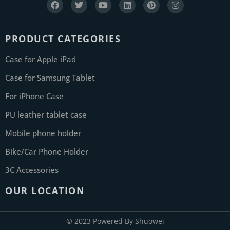
PRODUCT CATEGORIES
Case for Apple iPad
Case for Samsung Tablet
For iPhone Case
PU leather tablet case
Mobile phone holder
Bike/Car Phone Holder
3C Accessories
OUR LOCATION
© 2023 Powered By Shuowei