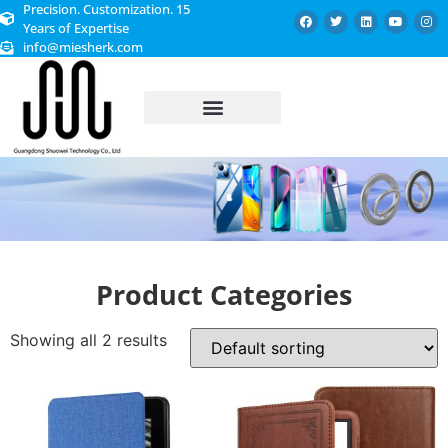
Precision. Customization. 15
Years of Expertise
info@miesherk.com
CUSTOMIZED SERVICE
Product Categories
Showing all 2 results