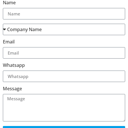
Name
Email
Whatsapp
Message