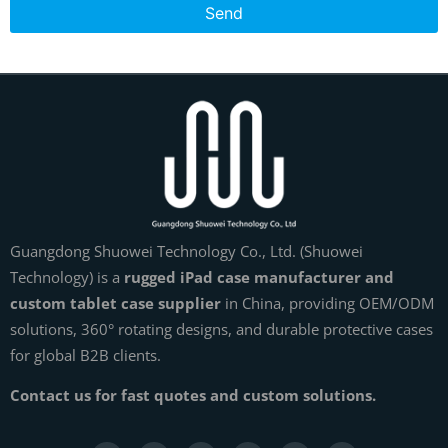
Send
Guangdong Shuowei Technology Co., Ltd. (Shuowei
Technology) is a
rugged iPad case manufacturer and
custom tablet case supplier
in China, providing OEM/ODM
solutions, 360° rotating designs, and durable protective cases
for global B2B clients.
Contact us for fast quotes and custom solutions.