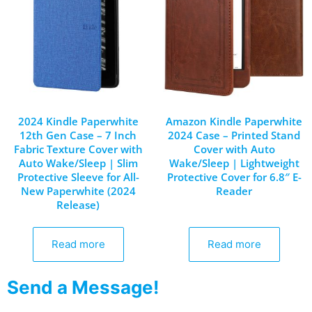
2024 Kindle Paperwhite
Amazon Kindle Paperwhite
12th Gen Case – 7 Inch
2024 Case – Printed Stand
Fabric Texture Cover with
Cover with Auto
Auto Wake/Sleep | Slim
Wake/Sleep | Lightweight
Protective Sleeve for All-
Protective Cover for 6.8″ E-
New Paperwhite (2024
Reader
Release)
Read more
Read more
Send a Message!