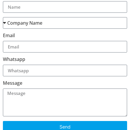
Email
Whatsapp
Message
Send