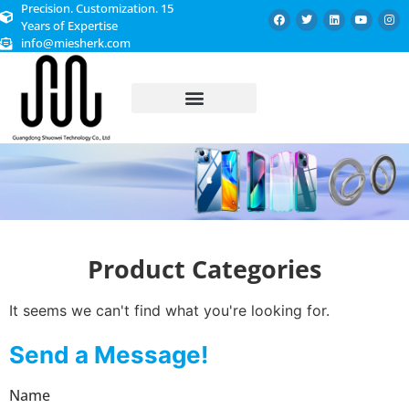
Precision. Customization. 15
Years of Expertise
info@miesherk.com
CUSTOMIZED SERVICE
Product Categories
It seems we can't find what you're looking for.
Send a Message!
Name