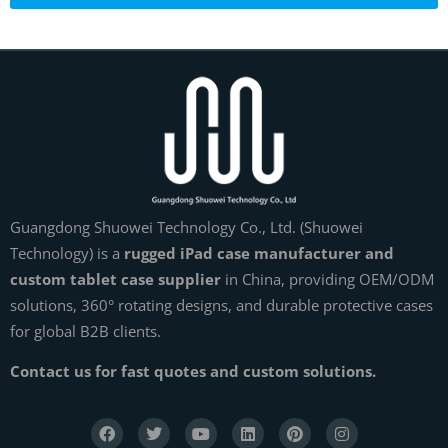
Guangdong Shuowei Technology Co., Ltd. (Shuowei
Technology) is a
rugged iPad case manufacturer and
custom tablet case supplier
in China, providing OEM/ODM
solutions, 360° rotating designs, and durable protective cases
for global B2B clients.
Contact us for fast quotes and custom solutions.