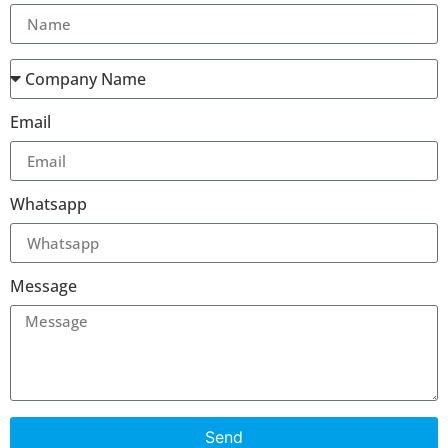
Email
Whatsapp
Message
Send