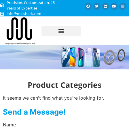
Precision. Customization. 15
Years of Expertise
info@miesherk.com
CUSTOMIZED SERVICE
Product Categories
It seems we can't find what you're looking for.
Send a Message!
Name