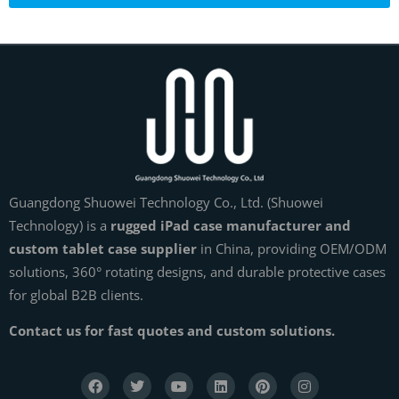
Guangdong Shuowei Technology Co., Ltd. (Shuowei
Technology) is a
rugged iPad case manufacturer and
custom tablet case supplier
in China, providing OEM/ODM
solutions, 360° rotating designs, and durable protective cases
for global B2B clients.
Contact us for fast quotes and custom solutions.