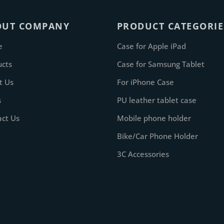
OUT COMPANY
PRODUCT CATEGORIE
e
Case for Apple iPad
ucts
Case for Samsung Tablet
t Us
For iPhone Case
s
PU leather tablet case
act Us
Mobile phone holder
Bike/Car Phone Holder
3C Accessories