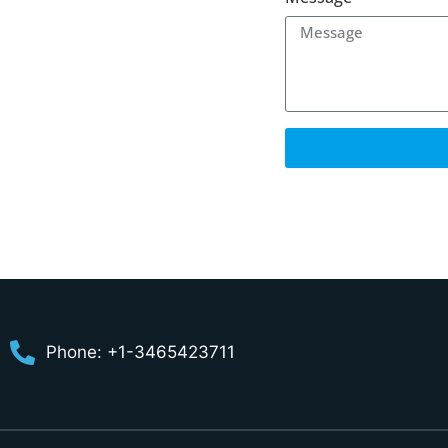
Phone: +1-3465423711