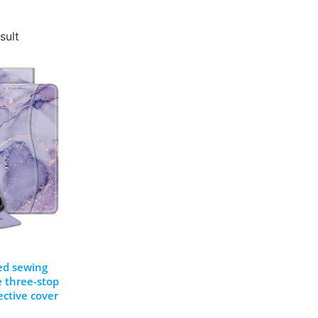
sult
ed sewing
e three-stop
ective cover