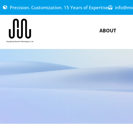
Precision. Customization. 15 Years of Expertise
info@mi
ABOUT