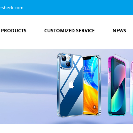
esherk.com
PRODUCTS
CUSTOMIZED SERVICE
NEWS