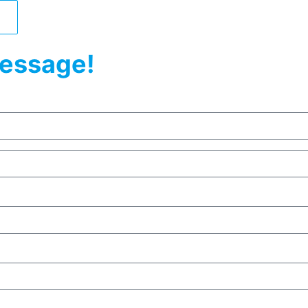
essage!