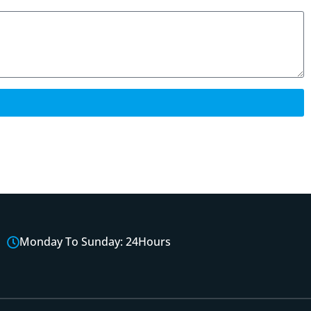
Monday To Sunday: 24Hours