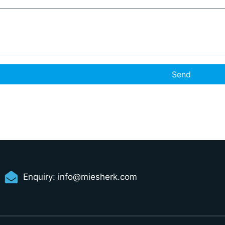
Send
Enquiry:
info@miesherk.com