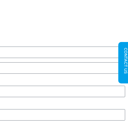
CONTACT U