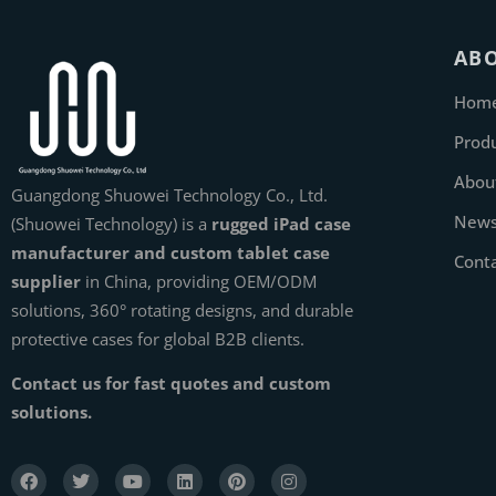
AB
Hom
Prod
Abou
Guangdong Shuowei Technology Co., Ltd.
New
(Shuowei Technology) is a
rugged iPad case
manufacturer and custom tablet case
Cont
supplier
in China, providing OEM/ODM
solutions, 360° rotating designs, and durable
protective cases for global B2B clients.
Contact us for fast quotes and custom
solutions.