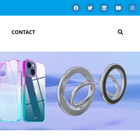
CONTACT