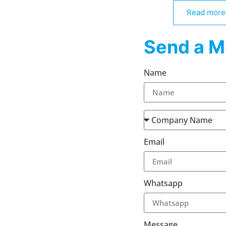
Read more
Send a M
Name
Email
Whatsapp
Message