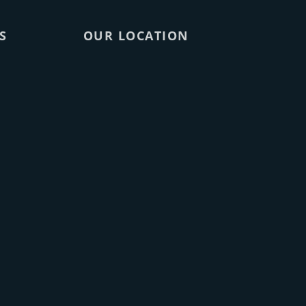
S
OUR LOCATION