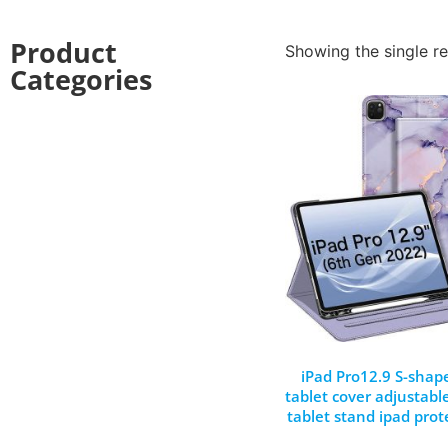
Product
Showing the single re
Categories
iPad Pro12.9 S-shap
tablet cover adjustabl
tablet stand ipad prot