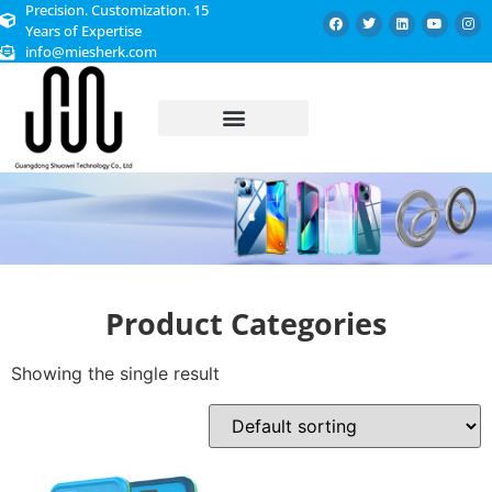
Precision. Customization. 15
Years of Expertise
info@miesherk.com
CUSTOMIZED SERVICE
Product Categories
Showing the single result