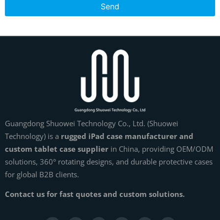
Send
Guangdong Shuowei Technology Co., Ltd. (Shuowei
Technology) is a
rugged iPad case manufacturer and
custom tablet case supplier
in China, providing OEM/ODM
solutions, 360° rotating designs, and durable protective cases
for global B2B clients.
Contact us for fast quotes and custom solutions.