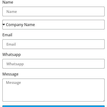
Name
Email
Whatsapp
Message