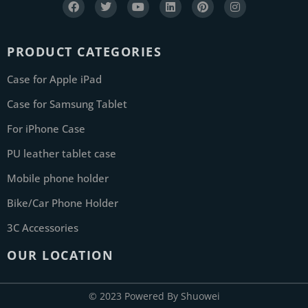
PRODUCT CATEGORIES
Case for Apple iPad
Case for Samsung Tablet
For iPhone Case
PU leather tablet case
Mobile phone holder
Bike/Car Phone Holder
3C Accessories
OUR LOCATION
© 2023 Powered By Shuowei