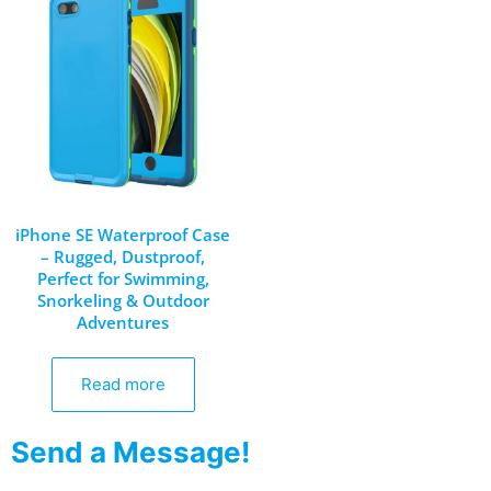
iPhone SE Waterproof Case
– Rugged, Dustproof,
Perfect for Swimming,
Snorkeling & Outdoor
Adventures
Read more
Send a Message!