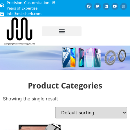
Precision. Customization. 15
Years of Expertise
info@miesherk.com
CUSTOMIZED SERVICE
Product Categories
Showing the single result