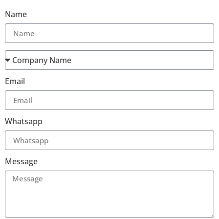
Name
Email
Whatsapp
Message