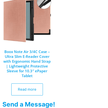
Boox Note Air 3/4C Case –
Ultra Slim E-Reader Cover
with Ergonomic Hand Strap
| Lightweight Protective
Sleeve for 10.3″ ePaper
Tablet
Read more
Send a Message!