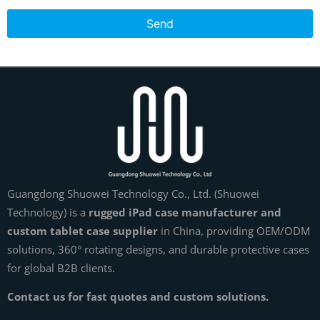
Send
Guangdong Shuowei Technology Co., Ltd. (Shuowei
Technology) is a
rugged iPad case manufacturer and
custom tablet case supplier
in China, providing OEM/ODM
solutions, 360° rotating designs, and durable protective cases
for global B2B clients.
Contact us for fast quotes and custom solutions.