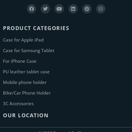
PRODUCT CATEGORIES
Case for Apple iPad
Case for Samsung Tablet
For iPhone Case
PU leather tablet case
Mobile phone holder
Bike/Car Phone Holder
3C Accessories
OUR LOCATION