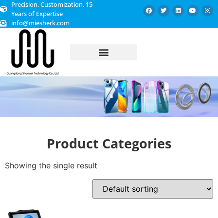
Precision. Customization. 15
Years of Expertise
info@miesherk.com
CUSTOMIZED SERVICE
Product Categories
Showing the single result