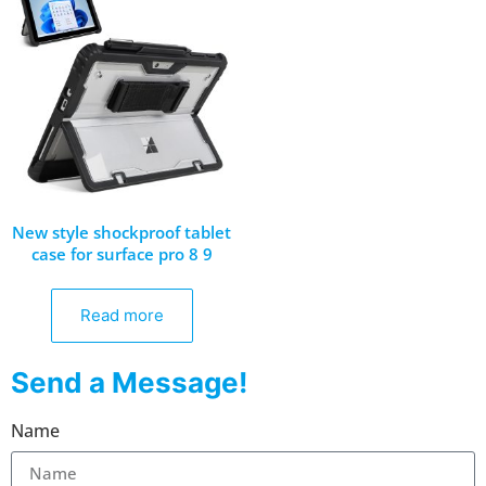
New style shockproof tablet
case for surface pro 8 9
Read more
Send a Message!
Name