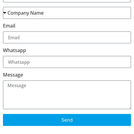
Email
Whatsapp
Message
Send