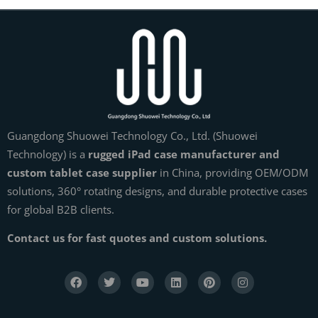
Guangdong Shuowei Technology Co., Ltd. (Shuowei
Technology) is a
rugged iPad case manufacturer and
custom tablet case supplier
in China, providing OEM/ODM
solutions, 360° rotating designs, and durable protective cases
for global B2B clients.
Contact us for fast quotes and custom solutions.