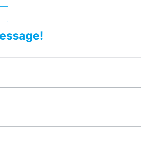
essage!