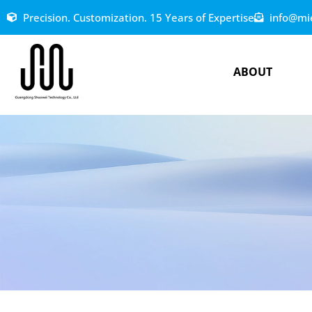
Precision. Customization. 15 Years of Expertise
info@mi
ABOUT