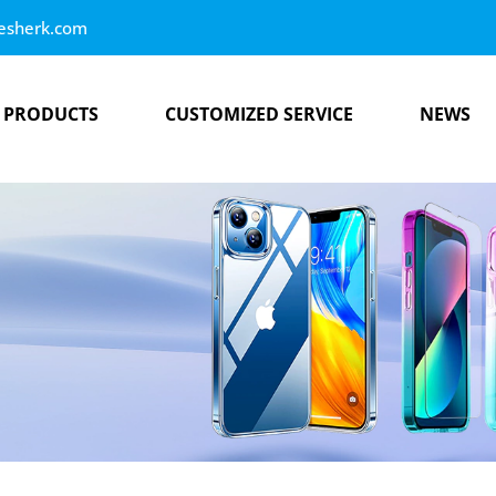
esherk.com
PRODUCTS
CUSTOMIZED SERVICE
NEWS