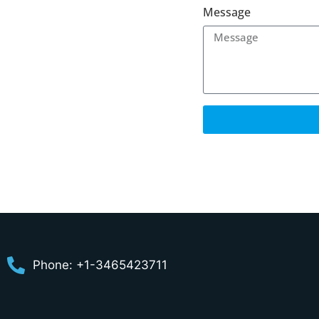
Message
Phone: +1-3465423711