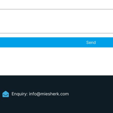
Send
Enquiry:
info@miesherk.com