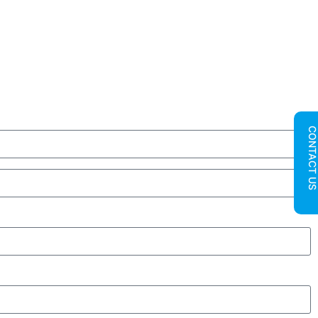
CONTACT U