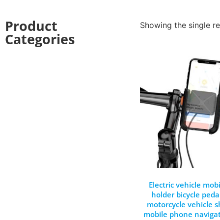
Product
Showing the single re
Categories
Electric vehicle mo
holder bicycle peda
motorcycle vehicle 
mobile phone navigat