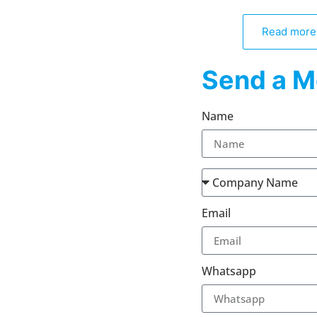
Read more
Send a M
Name
Email
Whatsapp