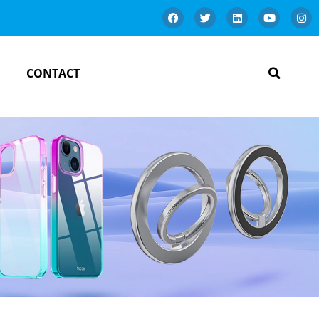
CONTACT