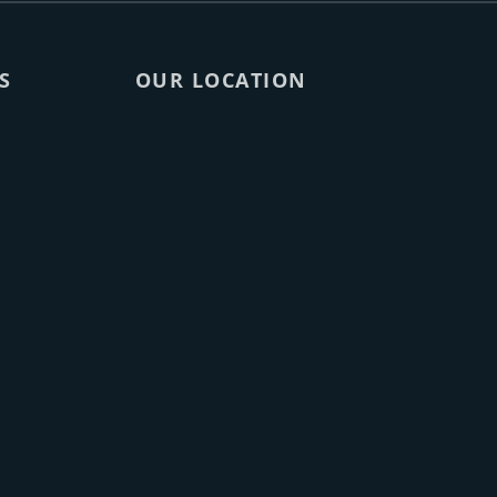
S
OUR LOCATION