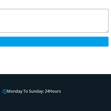
Monday To Sunday: 24Hours