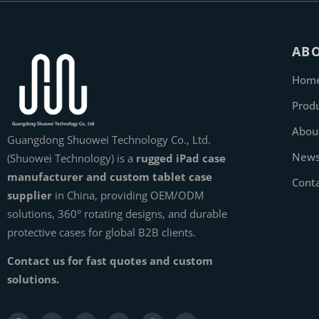
AB
Hom
Prod
Abou
Guangdong Shuowei Technology Co., Ltd.
New
(Shuowei Technology) is a
rugged iPad case
manufacturer and custom tablet case
Cont
supplier
in China, providing OEM/ODM
solutions, 360° rotating designs, and durable
protective cases for global B2B clients.
Contact us for fast quotes and custom
solutions.