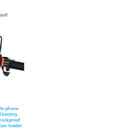
sult
bile phone
l battery
shockproof
ion holder