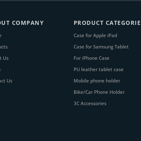
OUT COMPANY
PRODUCT CATEGORIE
e
Case for Apple iPad
ucts
Case for Samsung Tablet
t Us
For iPhone Case
s
PU leather tablet case
act Us
Mobile phone holder
Bike/Car Phone Holder
3C Accessories