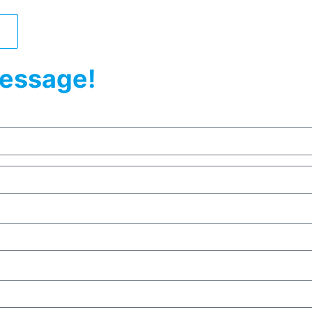
essage!