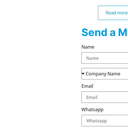
Read more
Send a M
Name
Email
Whatsapp