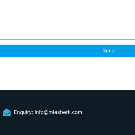
Send
Enquiry:
info@miesherk.com