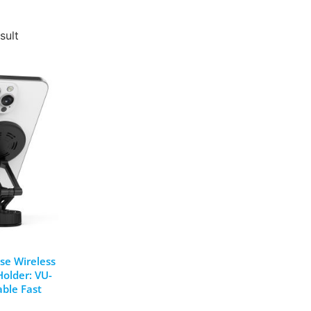
sult
se Wireless
older: VU-
able Fast