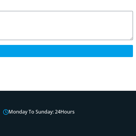
Monday To Sunday: 24Hours