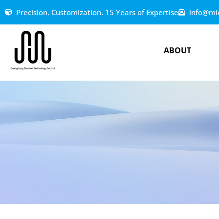
Precision. Customization. 15 Years of Expertise
info@mi
ABOUT