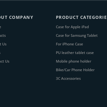
OUT COMPANY
PRODUCT CATEGORIE
e
Case for Apple iPad
ucts
Case for Samsung Tablet
t Us
For iPhone Case
s
PU leather tablet case
act Us
Mobile phone holder
Bike/Car Phone Holder
3C Accessories