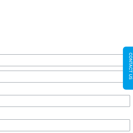
CONTACT U