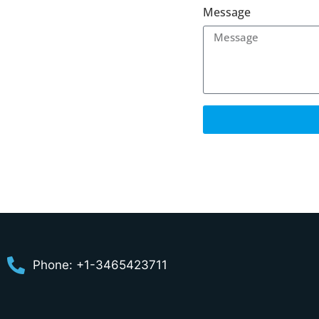
Message
Phone: +1-3465423711