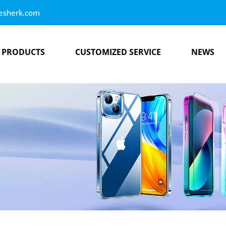
esherk.com
PRODUCTS
CUSTOMIZED SERVICE
NEWS