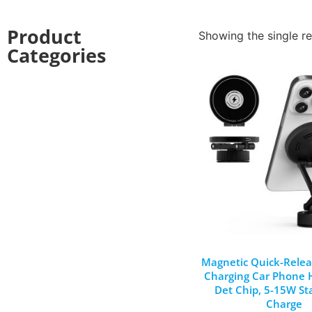
Product
Showing the single re
Categories
Magnetic Quick-Relea
Charging Car Phone H
Det Chip, 5-15W St
Charge