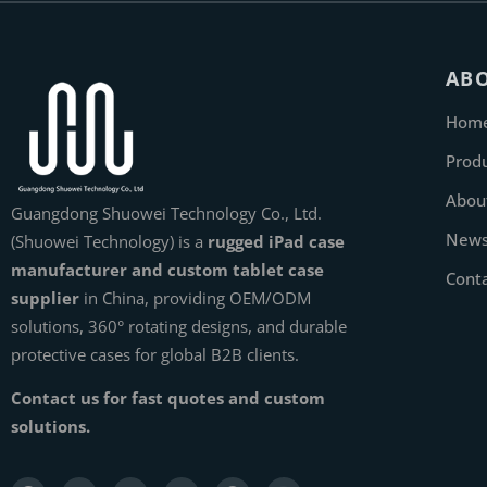
AB
Hom
Prod
Abou
Guangdong Shuowei Technology Co., Ltd.
New
(Shuowei Technology) is a
rugged iPad case
manufacturer and custom tablet case
Cont
supplier
in China, providing OEM/ODM
solutions, 360° rotating designs, and durable
protective cases for global B2B clients.
Contact us for fast quotes and custom
solutions.