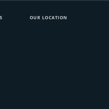
S
OUR LOCATION