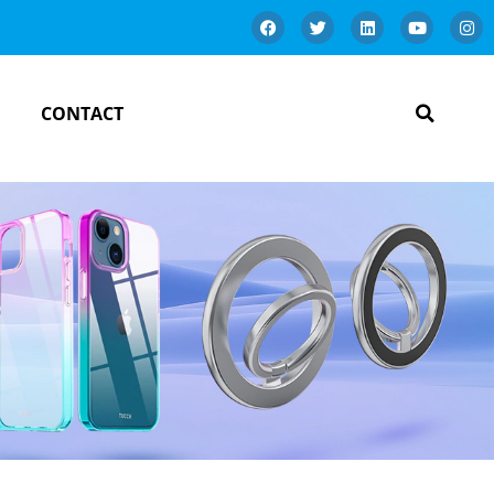
CONTACT