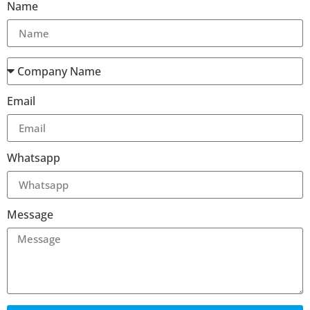
Name
Email
Whatsapp
Message