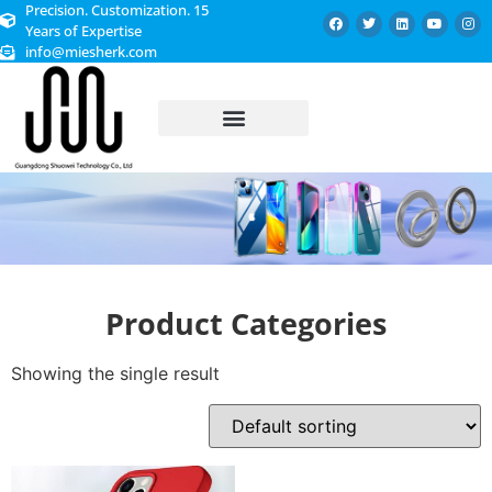
Precision. Customization. 15
Years of Expertise
info@miesherk.com
CUSTOMIZED SERVICE
Product Categories
Showing the single result