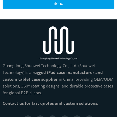
Send
Guangdong Shuowei Technology Co., Ltd. (Shuowei
Technology) is a
rugged iPad case manufacturer and
custom tablet case supplier
in China, providing OEM/ODM
solutions, 360° rotating designs, and durable protective cases
for global B2B clients.
Contact us for fast quotes and custom solutions.