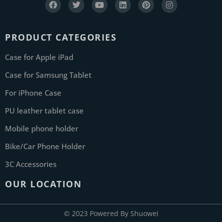
PRODUCT CATEGORIES
Case for Apple iPad
Case for Samsung Tablet
For iPhone Case
PU leather tablet case
Mobile phone holder
Bike/Car Phone Holder
3C Accessories
OUR LOCATION
© 2023 Powered By Shuowei