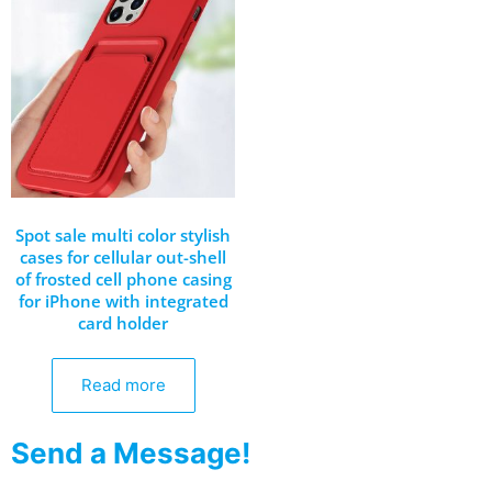
Spot sale multi color stylish
cases for cellular out-shell
of frosted cell phone casing
for iPhone with integrated
card holder
Read more
Send a Message!