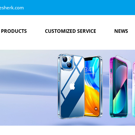
esherk.com
PRODUCTS
CUSTOMIZED SERVICE
NEWS