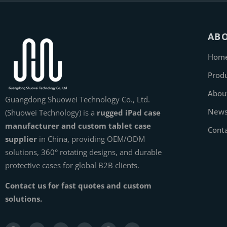
AB
Hom
Prod
Abou
Guangdong Shuowei Technology Co., Ltd.
New
(Shuowei Technology) is a
rugged iPad case
manufacturer and custom tablet case
Cont
supplier
in China, providing OEM/ODM
solutions, 360° rotating designs, and durable
protective cases for global B2B clients.
Contact us for fast quotes and custom
solutions.