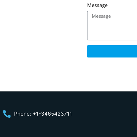
Message
Phone: +1-3465423711