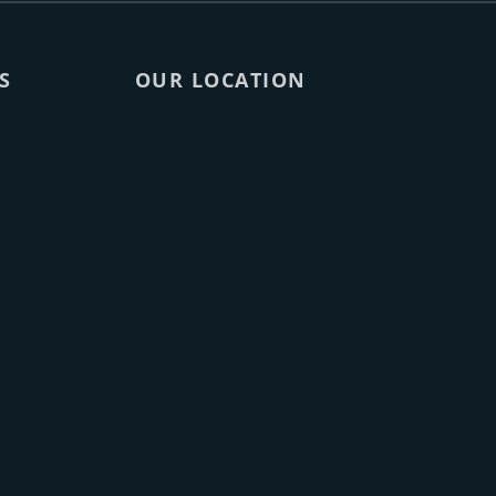
S
OUR LOCATION