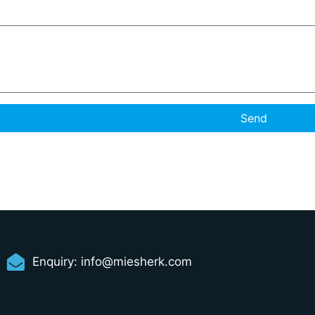
Send
Enquiry:
info@miesherk.com