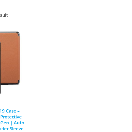
sult
19 Case –
 Protective
8 Gen | Auto
ader Sleeve