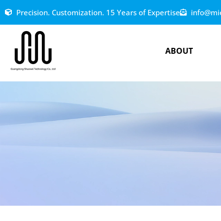
Precision. Customization. 15 Years of Expertise
info@mi
ABOUT