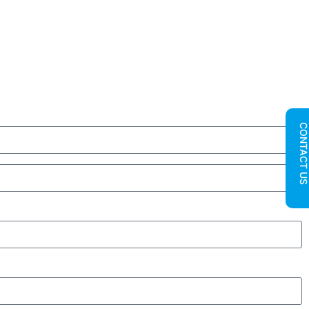
CONTACT U