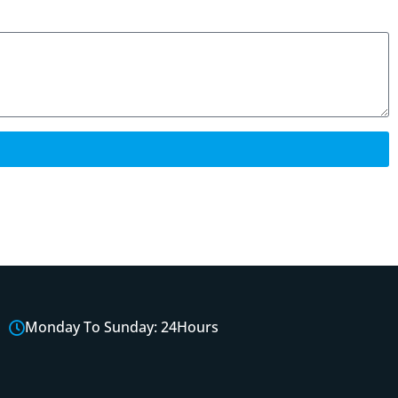
Monday To Sunday: 24Hours