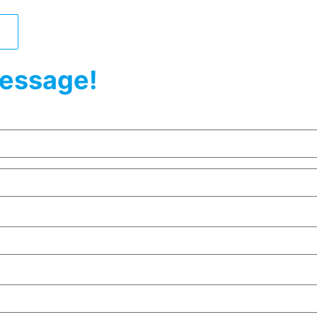
essage!