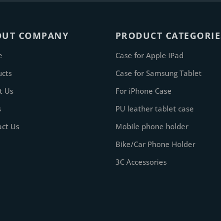
OUT COMPANY
PRODUCT CATEGORIE
e
Case for Apple iPad
ucts
Case for Samsung Tablet
t Us
For iPhone Case
s
PU leather tablet case
act Us
Mobile phone holder
Bike/Car Phone Holder
3C Accessories