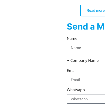
Read more
Send a M
Name
Email
Whatsapp