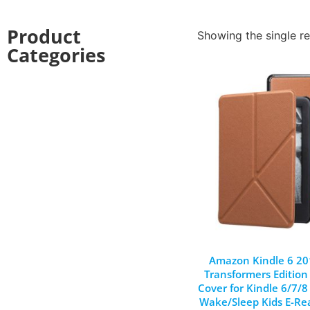
Product
Showing the single re
Categories
Amazon Kindle 6 20
Transformers Edition
Cover for Kindle 6/7/
Wake/Sleep Kids E-Re