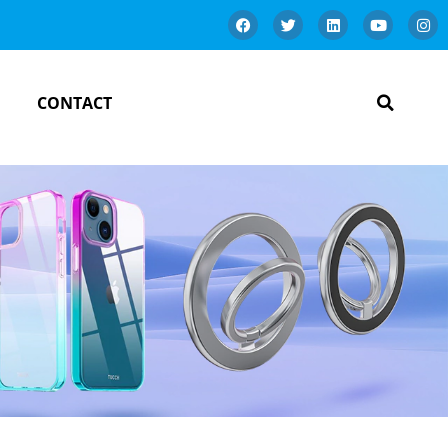
CONTACT