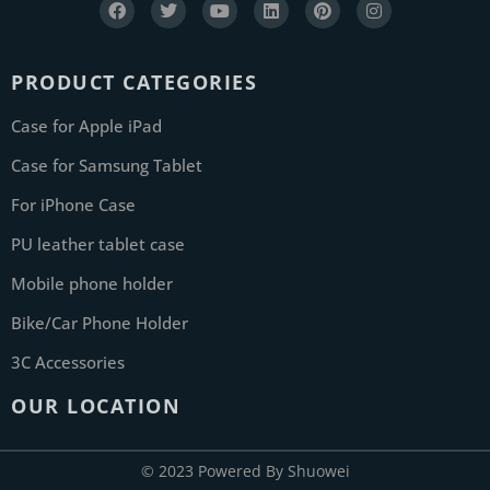
PRODUCT CATEGORIES
Case for Apple iPad
Case for Samsung Tablet
For iPhone Case
PU leather tablet case
Mobile phone holder
Bike/Car Phone Holder
3C Accessories
OUR LOCATION
© 2023 Powered By Shuowei