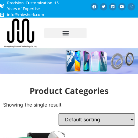
Precision. Customization. 15
Years of Expertise
info@miesherk.com
CUSTOMIZED SERVICE
Product Categories
Showing the single result