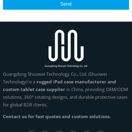
Send
Guangdong Shuowei Technology Co., Ltd. (Shuowei
Technology) is a
rugged iPad case manufacturer and
custom tablet case supplier
in China, providing OEM/ODM
solutions, 360° rotating designs, and durable protective cases
for global B2B clients.
Contact us for fast quotes and custom solutions.