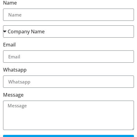
Name
Email
Whatsapp
Message