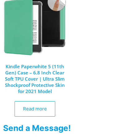
Kindle Paperwhite 5 (11th
Gen) Case – 6.8 Inch Clear
Soft TPU Cover | Ultra Slim
Shockproof Protective Skin
for 2021 Model
Read more
Send a Message!