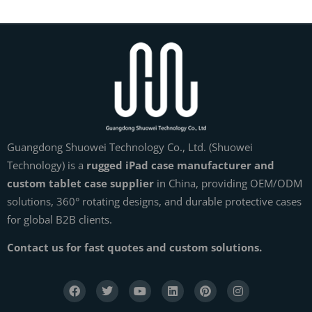
Guangdong Shuowei Technology Co., Ltd. (Shuowei
Technology) is a
rugged iPad case manufacturer and
custom tablet case supplier
in China, providing OEM/ODM
solutions, 360° rotating designs, and durable protective cases
for global B2B clients.
Contact us for fast quotes and custom solutions.