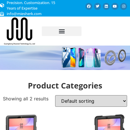
Precision. Customization. 15
Years of Expertise
info@miesherk.com
CUSTOMIZED SERVICE
Product Categories
Showing all 2 results