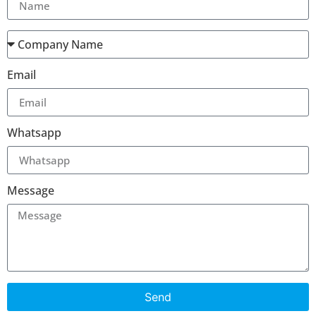
Email
Whatsapp
Message
Send