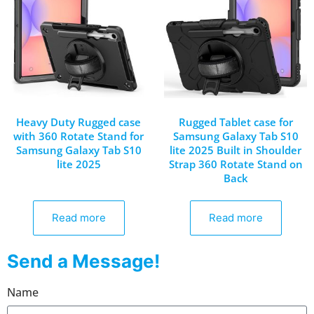
Heavy Duty Rugged case
Rugged Tablet case for
with 360 Rotate Stand for
Samsung Galaxy Tab S10
Samsung Galaxy Tab S10
lite 2025 Built in Shoulder
lite 2025
Strap 360 Rotate Stand on
Back
Read more
Read more
Send a Message!
Name