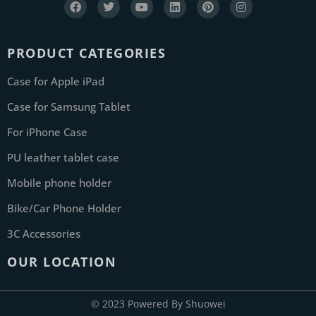
PRODUCT CATEGORIES
Case for Apple iPad
Case for Samsung Tablet
For iPhone Case
PU leather tablet case
Mobile phone holder
Bike/Car Phone Holder
3C Accessories
OUR LOCATION
© 2023 Powered By Shuowei