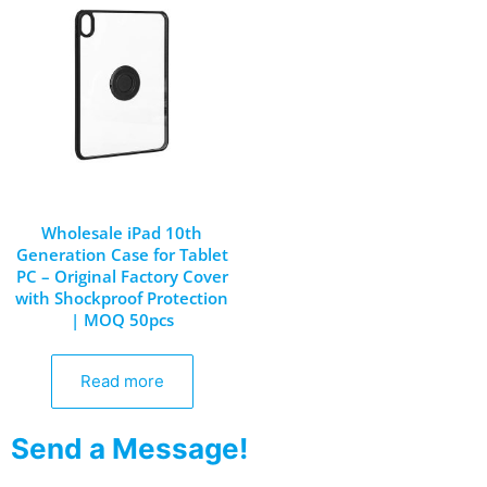
Wholesale iPad 10th
Generation Case for Tablet
PC – Original Factory Cover
with Shockproof Protection
| MOQ 50pcs
Read more
Send a Message!