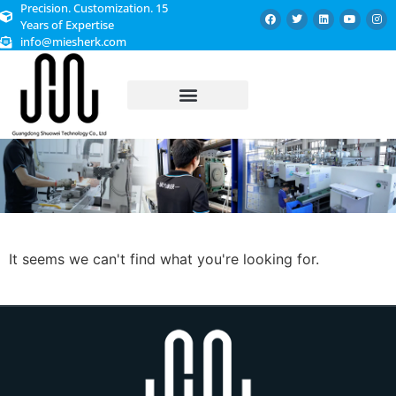
Precision. Customization. 15
Years of Expertise
info@miesherk.com
CUSTOMIZED SERVICE
It seems we can't find what you're looking for.