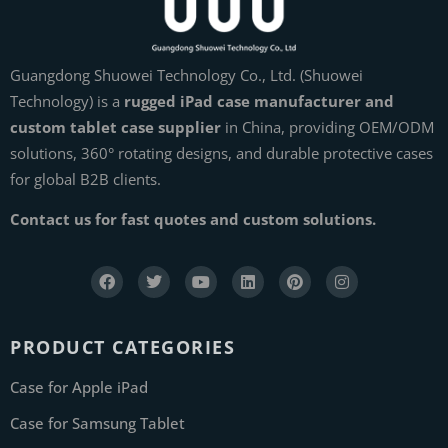
Guangdong Shuowei Technology Co., Ltd. (Shuowei
Technology) is a
rugged iPad case manufacturer and
custom tablet case supplier
in China, providing OEM/ODM
solutions, 360° rotating designs, and durable protective cases
for global B2B clients.
Contact us for fast quotes and custom solutions.
PRODUCT CATEGORIES
Case for Apple iPad
Case for Samsung Tablet