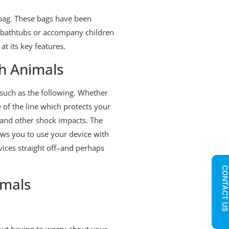
f bag. These bags have been
nd bathtubs or accompany children
at its key features.
th Animals
 such as the following. Whether
e of the line which protects your
and other shock impacts. The
ows you to use your device with
vices straight off–and perhaps
CONTACT U
imals
hout having to worry about your