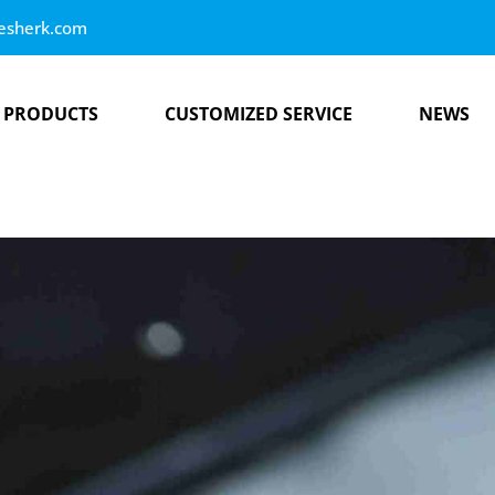
esherk.com
PRODUCTS
CUSTOMIZED SERVICE
NEWS