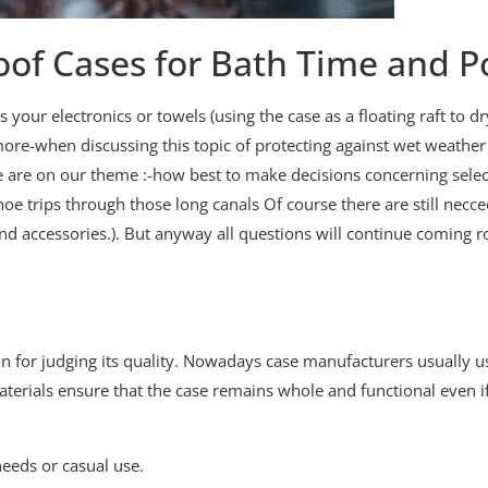
oof Cases for Bath Time and P
 your electronics or towels (using the case as a floating raft to dr
ermore-when discussing this topic of protecting against wet weath
 are on our theme :-how best to make decisions concerning select
noe trips through those long canals Of course there are still necce
 and accessories.). But anyway all questions will continue comin
ion for judging its quality. Nowadays case manufacturers usually us
materials ensure that the case remains whole and functional even if
eeds or casual use.