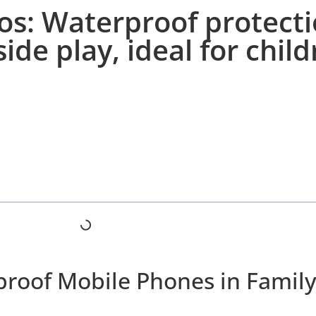
os: Waterproof protect
ide play, ideal for chil
proof Mobile Phones in Family