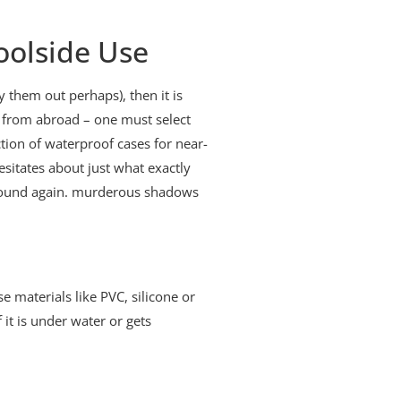
oolside Use
y them out perhaps), then it is
er from abroad – one must select
ion of waterproof cases for near-
esitates about just what exactly
g round again. murderous shadows
e materials like PVC, silicone or
 it is under water or gets