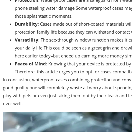
phone stealing water damage Some waterproof cases may ev
those splashtastic moments.
Durability
: Cases made out of short-coated materials will
protection family life because they can withstand contact w
Versatility
: The see-through window function makes it eas
your daily life This could be seen as a great grin and dr
here earlier today–but ended up earning more money simpl
Peace of Mind
: Knowing that your device is protected b
Therefore, this article urges you to opt for cases compatib
In conclusion, waterproof cases combining protection and conven
good quality one will completely waste all worry about spending
play with pets or even just taking them out by their leash and le
over well.