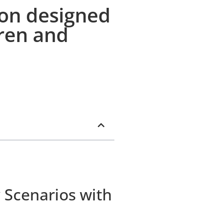
ion designed
dren and
 Scenarios with