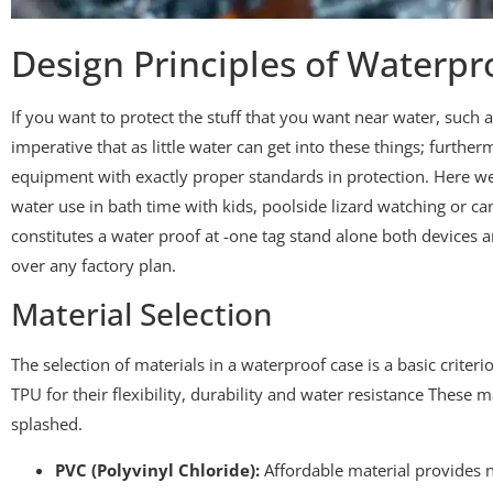
Design Principles of Waterpr
If you want to protect the stuff that you want near water, such as
imperative that as little water can get into these things; furth
equipment with exactly proper standards in protection. Here we
water use in bath time with kids, poolside lizard watching or ca
constitutes a water proof at -one tag stand alone both devices
over any factory plan.
Material Selection
The selection of materials in a waterproof case is a basic criter
TPU for their flexibility, durability and water resistance These 
splashed.
PVC (Polyvinyl Chloride):
Affordable material provides n