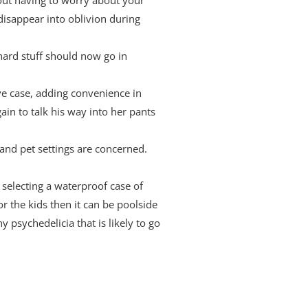
isappear into oblivion during
 hard stuff should now go in
ive case, adding convenience in
in to talk his way into her pants
and pet settings are concerned.
 selecting a waterproof case of
r the kids then it can be poolside
 psychedelicia that is likely to go