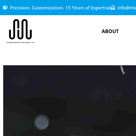
Precision. Customization. 15 Years of Expertise
info@mi
ABOUT