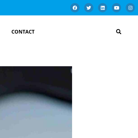
CONTACT