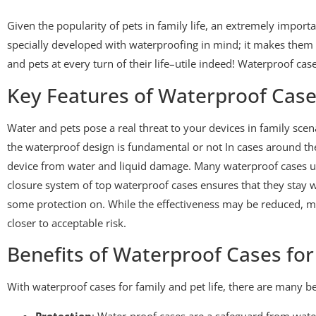
Given the popularity of pets in family life, an extremely impor
specially developed with waterproofing in mind; it makes them s
and pets at every turn of their life–utile indeed! Waterproof case
Key Features of Waterproof Cases
Water and pets pose a real threat to your devices in family scen
the waterproof design is fundamental or not In cases around the w
device from water and liquid damage. Many waterproof cases u
closure system of top waterproof cases ensures that they stay 
some protection on. While the effectiveness may be reduced, mos
closer to acceptable risk.
Benefits of Waterproof Cases for
With waterproof cases for family and pet life, there are many be
Protection
: Water-proof cases are a safeguard from wate