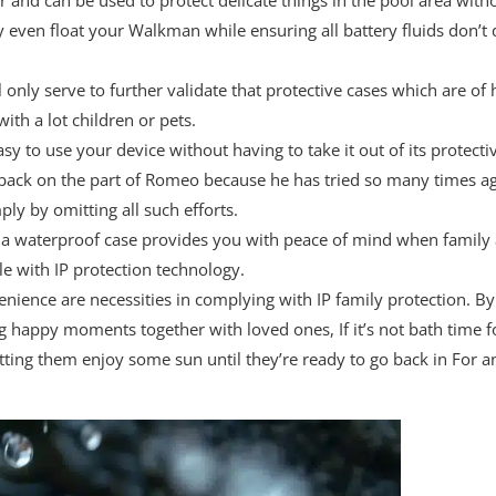
en float your Walkman while ensuring all battery fluids don’t d
 only serve to further validate that protective cases which are of
ith a lot children or pets.
y to use your device without having to take it out of its protect
awback on the part of Romeo because he has tried so many times aga
y by omitting all such efforts.
y a waterproof case provides you with peace of mind when family 
le with IP protection technology.
ience are necessities in complying with IP family protection. By
 happy moments together with loved ones, If it’s not bath time fo
tting them enjoy some sun until they’re ready to go back in For any