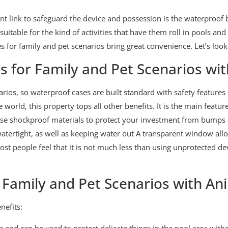
tant link to safeguard the device and possession is the waterproo
uitable for the kind of activities that have them roll in pools a
s for family and pet scenarios bring great convenience. Let’s look 
 for Family and Pet Scenarios wi
arios, so waterproof cases are built standard with safety features
orld, this property tops all other benefits. It is the main featur
se shockproof materials to protect your investment from bumps 
watertight, as well as keeping water out A transparent window all
t people feel that it is not much less than using unprotected de
 Family and Pet Scenarios with An
nefits:
r and can be used to protect delicate things in the pool area wit