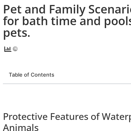
Pet and Family Scenari
for bath time and pools
pets.
Table of Contents
Protective Features of Water
Animals