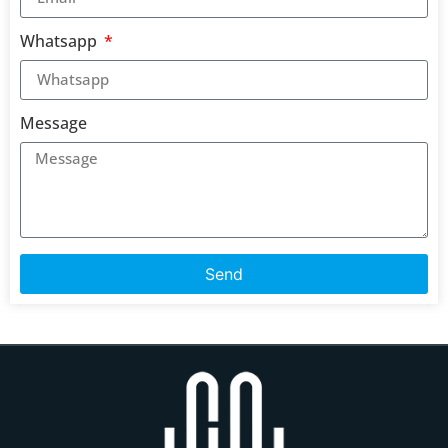
Whatsapp
Message
Send