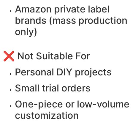
Amazon private label
brands (mass production
only)
❌ Not Suitable For
Personal DIY projects
Small trial orders
One-piece or low-volume
customization