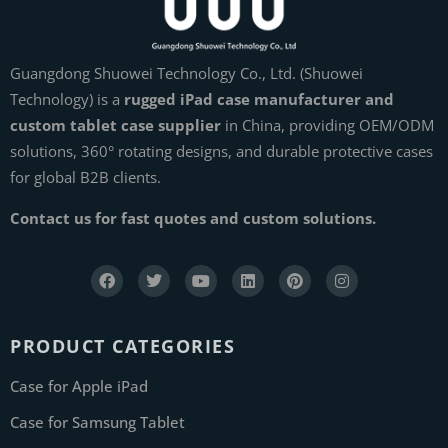
Guangdong Shuowei Technology Co., Ltd. (Shuowei
Technology) is a
rugged iPad case manufacturer and
custom tablet case supplier
in China, providing OEM/ODM
solutions, 360° rotating designs, and durable protective cases
for global B2B clients.
Contact us for fast quotes and custom solutions.
PRODUCT CATEGORIES
Case for Apple iPad
Case for Samsung Tablet