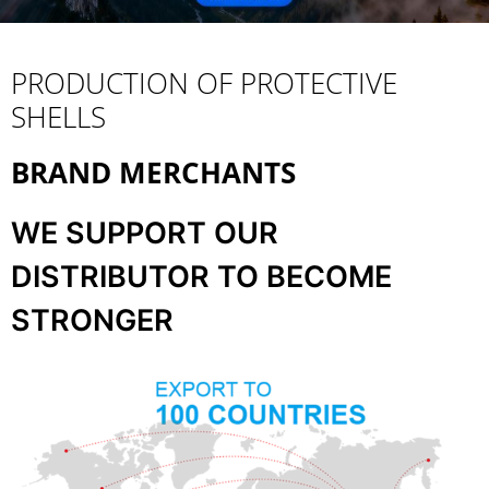
PRODUCTION OF PROTECTIVE
SHELLS
BRAND MERCHANTS
WE SUPPORT OUR
DISTRIBUTOR TO BECOME
STRONGER