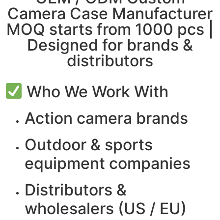
Camera Case Manufacturer
MOQ starts from 1000 pcs |
Designed for brands &
distributors
Who We Work With
Action camera brands
Outdoor & sports
equipment companies
Distributors &
wholesalers
(US / EU)