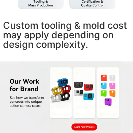
Custom tooling & mold cost
may apply depending on
design complexity.