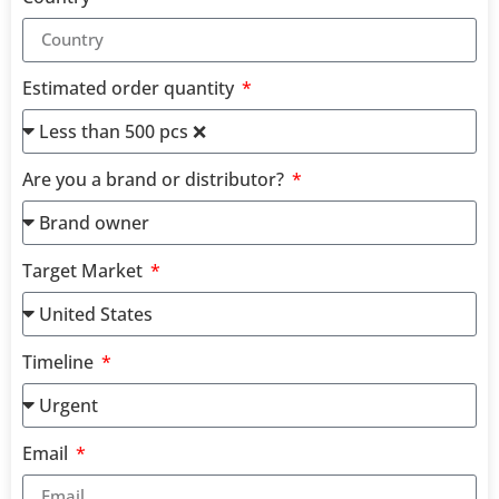
Estimated order quantity
Are you a brand or distributor?
Target Market
Timeline
Email