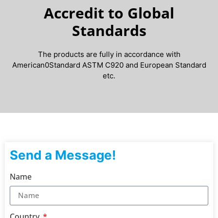
Accredit to Global
Standards
The products are fully in accordance with
American0Standard ASTM C920 and European Standard
etc.
Send a Message!
Name
Country