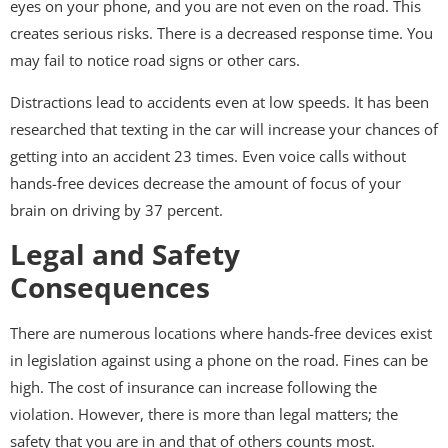
eyes on your phone, and you are not even on the road. This
creates serious risks. There is a decreased response time. You
may fail to notice road signs or other cars.
Distractions lead to accidents even at low speeds. It has been
researched that texting in the car will increase your chances of
getting into an accident 23 times. Even voice calls without
hands-free devices decrease the amount of focus of your
brain on driving by 37 percent.
Legal and Safety
Consequences
There are numerous locations where hands-free devices exist
in legislation against using a phone on the road. Fines can be
high. The cost of insurance can increase following the
violation. However, there is more than legal matters; the
safety that you are in and that of others counts most.