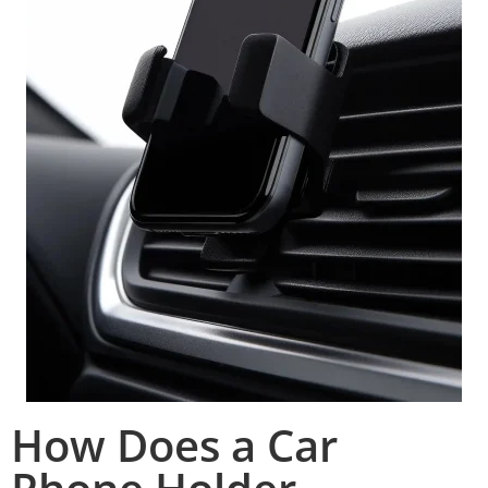
How Does a Car