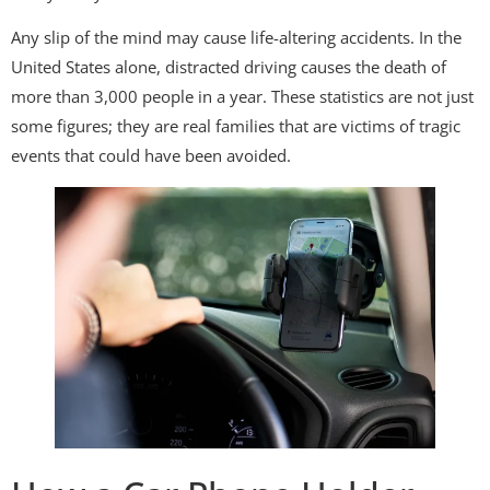
Any slip of the mind may cause life-altering accidents. In the
United States alone, distracted driving causes the death of
more than 3,000 people in a year. These statistics are not just
some figures; they are real families that are victims of tragic
events that could have been avoided.