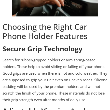
Choosing the Right Car
Phone Holder Features
Secure Grip Technology
Search for rubber-gripped holders or arm spring-based
holders. These help to avoid sliding or falling off your phone.
Good grips are used when there is hot and cold weather. They
are supposed to grip your unit even on uneven roads. Silicone
padding will be used by the premium holders and will not
scratch the finish of your phone. These materials do not lose
their grip strength even after months of daily use.