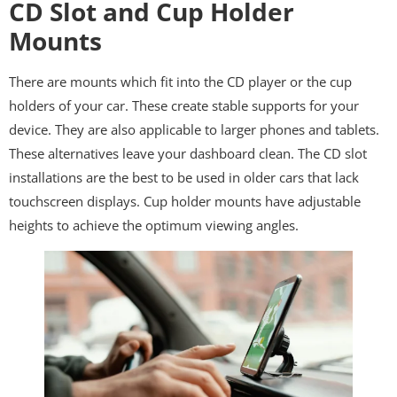
CD Slot and Cup Holder
Mounts
There are mounts which fit into the CD player or the cup
holders of your car. These create stable supports for your
device. They are also applicable to larger phones and tablets.
These alternatives leave your dashboard clean. The CD slot
installations are the best to be used in older cars that lack
touchscreen displays. Cup holder mounts have adjustable
heights to achieve the optimum viewing angles.