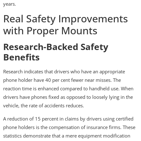
years.
Real Safety Improvements
with Proper Mounts
Research-Backed Safety
Benefits
Research indicates that drivers who have an appropriate
phone holder have 40 per cent fewer near misses. The
reaction time is enhanced compared to handheld use. When
drivers have phones fixed as opposed to loosely lying in the
vehicle, the rate of accidents reduces.
A reduction of 15 percent in claims by drivers using certified
phone holders is the compensation of insurance firms. These
statistics demonstrate that a mere equipment modification