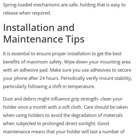
Spring-loaded mechanisms are safe, holding that is easy to
release when required.
Installation and
Maintenance Tips
It is essential to ensure proper installation to get the best
benefits of maximum safety. Wipe down your mounting area
with an adhesive pad. Make sure you use adhesives to secure
your phone after 24 hours. Periodically verify mount stability,
particularly following a shift in temperature.
Dust and debris might influence grip strength- clean your
holder once a month with a soft cloth. Care should be taken
when using holders to avoid the degradation of materials
when subjected to prolonged direct sunlight. Good
maintenance means that your holder will last a number of