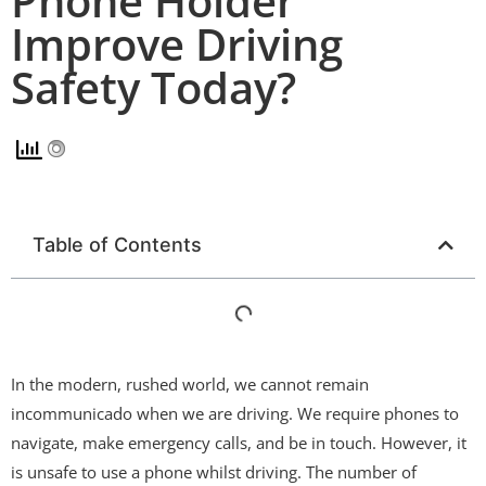
Phone Holder
Improve Driving
Safety Today?
Table of Contents
In the modern, rushed world, we cannot remain
incommunicado when we are driving. We require phones to
navigate, make emergency calls, and be in touch. However, it
is unsafe to use a phone whilst driving. The number of