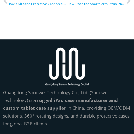
How a Silicone Protective Case Shields Your Devices From Damage
How Does the Sports Arm Strap Phone Holder Boost Workouts?
Guangdong Shuowei Technology Co., Ltd. (Shuowei
Technology) is a
rugged iPad case manufacturer and
custom tablet case supplier
in China, providing OEM/ODM
solutions, 360° rotating designs, and durable protective cases
for global B2B clients.