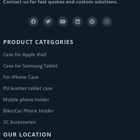
Contact us for fast quotes and custom solutions.
PRODUCT CATEGORIES
Case for Apple iPad
Case for Samsung Tablet
For iPhone Case
PU leather tablet case
Mobile phone holder
Bike/Car Phone Holder
3C Accessories
OUR LOCATION