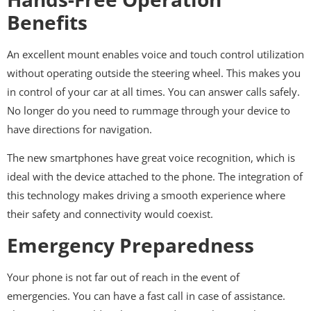
Benefits
An excellent mount enables voice and touch control utilization
without operating outside the steering wheel. This makes you
in control of your car at all times. You can answer calls safely.
No longer do you need to rummage through your device to
have directions for navigation.
The new smartphones have great voice recognition, which is
ideal with the device attached to the phone. The integration of
this technology makes driving a smooth experience where
their safety and connectivity would coexist.
Emergency Preparedness
Your phone is not far out of reach in the event of
emergencies. You can have a fast call in case of assistance.