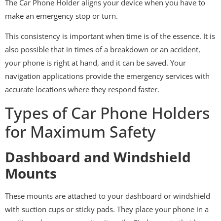
The Car Phone Holder aligns your device when you have to
make an emergency stop or turn.
This consistency is important when time is of the essence. It is
also possible that in times of a breakdown or an accident,
your phone is right at hand, and it can be saved. Your
navigation applications provide the emergency services with
accurate locations where they respond faster.
Types of Car Phone Holders
for Maximum Safety
Dashboard and Windshield
Mounts
These mounts are attached to your dashboard or windshield
with suction cups or sticky pads. They place your phone in a