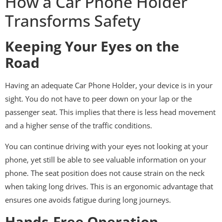
How a Car Phone Holder
Transforms Safety
Keeping Your Eyes on the
Road
Having an adequate Car Phone Holder, your device is in your
sight. You do not have to peer down on your lap or the
passenger seat. This implies that there is less head movement
and a higher sense of the traffic conditions.
You can continue driving with your eyes not looking at your
phone, yet still be able to see valuable information on your
phone. The seat position does not cause strain on the neck
when taking long drives. This is an ergonomic advantage that
ensures one avoids fatigue during long journeys.
Hands-Free Operation