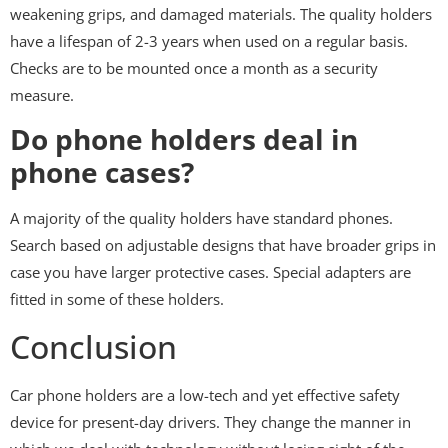
weakening grips, and damaged materials. The quality holders
have a lifespan of 2-3 years when used on a regular basis.
Checks are to be mounted once a month as a security
measure.
Do phone holders deal in
phone cases?
A majority of the quality holders have standard phones.
Search based on adjustable designs that have broader grips in
case you have larger protective cases. Special adapters are
fitted in some of these holders.
Conclusion
Car phone holders are a low-tech and yet effective safety
device for present-day drivers. They change the manner in