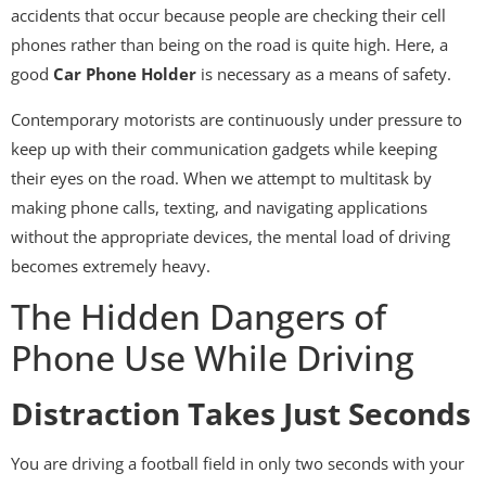
accidents that occur because people are checking their cell
phones rather than being on the road is quite high. Here, a
good
Car Phone Holder
is necessary as a means of safety.
Contemporary motorists are continuously under pressure to
keep up with their communication gadgets while keeping
their eyes on the road. When we attempt to multitask by
making phone calls, texting, and navigating applications
without the appropriate devices, the mental load of driving
becomes extremely heavy.
The Hidden Dangers of
Phone Use While Driving
Distraction Takes Just Seconds
You are driving a football field in only two seconds with your