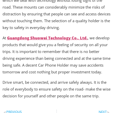
which we deal with technology without losing sight of the
road. These mounts can considerably minimize the risks of
distraction by ensuring that people can see and access devices
without touching them. The selection of a quality holder is the
key to safety in everyday driving.
At
Guangdong Shuowei Technology Co., Ltd.
, we develop
products that would give you a feeling of security on all your
trips. It is important to remember that there is no better
driving experience than being connected and at the same time
being safe. A decent Car Phone Holder may save accidents
tomorrow and cost nothing but proper investment today.
Drive smart, be connected, and arrive safely always. It is the
role of everybody to ensure safety on the road- make the wise
decision for yourself and other people on the same trip.
PREVIOUS
NEXT