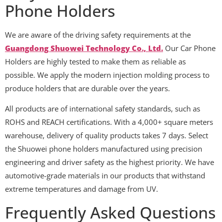
Phone Holders
We are aware of the driving safety requirements at the
Guangdong Shuowei Technology Co., Ltd.
Our Car Phone
Holders are highly tested to make them as reliable as
possible. We apply the modern injection molding process to
produce holders that are durable over the years.
All products are of international safety standards, such as
ROHS and REACH certifications. With a 4,000+ square meters
warehouse, delivery of quality products takes 7 days. Select
the Shuowei phone holders manufactured using precision
engineering and driver safety as the highest priority. We have
automotive-grade materials in our products that withstand
extreme temperatures and damage from UV.
Frequently Asked Questions