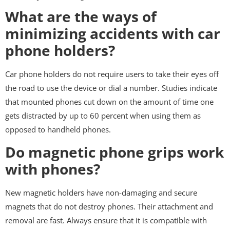
What are the ways of
minimizing accidents with car
phone holders?
Car phone holders do not require users to take their eyes off
the road to use the device or dial a number. Studies indicate
that mounted phones cut down on the amount of time one
gets distracted by up to 60 percent when using them as
opposed to handheld phones.
Do magnetic phone grips work
with phones?
New magnetic holders have non-damaging and secure
magnets that do not destroy phones. Their attachment and
removal are fast. Always ensure that it is compatible with