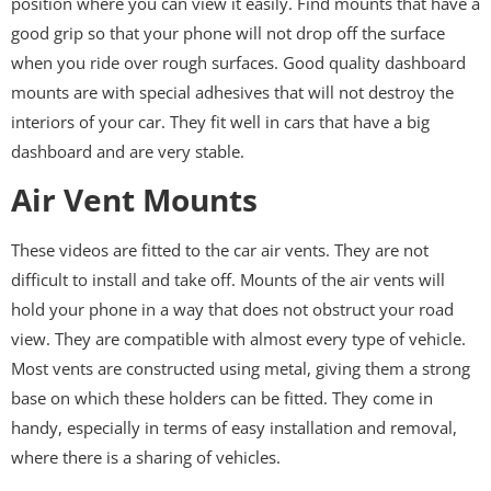
position where you can view it easily. Find mounts that have a
good grip so that your phone will not drop off the surface
when you ride over rough surfaces. Good quality dashboard
mounts are with special adhesives that will not destroy the
interiors of your car. They fit well in cars that have a big
dashboard and are very stable.
Air Vent Mounts
These videos are fitted to the car air vents. They are not
difficult to install and take off. Mounts of the air vents will
hold your phone in a way that does not obstruct your road
view. They are compatible with almost every type of vehicle.
Most vents are constructed using metal, giving them a strong
base on which these holders can be fitted. They come in
handy, especially in terms of easy installation and removal,
where there is a sharing of vehicles.