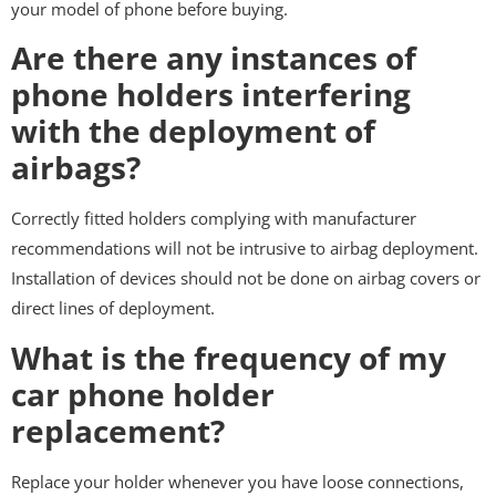
your model of phone before buying.
Are there any instances of
phone holders interfering
with the deployment of
airbags?
Correctly fitted holders complying with manufacturer
recommendations will not be intrusive to airbag deployment.
Installation of devices should not be done on airbag covers or
direct lines of deployment.
What is the frequency of my
car phone holder
replacement?
Replace your holder whenever you have loose connections,