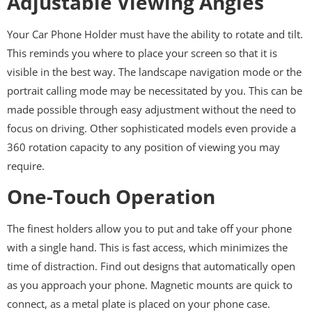
Adjustable Viewing Angles
Your Car Phone Holder must have the ability to rotate and tilt.
This reminds you where to place your screen so that it is
visible in the best way. The landscape navigation mode or the
portrait calling mode may be necessitated by you. This can be
made possible through easy adjustment without the need to
focus on driving. Other sophisticated models even provide a
360 rotation capacity to any position of viewing you may
require.
One-Touch Operation
The finest holders allow you to put and take off your phone
with a single hand. This is fast access, which minimizes the
time of distraction. Find out designs that automatically open
as you approach your phone. Magnetic mounts are quick to
connect, as a metal plate is placed on your phone case.