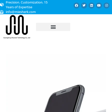
Precision. Customization. 15
Years of Expertise
info@miesherk.com
CUSTOMIZED SERVICE