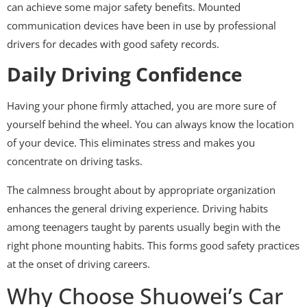
can achieve some major safety benefits. Mounted
communication devices have been in use by professional
drivers for decades with good safety records.
Daily Driving Confidence
Having your phone firmly attached, you are more sure of
yourself behind the wheel. You can always know the location
of your device. This eliminates stress and makes you
concentrate on driving tasks.
The calmness brought about by appropriate organization
enhances the general driving experience. Driving habits
among teenagers taught by parents usually begin with the
right phone mounting habits. This forms good safety practices
at the onset of driving careers.
Why Choose Shuowei’s Car