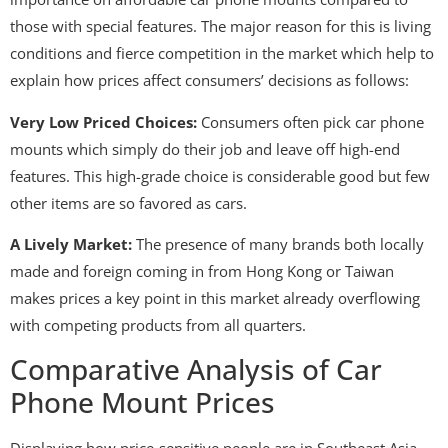
those with special features. The major reason for this is living
conditions and fierce competition in the market which help to
explain how prices affect consumers’ decisions as follows:
Very Low Priced Choices:
Consumers often pick car phone
mounts which simply do their job and leave off high-end
features. This high-grade choice is considerable good but few
other items are so favored as cars.
A Lively Market:
The presence of many brands both locally
made and foreign coming in from Hong Kong or Taiwan
makes prices a key point in this market already overflowing
with competing products from all quarters.
Comparative Analysis of Car
Phone Mount Prices