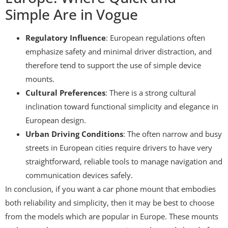
Simple Are in Vogue
Regulatory Influence
: European regulations often
emphasize safety and minimal driver distraction, and
therefore tend to support the use of simple device
mounts.
Cultural Preferences
: There is a strong cultural
inclination toward functional simplicity and elegance in
European design.
Urban Driving Conditions
: The often narrow and busy
streets in European cities require drivers to have very
straightforward, reliable tools to manage navigation and
communication devices safely.
In conclusion, if you want a car phone mount that embodies
both reliability and simplicity, then it may be best to choose
from the models which are popular in Europe. These mounts