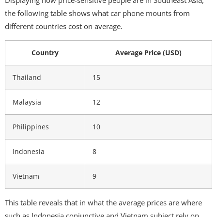
Displaying how price-sensitive people are in Southeast Asia,
the following table shows what car phone mounts from
different countries cost on average.
Country
Average Price (USD)
Thailand
15
Malaysia
12
Philippines
10
Indonesia
8
Vietnam
9
This table reveals that in what the average prices are where
such as Indonesia conjunctive and Vietnam subject rely on