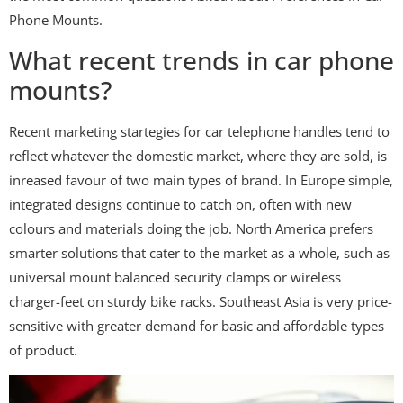
Phone Mounts.
What recent trends in car phone
mounts?
Recent marketing startegies for car telephone handles tend to
reflect whatever the domestic market, where they are sold, is
inreased favour of two main types of brand. In Europe simple,
integrated designs continue to catch on, often with new
colours and materials doing the job. North America prefers
smarter solutions that cater to the market as a whole, such as
universal mount balanced security clamps or wireless
charger-feet on sturdy bike racks. Southeast Asia is very price-
sensitive with greater demand for basic and affordable types
of product.