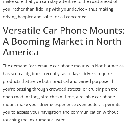
make sure that you can stay attentive to the road ahead of
you, rather than fiddling with your device – thus making
driving happier and safer for all concerned.
Versatile Car Phone Mounts:
A Booming Market in North
America
The demand for versatile car phone mounts In North America
has seen a big boost recently, as today’s drivers require
products that serve both practical and varied purpose. If
you’re passing through crowded streets, or cruising on the
open road for long stretches of time, a reliable car phone
mount make your driving experience even better. It permits
you to access your navigation and communication without
touching the instrument cluster.