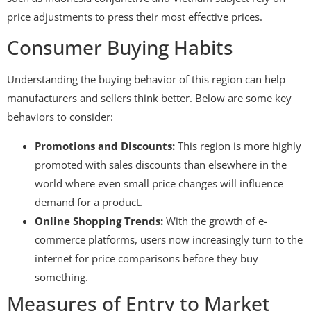
price adjustments to press their most effective prices.
Consumer Buying Habits
Understanding the buying behavior of this region can help
manufacturers and sellers think better. Below are some key
behaviors to consider:
Promotions and Discounts:
This region is more highly
promoted with sales discounts than elsewhere in the
world where even small price changes will influence
demand for a product.
Online Shopping Trends:
With the growth of e-
commerce platforms, users now increasingly turn to the
internet for price comparisons before they buy
something.
Measures of Entry to Market