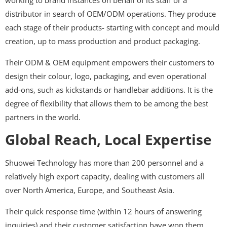
working to brand instances on behalf of its staff or a
distributor in search of OEM/ODM operations. They produce
each stage of their products- starting with concept and mould
creation, up to mass production and product packaging.
Their ODM & OEM equipment empowers their customers to
design their colour, logo, packaging, and even operational
add-ons, such as kickstands or handlebar additions. It is the
degree of flexibility that allows them to be among the best
partners in the world.
Global Reach, Local Expertise
Shuowei Technology has more than 200 personnel and a
relatively high export capacity, dealing with customers all
over North America, Europe, and Southeast Asia.
Their quick response time (within 12 hours of answering
inquiries) and their customer satisfaction have won them