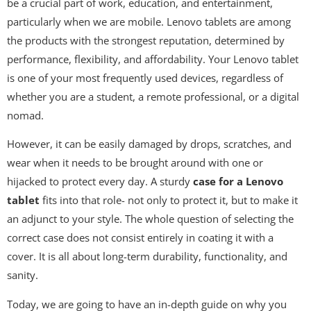
be a crucial part of work, education, and entertainment,
particularly when we are mobile. Lenovo tablets are among
the products with the strongest reputation, determined by
performance, flexibility, and affordability. Your Lenovo tablet
is one of your most frequently used devices, regardless of
whether you are a student, a remote professional, or a digital
nomad.
However, it can be easily damaged by drops, scratches, and
wear when it needs to be brought around with one or
hijacked to protect every day. A sturdy
case for a Lenovo
tablet
fits into that role- not only to protect it, but to make it
an adjunct to your style. The whole question of selecting the
correct case does not consist entirely in coating it with a
cover. It is all about long-term durability, functionality, and
sanity.
Today, we are going to have an in-depth guide on why you