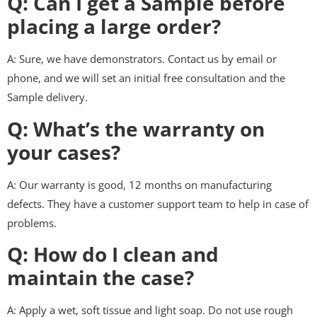
Q: Can I get a Sample before
placing a large order?
A: Sure, we have demonstrators. Contact us by email or
phone, and we will set an initial free consultation and the
Sample delivery.
Q: What’s the warranty on
your cases?
A: Our warranty is good, 12 months on manufacturing
defects. They have a customer support team to help in case of
problems.
Q: How do I clean and
maintain the case?
A: Apply a wet, soft tissue and light soap. Do not use rough