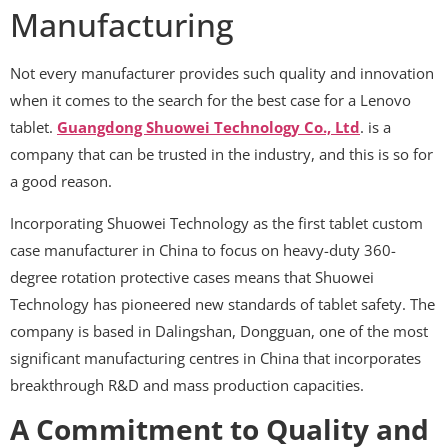
Manufacturing
Not every manufacturer provides such quality and innovation
when it comes to the search for the best case for a Lenovo
tablet.
Guangdong Shuowei Technology Co., Ltd
. is a
company that can be trusted in the industry, and this is so for
a good reason.
Incorporating Shuowei Technology as the first tablet custom
case manufacturer in China to focus on heavy-duty 360-
degree rotation protective cases means that Shuowei
Technology has pioneered new standards of tablet safety. The
company is based in Dalingshan, Dongguan, one of the most
significant manufacturing centres in China that incorporates
breakthrough R&D and mass production capacities.
A Commitment to Quality and