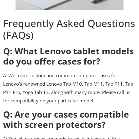
Frequently Asked Questions
(FAQs)
Q: What Lenovo tablet models
do you offer cases for?
A: We make custom and common computer cases for
Lenovo’s renowned Lenovo Tab M10, Tab M11, Tab P11, Tab
P11 Pro, Yoga Tab 13, along with many more. Please call us
for compatibility on your particular model.
Q: Are your cases compatible
with screen protectors?
A: Yep, all our cases are made to easily integrate with a