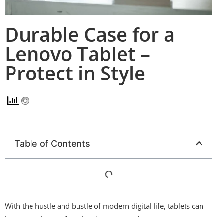
Durable Case for a
Lenovo Tablet –
Protect in Style
Table of Contents
With the hustle and bustle of modern digital life, tablets can