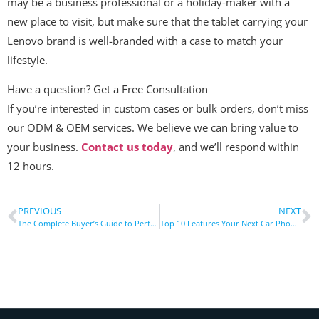
may be a business professional or a holiday-maker with a
new place to visit, but make sure that the tablet carrying your
Lenovo brand is well-branded with a case to match your
lifestyle.
Have a question? Get a Free Consultation
If you’re interested in custom cases or bulk orders, don’t miss
our ODM & OEM services. We believe we can bring value to
your business.
Contact us today
, and we’ll respond within
12 hours.
PREVIOUS
NEXT
The Complete Buyer’s Guide to Perfect Fit Cases for the Lenovo Tablet
Top 10 Features Your Next Car Phone Holder Must Include!