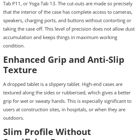
Tab P11, or Yoga Tab 13. The cut-outs are made so precisely
that the interior of the case has complete access to cameras,
speakers, charging ports, and buttons without contorting or
taking the case off. This level of precision does not allow dust
accumulation and keeps things in maximum working
condition.
Enhanced Grip and Anti-Slip
Texture
A dropped tablet is a slippery tablet. High-end cases are
textured along the sides or rubberised, which gives a better
grip for wet or sweaty hands. This is especially significant to
users at construction sites, in hospitals, or when they are
outdoors.
Slim Profile Without