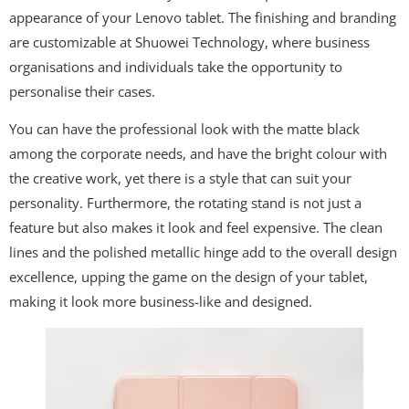
appearance of your Lenovo tablet. The finishing and branding
are customizable at Shuowei Technology, where business
organisations and individuals take the opportunity to
personalise their cases.
You can have the professional look with the matte black
among the corporate needs, and have the bright colour with
the creative work, yet there is a style that can suit your
personality. Furthermore, the rotating stand is not just a
feature but also makes it look and feel expensive. The clean
lines and the polished metallic hinge add to the overall design
excellence, upping the game on the design of your tablet,
making it look more business-like and designed.