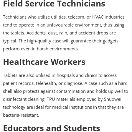
Field Service Technicians
Technicians who utilise utilities, telecom, or HVAC industries
tend to operate in an unfavourable environment, thus using
the tablets. Accidents, dust, rain, and accident drops are
typical. The high-quality case will guarantee their gadgets
perform even in harsh environments.
Healthcare Workers
Tablets are also utilised in hospitals and clinics to access
patient records, telehealth, or diagnose. A case such as a hard
shell also protects against contamination and holds up well to
disinfectant cleaning. TPU materials employed by Shuowei
technology are ideal for medical institutions in that they are
bacteria-resistant.
Educators and Students