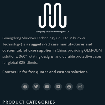
Guangdong Shuowei Technology Co., Ltd. (Shuowei
Technology) is a
rugged iPad case manufacturer and
custom tablet case supplier
in China, providing OEM/ODM
solutions, 360° rotating designs, and durable protective cases
for global B2B clients.
Contact us for fast quotes and custom solutions.
PRODUCT CATEGORIES