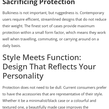
Sacrificing Protection
Bulkiness is not important, but ruggedness is. Contemporary
users require efficient, streamlined designs that do not reduce
their weight. The finest sort of cases provide maximum
protection within a small form factor, which means they work
well when travelling, commuting, or carrying around on a
daily basis.
Style Meets Function:
Design That Reflects Your
Personality
Protection does not need to be dull. Current consumers prefer
to have the accessories that are representative of their style.
Whether it be a minimalist/black case or a colourful and
textured one, a beautifully made case improves the