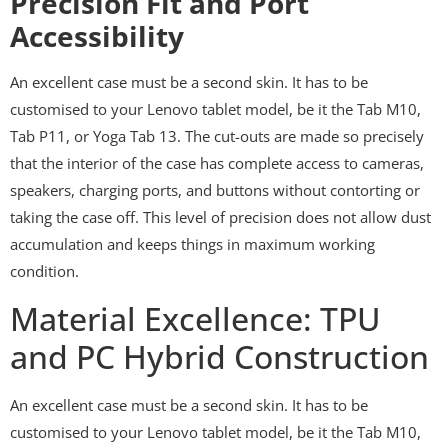
Precision Fit and Port
Accessibility
An excellent case must be a second skin. It has to be
customised to your Lenovo tablet model, be it the Tab M10,
Tab P11, or Yoga Tab 13. The cut-outs are made so precisely
that the interior of the case has complete access to cameras,
speakers, charging ports, and buttons without contorting or
taking the case off. This level of precision does not allow dust
accumulation and keeps things in maximum working
condition.
Material Excellence: TPU
and PC Hybrid Construction
An excellent case must be a second skin. It has to be
customised to your Lenovo tablet model, be it the Tab M10,