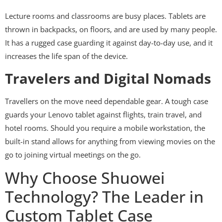
Lecture rooms and classrooms are busy places. Tablets are
thrown in backpacks, on floors, and are used by many people.
It has a rugged case guarding it against day-to-day use, and it
increases the life span of the device.
Travelers and Digital Nomads
Travellers on the move need dependable gear. A tough case
guards your Lenovo tablet against flights, train travel, and
hotel rooms. Should you require a mobile workstation, the
built-in stand allows for anything from viewing movies on the
go to joining virtual meetings on the go.
Why Choose Shuowei
Technology? The Leader in
Custom Tablet Case