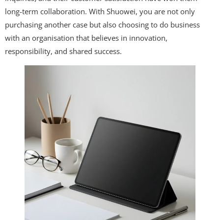
long-term collaboration. With Shuowei, you are not only
purchasing another case but also choosing to do business
with an organisation that believes in innovation,
responsibility, and shared success.