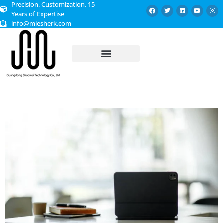
Precision. Customization. 15
Years of Expertise
info@miesherk.com
CUSTOMIZED SERVICE