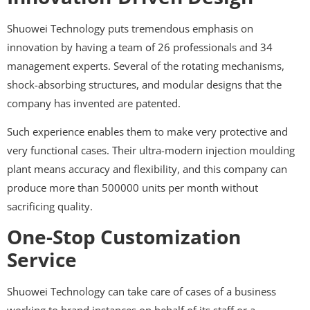
Shuowei Technology puts tremendous emphasis on
innovation by having a team of 26 professionals and 34
management experts. Several of the rotating mechanisms,
shock-absorbing structures, and modular designs that the
company has invented are patented.
Such experience enables them to make very protective and
very functional cases. Their ultra-modern injection moulding
plant means accuracy and flexibility, and this company can
produce more than 500000 units per month without
sacrificing quality.
One-Stop Customization
Service
Shuowei Technology can take care of cases of a business