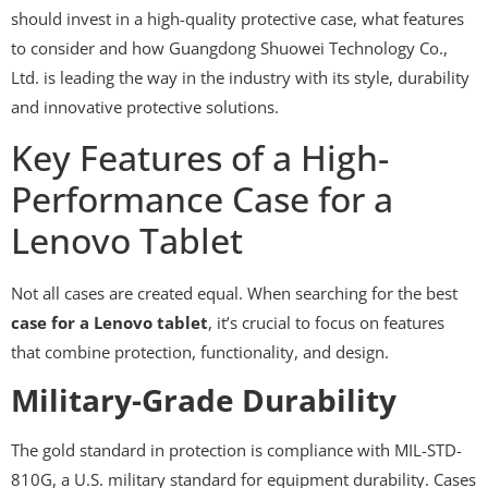
should invest in a high-quality protective case, what features
to consider and how Guangdong Shuowei Technology Co.,
Ltd. is leading the way in the industry with its style, durability
and innovative protective solutions.
Key Features of a High-
Performance Case for a
Lenovo Tablet
Not all cases are created equal. When searching for the best
case for a Lenovo tablet
, it’s crucial to focus on features
that combine protection, functionality, and design.
Military-Grade Durability
The gold standard in protection is compliance with MIL-STD-
810G, a U.S. military standard for equipment durability. Cases