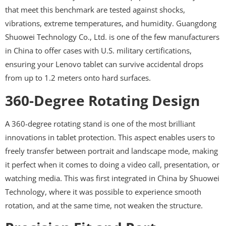
that meet this benchmark are tested against shocks,
vibrations, extreme temperatures, and humidity. Guangdong
Shuowei Technology Co., Ltd. is one of the few manufacturers
in China to offer cases with U.S. military certifications,
ensuring your Lenovo tablet can survive accidental drops
from up to 1.2 meters onto hard surfaces.
360-Degree Rotating Design
A 360-degree rotating stand is one of the most brilliant
innovations in tablet protection. This aspect enables users to
freely transfer between portrait and landscape mode, making
it perfect when it comes to doing a video call, presentation, or
watching media. This was first integrated in China by Shuowei
Technology, where it was possible to experience smooth
rotation, and at the same time, not weaken the structure.