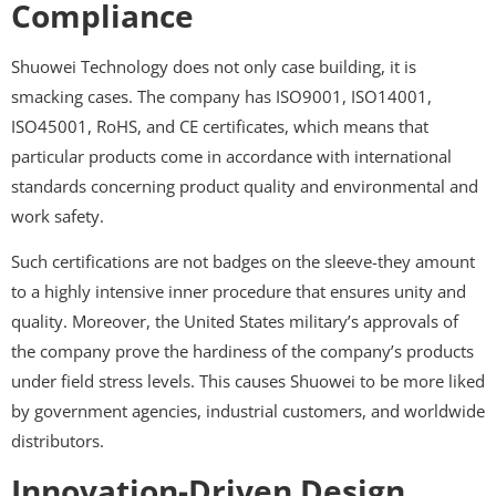
Compliance
Shuowei Technology does not only case building, it is
smacking cases. The company has ISO9001, ISO14001,
ISO45001, RoHS, and CE certificates, which means that
particular products come in accordance with international
standards concerning product quality and environmental and
work safety.
Such certifications are not badges on the sleeve-they amount
to a highly intensive inner procedure that ensures unity and
quality. Moreover, the United States military’s approvals of
the company prove the hardiness of the company’s products
under field stress levels. This causes Shuowei to be more liked
by government agencies, industrial customers, and worldwide
distributors.
Innovation-Driven Design