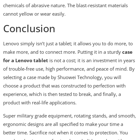
chemicals of abrasive nature. The blast-resistant materials
cannot yellow or wear easily.
Conclusion
Lenovo simply isn’t just a tablet; it allows you to do more, to
make more, and to connect more. Putting it in a sturdy
case
for a Lenovo tablet
is not a cost; it is an investment in years
of trouble-free use, high performance, and peace of mind. By
selecting a case made by Shuowei Technology, you will
choose a product that was constructed to perfection with
experience, which is then tested to break, and finally, a
product with real-life applications.
Super military grade equipment, rotating stands, and smooth,
ergonomic designs are all specified to make your time a
better time. Sacrifice not when it comes to protection. You