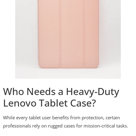
Who Needs a Heavy-Duty
Lenovo Tablet Case?
While every tablet user benefits from protection, certain
professionals rely on rugged cases for mission-critical tasks.