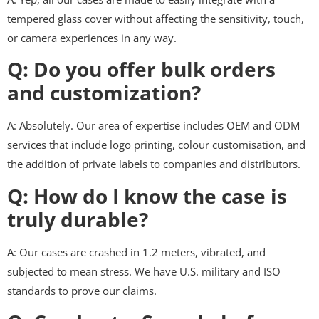
tempered glass cover without affecting the sensitivity, touch,
or camera experiences in any way.
Q: Do you offer bulk orders
and customization?
A: Absolutely. Our area of expertise includes OEM and ODM
services that include logo printing, colour customisation, and
the addition of private labels to companies and distributors.
Q: How do I know the case is
truly durable?
A: Our cases are crashed in 1.2 meters, vibrated, and
subjected to mean stress. We have U.S. military and ISO
standards to prove our claims.