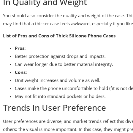
In Quality and Weight
You should also consider the quality and weight of the case. Thi
may find that a thicker case feels awkward, especially if you like 
List of Pros and Cons of Thick Silicone Phone Cases
Pros:
Better protection against drops and impacts.
Can wear longer due to better material integrity.
Cons:
Unit weight increases and volume as well.
Cases make the phone uncomfortable to hold (fit is not de
May not fit into standard pockets or holders.
Trends In User Preference
User preferences are diverse, and market trends reflect this d
others: the visual is more important. In this case, they might pre