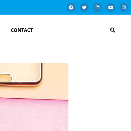
CONTACT