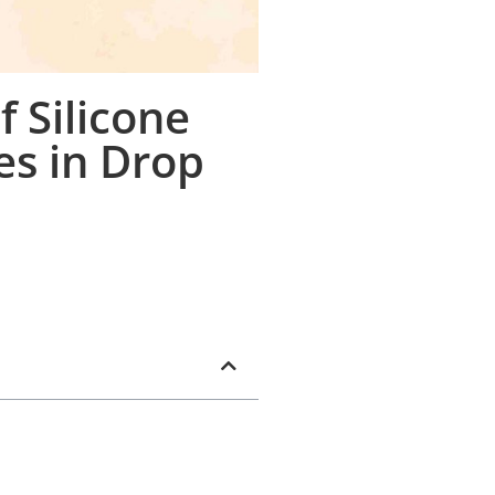
 Silicone
es in Drop