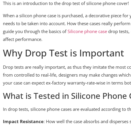
This is an introduction to the drop test of silicone phone cover!
When a silicon phone case is purchased, a decorative piece for 
needs to be taken into account. How these cases really perform 
guide you through the basics of
Silicone phone case
drop tests,
affect performance.
Why Drop Test is Important
Drop tests are really important, as thus they imitate the most
from controlled to real-life, designers may make changes which 
your case can expect ex-factory warranty-rate-wise in terms bot
What is Tested in Silicone Phone
In drop tests, silicone phone cases are evaluated according to th
Impact Resistance
: How well the case absorbs and disperses 