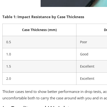
Table 1: Impact Resistance by Case Thickness
Case Thickness (mm)
D
0.5
Poor
1.0
Good
1.5
Excellent
2.0
Excellent
Thicker cases tend to show better performance in drop tests, ac
uncomfortable both to carry the case around with you and in ac