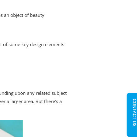
as an object of beauty.
list of some key design elements
ounding upon any related subject
r a larger area. But there’s a
CONTACT U