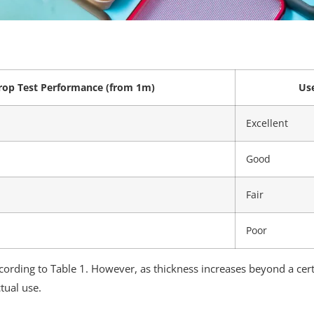
rop Test Performance (from 1m)
Use
Excellent
Good
Fair
Poor
cording to Table 1. However, as thickness increases beyond a cer
tual use.