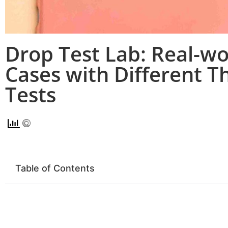
Drop Test Lab: Real-wo
Cases with Different T
Tests
Table of Contents