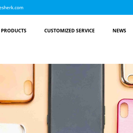
esherk.com
PRODUCTS
CUSTOMIZED SERVICE
NEWS