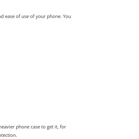
and ease of use of your phone. You
avier phone case to get it, for
otection.