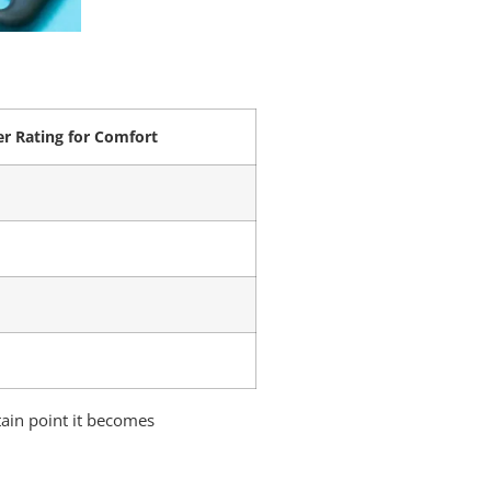
r Rating for Comfort
tain point it becomes