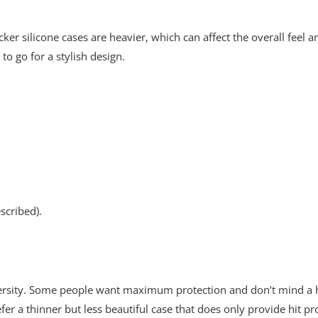
cker silicone cases are heavier, which can affect the overall feel 
to go for a stylish design.
scribed).
iversity. Some people want maximum protection and don’t mind a he
fer a thinner but less beautiful case that does only provide hit pr