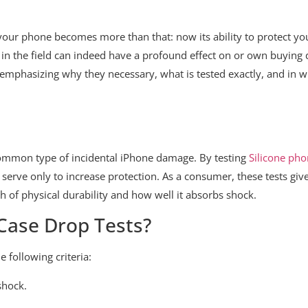
your phone becomes more than that: now its ability to protect you
in the field can indeed have a profound effect on or own buying de
 emphasizing why they necessary, what is tested exactly, and in w
 common type of incidental iPhone damage. By testing
Silicone pho
serve only to increase protection. As a consumer, these tests giv
h of physical durability and how well it absorbs shock.
 Case Drop Tests?
e following criteria:
shock.