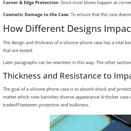
Corner & Edge Protection
: Since most blows happen at corners 
Cosmetic Damage to the Case
: To ensure that the case doesn’
How Different Designs Impa
The design and thickness of a silicone phone case has a vital bea
that are tested:
Later paragraphs can be rewritten in this way. The other sections
Thickness and Resistance to Imp
The goal of a silicone phone case is to absorb shock and prote
matter which now banishes diverse appearance! A thicker case wi
tradeoff between protection and bulkiness.