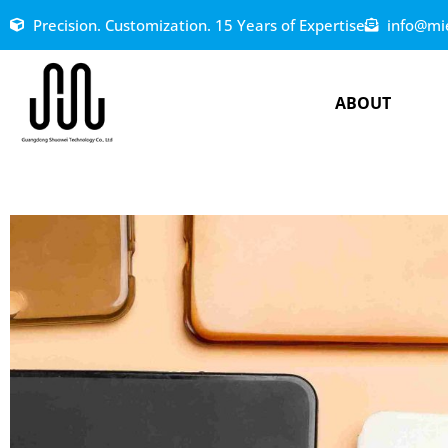
Precision. Customization. 15 Years of Expertise
info@mi
ABOUT