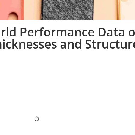
rld Performance Data of
hicknesses and Structur