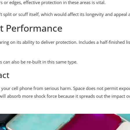
or edges, effective protection in these areas is vital.
t split or scuff itself, which would affect its longevity and appeal 
ct Performance
ring on its ability to deliver protection. Includes a half-finished 
 can also be re-built in this same type.
act
ct your cell phone from serious harm. Space does not permit exp
ll absorb more shock force because it spreads out the impact ove