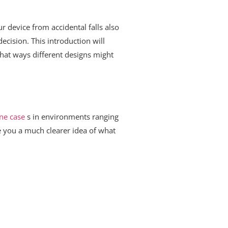
r device from accidental falls also
cision. This introduction will
hat ways different designs might
ne case
s in environments ranging
e you a much clearer idea of what