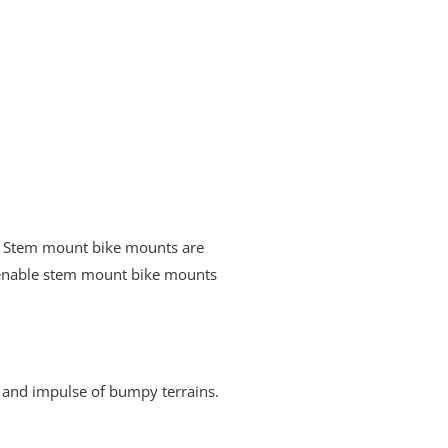
y. Stem mount bike mounts are
t enable stem mount bike mounts
 and impulse of bumpy terrains.