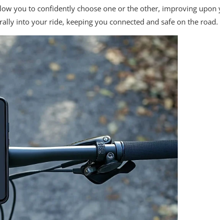
low you to confidently choose one or the other, improving upon 
rally into your ride, keeping you connected and safe on the road.