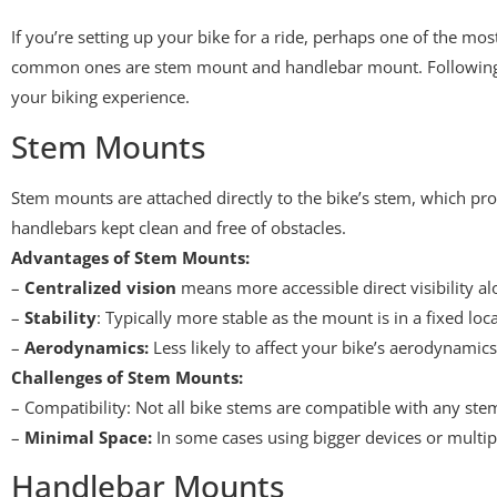
If you’re setting up your bike for a ride, perhaps one of the m
common ones are stem mount and handlebar mount. Following ea
your biking experience.
Stem Mounts
Stem mounts are attached directly to the bike’s stem, which prov
handlebars kept clean and free of obstacles.
Advantages of Stem Mounts:
–
Centralized vision
means more accessible direct visibility al
–
Stability
: Typically more stable as the mount is in a fixed lo
–
Aerodynamics:
Less likely to affect your bike’s aerodynamics
Challenges of Stem Mounts:
– Compatibility: Not all bike stems are compatible with any ste
–
Minimal Space:
In some cases using bigger devices or multip
Handlebar Mounts