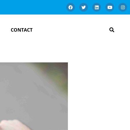
CONTACT