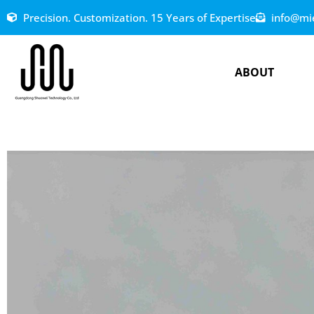
Precision. Customization. 15 Years of Expertise
info@mi
ABOUT