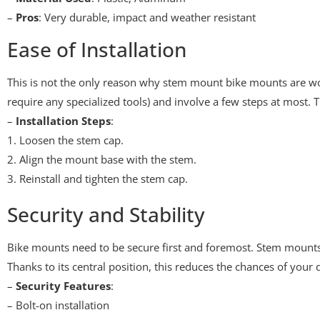
–
Pros
: Very durable, impact and weather resistant
Ease of Installation
This is not the only reason why stem mount bike mounts are wort
require any specialized tools) and involve a few steps at most.
–
Installation Steps
:
1. Loosen the stem cap.
2. Align the mount base with the stem.
3. Reinstall and tighten the stem cap.
Security and Stability
Bike mounts need to be secure first and foremost. Stem mounts 
Thanks to its central position, this reduces the chances of you
–
Security Features
:
– Bolt-on installation