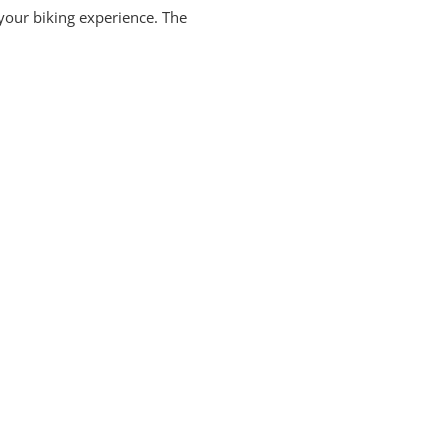
your biking experience. The