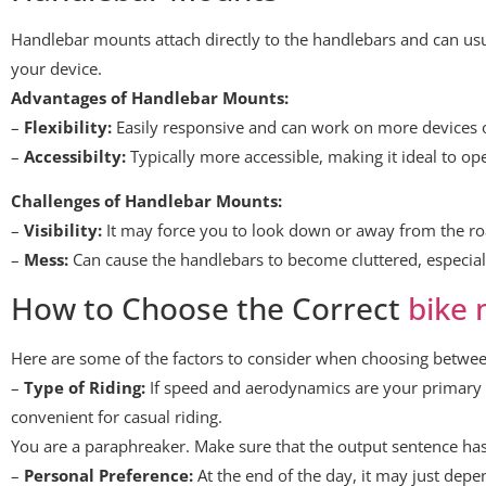
Handlebar mounts attach directly to the handlebars and can usual
your device.
Advantages of Handlebar Mounts:
–
Flexibility:
Easily responsive and can work on more devices o
–
Accessibilty:
Typically more accessible, making it ideal to ope
Challenges of Handlebar Mounts:
–
Visibility:
It may force you to look down or away from the roa
–
Mess:
Can cause the handlebars to become cluttered, especiall
How to Choose the Correct
bike
Here are some of the factors to consider when choosing betw
–
Type of Riding:
If speed and aerodynamics are your primary
convenient for casual riding.
You are a paraphreaker. Make sure that the output sentence has
–
Personal Preference:
At the end of the day, it may just depe