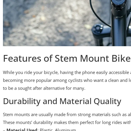
Features of Stem Mount Bik
While you ride your bicycle, having the phone easily accessib
becoming more popular among cyclists who want a clean and low
to be a sought after alternative for many.
Durability and Material Quality
Stem mounts are usually made from strong materials such as al
These mounts’ durability makes them perfect for long rides wit
–
Material Used
: Plastic, Aluminum