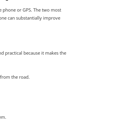
ike phone or GPS. The two most
one can substantially improve
nd practical because it makes the
 from the road.
em.