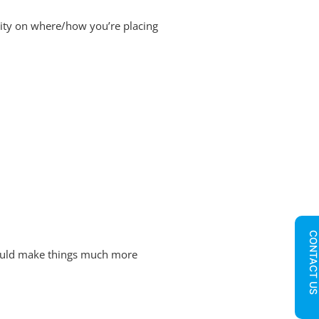
ility on where/how you’re placing
CONTACT U
could make things much more