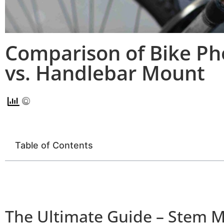
Comparison of Bike P
vs. Handlebar Mount
Table of Contents
The Ultimate Guide – Stem 