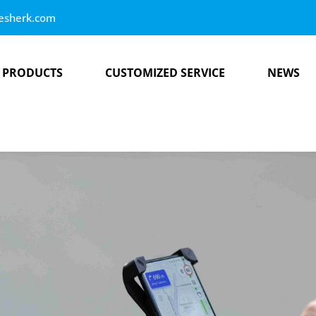
esherk.com
PRODUCTS
CUSTOMIZED SERVICE
NEWS