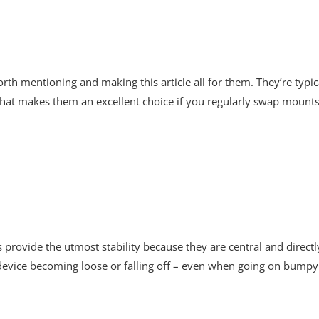
h mentioning and making this article all for them. They’re typica
 That makes them an excellent choice if you regularly swap mount
provide the utmost stability because they are central and direct
r device becoming loose or falling off – even when going on bumpy