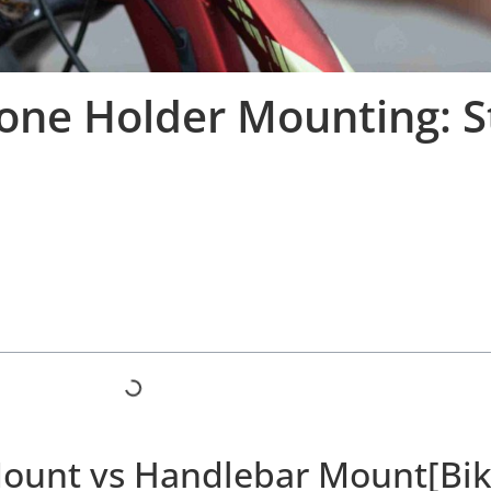
hone Holder Mounting: 
Mount vs Handlebar Mount[Bik