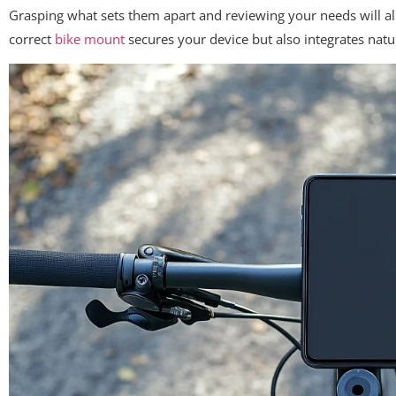
Grasping what sets them apart and reviewing your needs will al
correct
bike mount
secures your device but also integrates natu