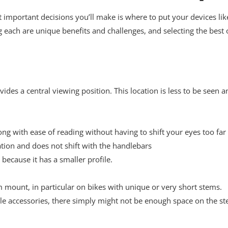
ost important decisions you’ll make is where to put your devices l
ch are unique benefits and challenges, and selecting the best 
ides a central viewing position. This location is less to be seen a
ong with ease of reading without having to shift your eyes too far
cation and does not shift with the handlebars
 because it has a smaller profile.
m mount, in particular on bikes with unique or very short stems.
le accessories, there simply might not be enough space on the st