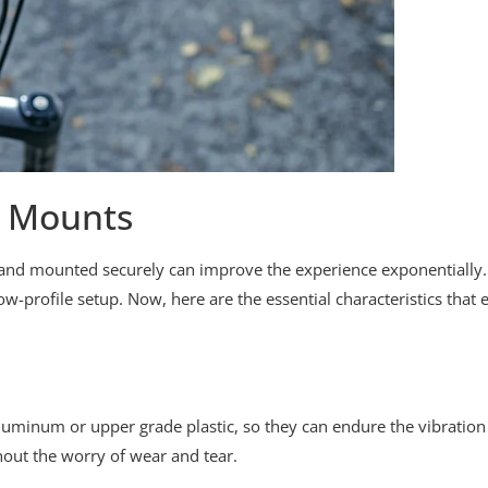
e Mounts
le and mounted securely can improve the experience exponentiall
-profile setup. Now, here are the essential characteristics tha
uminum or upper grade plastic, so they can endure the vibration
hout the worry of wear and tear.