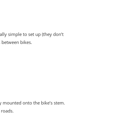
lly simple to set up (they don’t
s between bikes.
ly mounted onto the bike’s stem.
 roads.