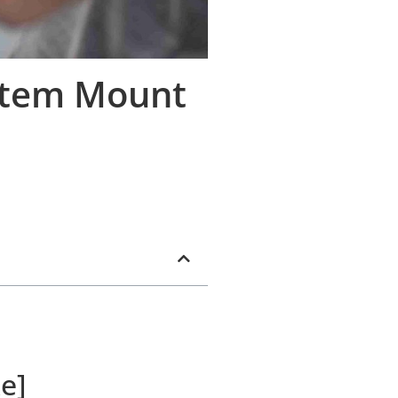
Stem Mount
e]