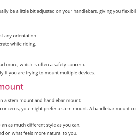
ly be a little bit adjusted on your handlebars, giving you flexib
f any orientation.
rate while riding.
d more, which is often a safety concern.
y if you are trying to mount multiple devices.
 mount
een a stem mount and handlebar mount:
 concerns, you might prefer a stem mount. A handlebar mount 
 an as much different style as you can.
nd on what feels more natural to you.