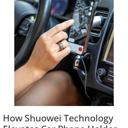
How Shuowei Technology