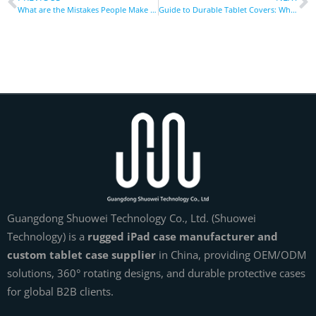
What are the Mistakes People Make When Buying Tablet Covers?
Guide to Durable Tablet Covers: What to Look for Before Buying
Guangdong Shuowei Technology Co., Ltd. (Shuowei
Technology) is a
rugged iPad case manufacturer and
custom tablet case supplier
in China, providing OEM/ODM
solutions, 360° rotating designs, and durable protective cases
for global B2B clients.