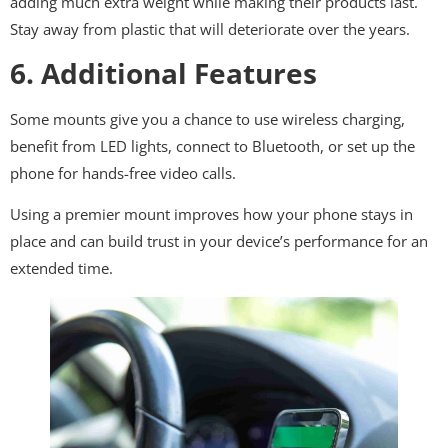
adding much extra weight while making their products last.
Stay away from plastic that will deteriorate over the years.
6. Additional Features
Some mounts give you a chance to use wireless charging,
benefit from LED lights, connect to Bluetooth, or set up the
phone for hands-free video calls.
Using a premier mount improves how your phone stays in
place and can build trust in your device’s performance for an
extended time.