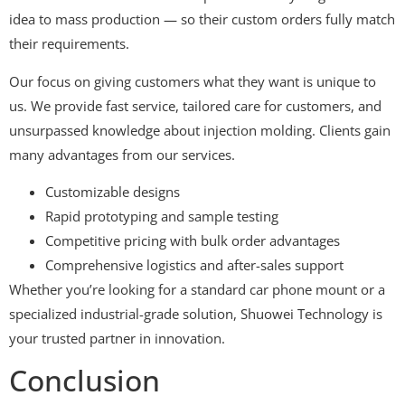
idea to mass production — so their custom orders fully match
their requirements.
Our focus on giving customers what they want is unique to
us. We provide fast service, tailored care for customers, and
unsurpassed knowledge about injection molding. Clients gain
many advantages from our services.
Customizable designs
Rapid prototyping and sample testing
Competitive pricing with bulk order advantages
Comprehensive logistics and after-sales support
Whether you’re looking for a standard car phone mount or a
specialized industrial-grade solution, Shuowei Technology is
your trusted partner in innovation.
Conclusion