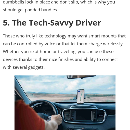
dumbbells lock in place and don’t slip, which is why you
should get padded handles.
5. The Tech-Savvy Driver
Those who truly like technology may want smart mounts that
can be controlled by voice or that let them charge wirelessly.
Whether you’re at home or traveling, you can use these
devices thanks to their nice finishes and ability to connect
with several gadgets.