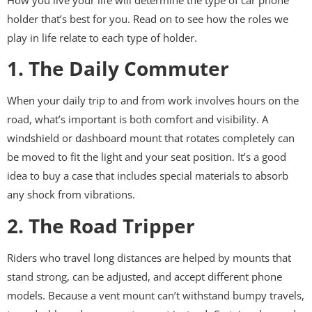
holder that’s best for you. Read on to see how the roles we
play in life relate to each type of holder.
1. The Daily Commuter
When your daily trip to and from work involves hours on the
road, what’s important is both comfort and visibility. A
windshield or dashboard mount that rotates completely can
be moved to fit the light and your seat position. It’s a good
idea to buy a case that includes special materials to absorb
any shock from vibrations.
2. The Road Tripper
Riders who travel long distances are helped by mounts that
stand strong, can be adjusted, and accept different phone
models. Because a vent mount can’t withstand bumpy travels,