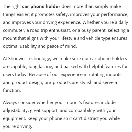
The right
car phone holder
does more than simply make
things easier; it promotes safety, improves your performance,
and improves your driving experience. Whether you’re a daily
commuter, a road trip enthusiast, or a busy parent, selecting a
mount that aligns with your lifestyle and vehicle type ensures
optimal usability and peace of mind.
At Shuowei Technology, we make sure our car phone holders
are capable, long-lasting, and packed with helpful features for
users today. Because of our experience in rotating mounts
and product design, our products are stylish and serve a
function.
Always consider whether your mount’s features include
adjustability, great support, and compatibility with your
equipment. Keep your phone so it can’t distract you while
you’re driving.