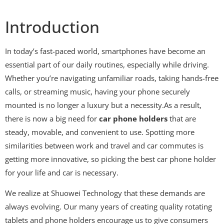
Introduction
In today’s fast-paced world, smartphones have become an
essential part of our daily routines, especially while driving.
Whether you’re navigating unfamiliar roads, taking hands-free
calls, or streaming music, having your phone securely
mounted is no longer a luxury but a necessity.As a result,
there is now a big need for
car phone holders
that are
steady, movable, and convenient to use. Spotting more
similarities between work and travel and car commutes is
getting more innovative, so picking the best car phone holder
for your life and car is necessary.
We realize at Shuowei Technology that these demands are
always evolving. Our many years of creating quality rotating
tablets and phone holders encourage us to give consumers