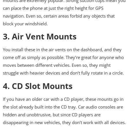
mounts are extremely popular. Strong suction cups mean you
can place the phone at just the right height for GPS
navigation. Even so, certain areas forbid any objects that
block your windshield.
3. Air Vent Mounts
You install these in the air vents on the dashboard, and they
come off as simply as possible. They’re great for anyone who
moves between different vehicles. Even so, they might
struggle with heavier devices and don’t fully rotate in a circle.
4. CD Slot Mounts
If you have an older car with a CD player, these mounts go in
the slot already built into the CD tray. Car audio consoles are
hidden and unobtrusive, but since CD players are
disappearing in new vehicles, they don’t work with all devices.