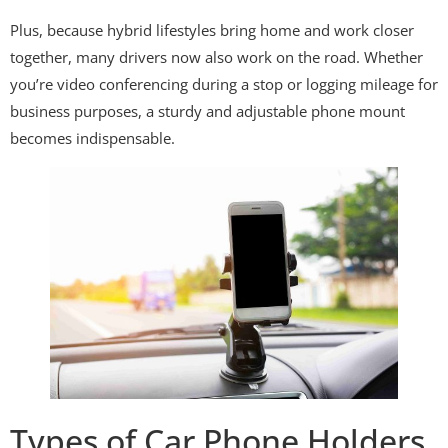
Plus, because hybrid lifestyles bring home and work closer
together, many drivers now also work on the road. Whether
you’re video conferencing during a stop or logging mileage for
business purposes, a sturdy and adjustable phone mount
becomes indispensable.
Types of Car Phone Holders