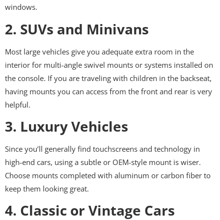
windows.
2. SUVs and Minivans
Most large vehicles give you adequate extra room in the
interior for multi-angle swivel mounts or systems installed on
the console. If you are traveling with children in the backseat,
having mounts you can access from the front and rear is very
helpful.
3. Luxury Vehicles
Since you’ll generally find touchscreens and technology in
high-end cars, using a subtle or OEM-style mount is wiser.
Choose mounts completed with aluminum or carbon fiber to
keep them looking great.
4. Classic or Vintage Cars