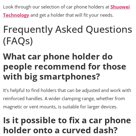
Look through our selection of car phone holders at
Shuowei
Technology
and get a holder that will fit your needs.
Frequently Asked Questions
(FAQs)
What car phone holder do
people recommend for those
with big smartphones?
It’s helpful to find holders that can be adjusted and work with
reinforced handles. A wider clamping range, whether from
magnetic or vent mounts, is suitable for larger devices.
Is it possible to fix a car phone
holder onto a curved dash?