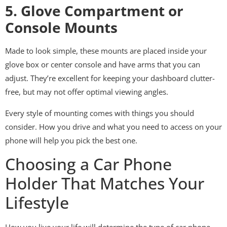
5. Glove Compartment or
Console Mounts
Made to look simple, these mounts are placed inside your
glove box or center console and have arms that you can
adjust. They’re excellent for keeping your dashboard clutter-
free, but may not offer optimal viewing angles.
Every style of mounting comes with things you should
consider. How you drive and what you need to access on your
phone will help you pick the best one.
Choosing a Car Phone
Holder That Matches Your
Lifestyle
How you live your life will determine the type of car phone