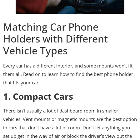
Matching Car Phone
Holders with Different
Vehicle Types
Every car has a different interior, and some mounts won’t fit
them all. Read on to learn how to find the best phone holder
that fits your car.
1. Compact Cars
There isn’t usually a lot of dashboard room in smaller
vehicles. Vent mounts or magnetic mounts are the best option
in cars that don’t have a lot of room. Don’t let anything you
set up get in the way of air or block the driver’s view out the