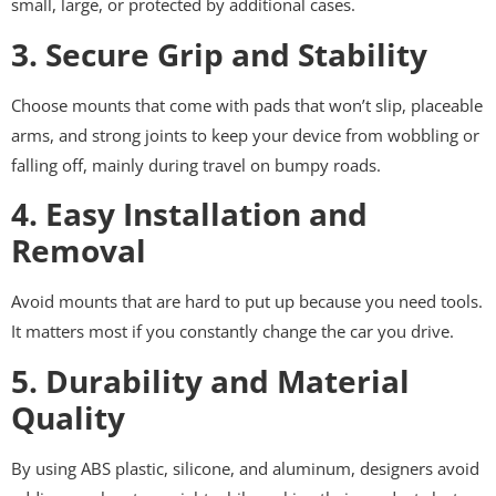
small, large, or protected by additional cases.
3. Secure Grip and Stability
Choose mounts that come with pads that won’t slip, placeable
arms, and strong joints to keep your device from wobbling or
falling off, mainly during travel on bumpy roads.
4. Easy Installation and
Removal
Avoid mounts that are hard to put up because you need tools.
It matters most if you constantly change the car you drive.
5. Durability and Material
Quality
By using ABS plastic, silicone, and aluminum, designers avoid