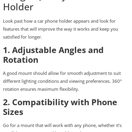
Holder
Look past how a car phone holder appears and look for
features that will improve the way it works and keep you
satisfied for longer.
1. Adjustable Angles and
Rotation
A good mount should allow for smooth adjustment to suit
different lighting conditions and viewing preferences. 360°
rotation ensures maximum flexibility.
2. Compatibility with Phone
Sizes
Go for a mount that will work with any phone, whether it’s