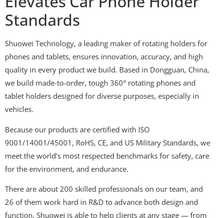
Elevates Car Phone Holder
Standards
Shuowei Technology, a leading maker of rotating holders for
phones and tablets, ensures innovation, accuracy, and high
quality in every product we build. Based in Dongguan, China,
we build made-to-order, tough 360° rotating phones and
tablet holders designed for diverse purposes, especially in
vehicles.
Because our products are certified with ISO
9001/14001/45001, RoHS, CE, and US Military Standards, we
meet the world’s most respected benchmarks for safety, care
for the environment, and endurance.
There are about 200 skilled professionals on our team, and
26 of them work hard in R&D to advance both design and
function. Shuowei is able to help clients at any stage — from