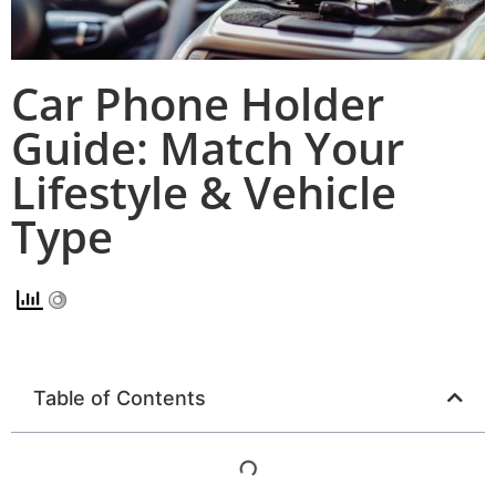
Car Phone Holder
Guide: Match Your
Lifestyle & Vehicle
Type
Table of Contents