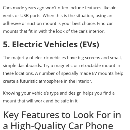
Cars made years ago won’t often include features like air
vents or USB ports. When this is the situation, using an
adhesive or suction mount is your best choice. Find car
mounts that fit in with the look of the car’s interior.
5. Electric Vehicles (EVs)
The majority of electric vehicles have big screens and small,
simple dashboards. Try a magnetic or retractable mount in
these locations. A number of specially made EV mounts help
create a futuristic atmosphere in the interior.
Knowing your vehicle’s type and design helps you find a
mount that will work and be safe in it.
Key Features to Look For in
a High-Quality Car Phone