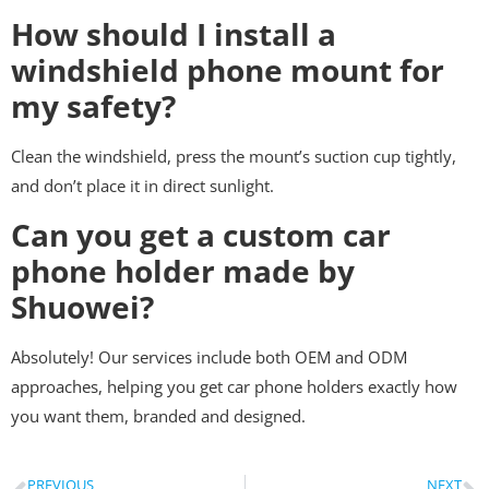
How should I install a
windshield phone mount for
my safety?
Clean the windshield, press the mount’s suction cup tightly,
and don’t place it in direct sunlight.
Can you get a custom car
phone holder made by
Shuowei?
Absolutely! Our services include both OEM and ODM
approaches, helping you get car phone holders exactly how
you want them, branded and designed.
PREVIOUS
NEXT