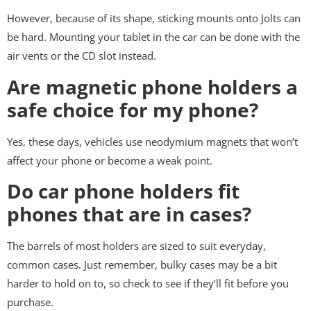
However, because of its shape, sticking mounts onto Jolts can
be hard. Mounting your tablet in the car can be done with the
air vents or the CD slot instead.
Are magnetic phone holders a
safe choice for my phone?
Yes, these days, vehicles use neodymium magnets that won’t
affect your phone or become a weak point.
Do car phone holders fit
phones that are in cases?
The barrels of most holders are sized to suit everyday,
common cases. Just remember, bulky cases may be a bit
harder to hold on to, so check to see if they’ll fit before you
purchase.