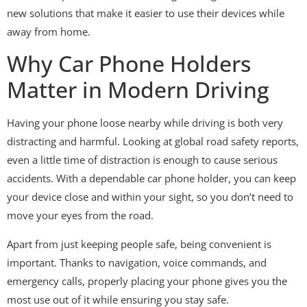
new solutions that make it easier to use their devices while
away from home.
Why Car Phone Holders
Matter in Modern Driving
Having your phone loose nearby while driving is both very
distracting and harmful. Looking at global road safety reports,
even a little time of distraction is enough to cause serious
accidents. With a dependable car phone holder, you can keep
your device close and within your sight, so you don’t need to
move your eyes from the road.
Apart from just keeping people safe, being convenient is
important. Thanks to navigation, voice commands, and
emergency calls, properly placing your phone gives you the
most use out of it while ensuring you stay safe.