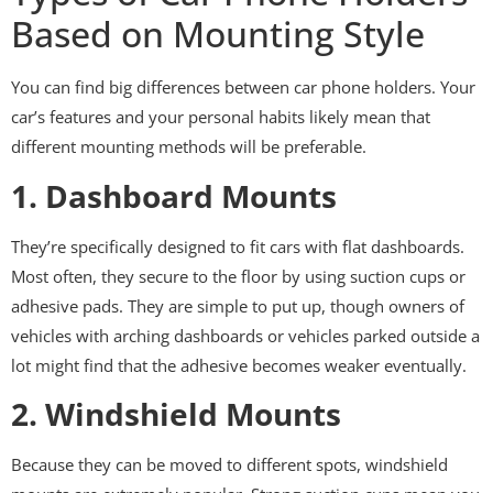
Based on Mounting Style
You can find big differences between car phone holders. Your
car’s features and your personal habits likely mean that
different mounting methods will be preferable.
1. Dashboard Mounts
They’re specifically designed to fit cars with flat dashboards.
Most often, they secure to the floor by using suction cups or
adhesive pads. They are simple to put up, though owners of
vehicles with arching dashboards or vehicles parked outside a
lot might find that the adhesive becomes weaker eventually.
2. Windshield Mounts
Because they can be moved to different spots, windshield