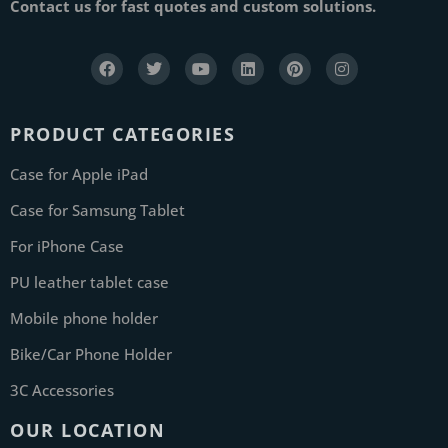
Contact us for fast quotes and custom solutions.
PRODUCT CATEGORIES
Case for Apple iPad
Case for Samsung Tablet
For iPhone Case
PU leather tablet case
Mobile phone holder
Bike/Car Phone Holder
3C Accessories
OUR LOCATION