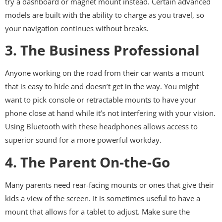
try a dashboard or magnet mount instead. Certain advanced
models are built with the ability to charge as you travel, so
your navigation continues without breaks.
3. The Business Professional
Anyone working on the road from their car wants a mount
that is easy to hide and doesn’t get in the way. You might
want to pick console or retractable mounts to have your
phone close at hand while it’s not interfering with your vision.
Using Bluetooth with these headphones allows access to
superior sound for a more powerful workday.
4. The Parent On-the-Go
Many parents need rear-facing mounts or ones that give their
kids a view of the screen. It is sometimes useful to have a
mount that allows for a tablet to adjust. Make sure the