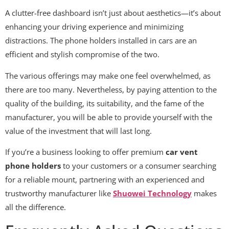
A clutter-free dashboard isn’t just about aesthetics—it’s about
enhancing your driving experience and minimizing
distractions. The phone holders installed in cars are an
efficient and stylish compromise of the two.
The various offerings may make one feel overwhelmed, as
there are too many. Nevertheless, by paying attention to the
quality of the building, its suitability, and the fame of the
manufacturer, you will be able to provide yourself with the
value of the investment that will last long.
If you’re a business looking to offer premium
car vent
phone holders
to your customers or a consumer searching
for a reliable mount, partnering with an experienced and
trustworthy manufacturer like
Shuowei Technology
makes
all the difference.