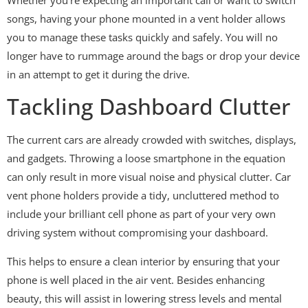
songs, having your phone mounted in a vent holder allows
you to manage these tasks quickly and safely. You will no
longer have to rummage around the bags or drop your device
in an attempt to get it during the drive.
Tackling Dashboard Clutter
The current cars are already crowded with switches, displays,
and gadgets. Throwing a loose smartphone in the equation
can only result in more visual noise and physical clutter. Car
vent phone holders provide a tidy, uncluttered method to
include your brilliant cell phone as part of your very own
driving system without compromising your dashboard.
This helps to ensure a clean interior by ensuring that your
phone is well placed in the air vent. Besides enhancing
beauty, this will assist in lowering stress levels and mental