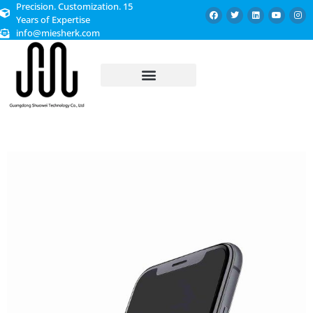
Precision. Customization. 15
Years of Expertise
info@miesherk.com
CUSTOMIZED SERVICE