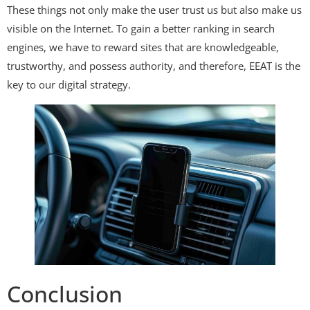
These things not only make the user trust us but also make us
visible on the Internet. To gain a better ranking in search
engines, we have to reward sites that are knowledgeable,
trustworthy, and possess authority, and therefore, EEAT is the
key to our digital strategy.
Conclusion