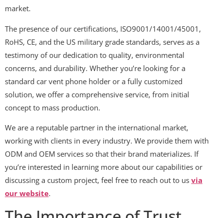
market.
The presence of our certifications, ISO9001/14001/45001,
RoHS, CE, and the US military grade standards, serves as a
testimony of our dedication to quality, environmental
concerns, and durability. Whether you’re looking for a
standard car vent phone holder or a fully customized
solution, we offer a comprehensive service, from initial
concept to mass production.
We are a reputable partner in the international market,
working with clients in every industry. We provide them with
ODM and OEM services so that their brand materializes. If
you’re interested in learning more about our capabilities or
discussing a custom project, feel free to reach out to us
via
our website
.
The Importance of Trust