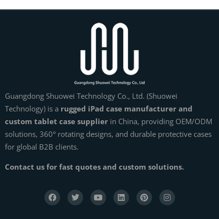
Guangdong Shuowei Technology Co., Ltd. (Shuowei
Technology) is a
rugged iPad case manufacturer and
custom tablet case supplier
in China, providing OEM/ODM
solutions, 360° rotating designs, and durable protective cases
for global B2B clients.
Contact us for fast quotes and custom solutions.