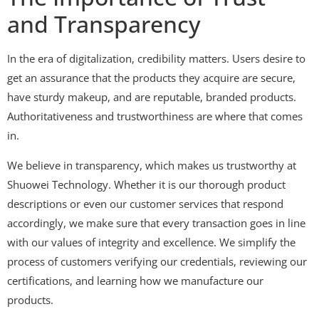
and Transparency
In the era of digitalization, credibility matters. Users desire to
get an assurance that the products they acquire are secure,
have sturdy makeup, and are reputable, branded products.
Authoritativeness and trustworthiness are where that comes
in.
We believe in transparency, which makes us trustworthy at
Shuowei Technology. Whether it is our thorough product
descriptions or even our customer services that respond
accordingly, we make sure that every transaction goes in line
with our values of integrity and excellence. We simplify the
process of customers verifying our credentials, reviewing our
certifications, and learning how we manufacture our
products.