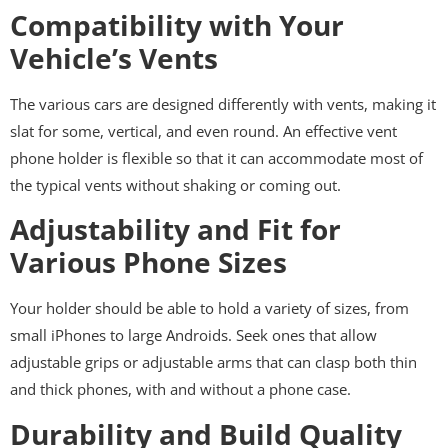
Compatibility with Your
Vehicle’s Vents
The various cars are designed differently with vents, making it
slat for some, vertical, and even round. An effective vent
phone holder is flexible so that it can accommodate most of
the typical vents without shaking or coming out.
Adjustability and Fit for
Various Phone Sizes
Your holder should be able to hold a variety of sizes, from
small iPhones to large Androids. Seek ones that allow
adjustable grips or adjustable arms that can clasp both thin
and thick phones, with and without a phone case.
Durability and Build Quality