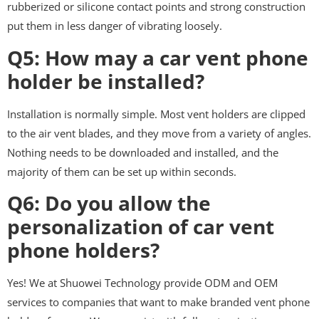
rubberized or silicone contact points and strong construction
put them in less danger of vibrating loosely.
Q5: How may a car vent phone
holder be installed?
Installation is normally simple. Most vent holders are clipped
to the air vent blades, and they move from a variety of angles.
Nothing needs to be downloaded and installed, and the
majority of them can be set up within seconds.
Q6: Do you allow the
personalization of car vent
phone holders?
Yes! We at Shuowei Technology provide ODM and OEM
services to companies that want to make branded vent phone