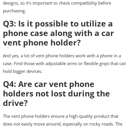
designs, so it’s important to check compatibility before
purchasing.
Q3: Is it possible to utilize a
phone case along with a car
vent phone holder?
And yes, a lot of vent phone holders work with a phone in a
case. Find those with adjustable arms or flexible grips that can
hold bigger devices.
Q4: Are car vent phone
holders not lost during the
drive?
The vent phone holders ensure a high-quality product that
does not easily move around, especially on rocky roads. The