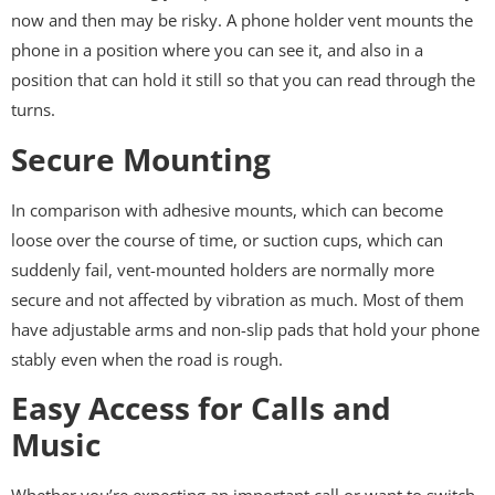
now and then may be risky. A phone holder vent mounts the
phone in a position where you can see it, and also in a
position that can hold it still so that you can read through the
turns.
Secure Mounting
In comparison with adhesive mounts, which can become
loose over the course of time, or suction cups, which can
suddenly fail, vent-mounted holders are normally more
secure and not affected by vibration as much. Most of them
have adjustable arms and non-slip pads that hold your phone
stably even when the road is rough.
Easy Access for Calls and
Music
Whether you’re expecting an important call or want to switch