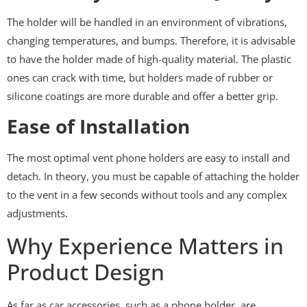
The holder will be handled in an environment of vibrations,
changing temperatures, and bumps. Therefore, it is advisable
to have the holder made of high-quality material. The plastic
ones can crack with time, but holders made of rubber or
silicone coatings are more durable and offer a better grip.
Ease of Installation
The most optimal vent phone holders are easy to install and
detach. In theory, you must be capable of attaching the holder
to the vent in a few seconds without tools and any complex
adjustments.
Why Experience Matters in
Product Design
As far as car accessories, such as a phone holder, are