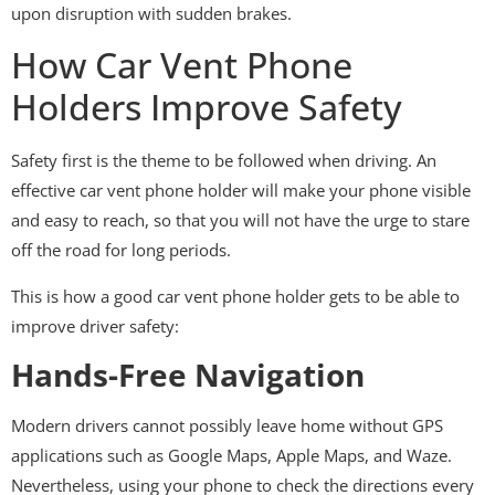
upon disruption with sudden brakes.
How Car Vent Phone
Holders Improve Safety
Safety first is the theme to be followed when driving. An
effective car vent phone holder will make your phone visible
and easy to reach, so that you will not have the urge to stare
off the road for long periods.
This is how a good car vent phone holder gets to be able to
improve driver safety:
Hands-Free Navigation
Modern drivers cannot possibly leave home without GPS
applications such as Google Maps, Apple Maps, and Waze.
Nevertheless, using your phone to check the directions every