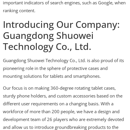
important indicators of search engines, such as Google, when
ranking content.
Introducing Our Company:
Guangdong Shuowei
Technology Co., Ltd.
Guangdong Shuowei Technology Co., Ltd. is also proud of its
pioneering role in the sphere of protective cases and
mounting solutions for tablets and smartphones.
Our focus is on making 360-degree rotating tablet cases,
sturdy phone holders, and custom accessories based on the
different user requirements on a changing basis. With a
workforce of more than 200 people, we have a design and
development team of 26 players who are extremely devoted
and allow us to introduce groundbreaking products to the