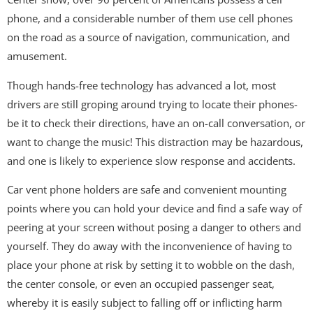
phone, and a considerable number of them use cell phones
on the road as a source of navigation, communication, and
amusement.
Though hands-free technology has advanced a lot, most
drivers are still groping around trying to locate their phones-
be it to check their directions, have an on-call conversation, or
want to change the music! This distraction may be hazardous,
and one is likely to experience slow response and accidents.
Car vent phone holders are safe and convenient mounting
points where you can hold your device and find a safe way of
peering at your screen without posing a danger to others and
yourself. They do away with the inconvenience of having to
place your phone at risk by setting it to wobble on the dash,
the center console, or even an occupied passenger seat,
whereby it is easily subject to falling off or inflicting harm