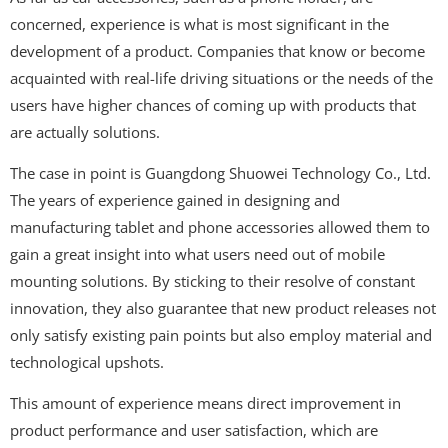
concerned, experience is what is most significant in the
development of a product. Companies that know or become
acquainted with real-life driving situations or the needs of the
users have higher chances of coming up with products that
are actually solutions.
The case in point is Guangdong Shuowei Technology Co., Ltd.
The years of experience gained in designing and
manufacturing tablet and phone accessories allowed them to
gain a great insight into what users need out of mobile
mounting solutions. By sticking to their resolve of constant
innovation, they also guarantee that new product releases not
only satisfy existing pain points but also employ material and
technological upshots.
This amount of experience means direct improvement in
product performance and user satisfaction, which are