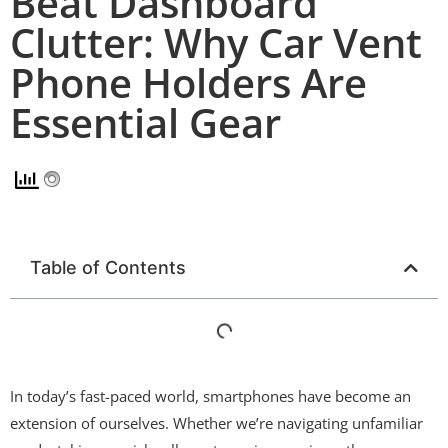
Beat Dashboard
Clutter: Why Car Vent
Phone Holders Are
Essential Gear
Table of Contents
In today’s fast-paced world, smartphones have become an
extension of ourselves. Whether we’re navigating unfamiliar