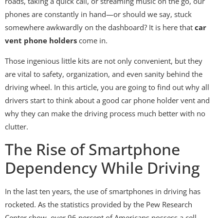
roads, taking a quick call, or streaming music on the go, our
phones are constantly in hand—or should we say, stuck
somewhere awkwardly on the dashboard? It is here that
car
vent phone holders
come in.
Those ingenious little kits are not only convenient, but they
are vital to safety, organization, and even sanity behind the
driving wheel. In this article, you are going to find out why all
drivers start to think about a good car phone holder vent and
why they can make the driving process much better with no
clutter.
The Rise of Smartphone
Dependency While Driving
In the last ten years, the use of smartphones in driving has
rocketed. As the statistics provided by the Pew Research
Center show, over 96 percent of Americans possess a cell