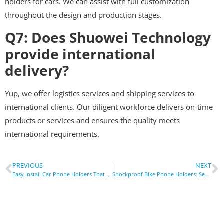
holders for cars. We can assist with full customization
throughout the design and production stages.
Q7: Does Shuowei Technology
provide international
delivery?
Yup, we offer logistics services and shipping services to
international clients. Our diligent workforce delivers on-time
products or services and ensures the quality meets
international requirements.
PREVIOUS
NEXT
Easy Install Car Phone Holders That Won’t Damage Your Dashboard
Shockproof Bike Phone Holders: Secure Your Device On Any Trail