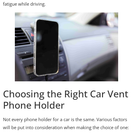
fatigue while driving.
Choosing the Right Car Vent
Phone Holder
Not every phone holder for a car is the same. Various factors
will be put into consideration when making the choice of one: