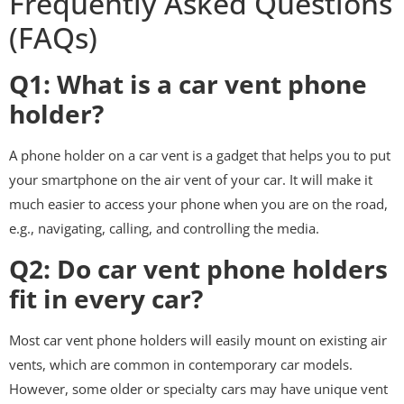
Frequently Asked Questions
(FAQs)
Q1: What is a car vent phone
holder?
A phone holder on a car vent is a gadget that helps you to put
your smartphone on the air vent of your car. It will make it
much easier to access your phone when you are on the road,
e.g., navigating, calling, and controlling the media.
Q2: Do car vent phone holders
fit in every car?
Most car vent phone holders will easily mount on existing air
vents, which are common in contemporary car models.
However, some older or specialty cars may have unique vent