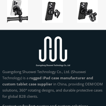
Guangdong Shuowei Technology Co., Ltd. (Shuowei
Technology) is a
rugged iPad case manufacturer and
custom tablet case supplier
in China, providing OEM/ODM
solutions, 360° rotating designs, and durable protective cases
for global B2B clients.
Contact us for fast quotes and custom solutions.