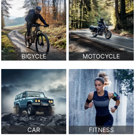
BICYCLE
MOTOCYCLE
CAR
FITNESS