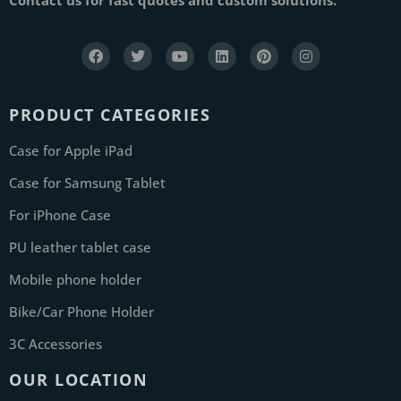
PRODUCT CATEGORIES
Case for Apple iPad
Case for Samsung Tablet
For iPhone Case
PU leather tablet case
Mobile phone holder
Bike/Car Phone Holder
3C Accessories
OUR LOCATION