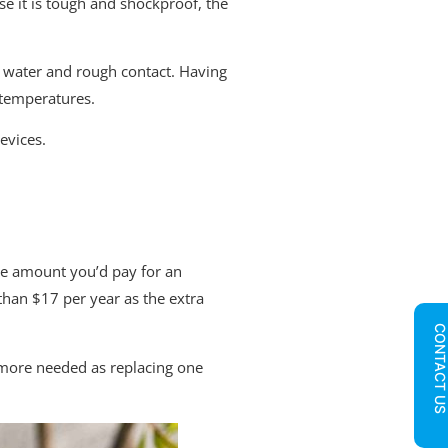
e it is tough and shockproof, the
, water and rough contact. Having
 temperatures.
evices.
same amount you’d pay for an
than $17 per year as the extra
CONTACT U
n more needed as replacing one