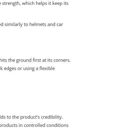
 strength, which helps it keep its
ed similarly to helmets and car
ts the ground first at its corners.
k edges or using a flexible
s to the product’s credibility.
 products in controlled conditions