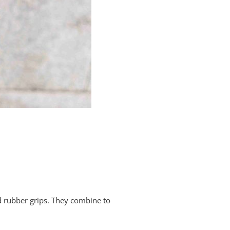
d rubber grips. They combine to