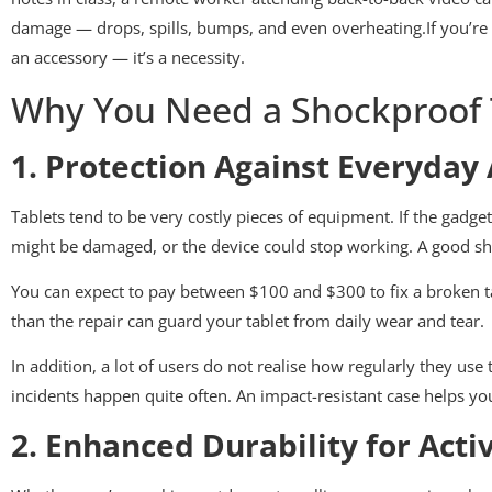
damage — drops, spills, bumps, and even overheating.If you’re
an accessory — it’s a necessity.
Why You Need a Shockproof 
1. Protection Against Everyday
Tablets tend to be very costly pieces of equipment. If the gadget
might be damaged, or the device could stop working. A good sho
You can expect to pay between $100 and $300 to fix a broken tab
than the repair can guard your tablet from daily wear and tear.
In addition, a lot of users do not realise how regularly they use 
incidents happen quite often. An impact-resistant case helps yo
2. Enhanced Durability for Activ