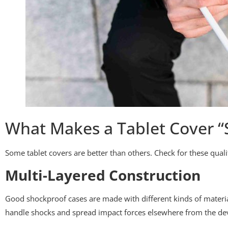
What Makes a Tablet Cover “
Some tablet covers are better than others. Check for these qual
Multi-Layered Construction
Good shockproof cases are made with different kinds of materia
handle shocks and spread impact forces elsewhere from the dev