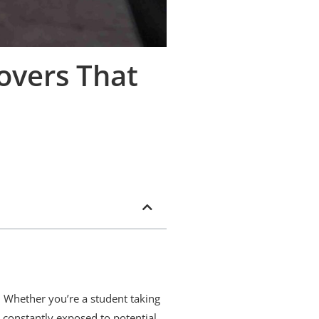
overs That
. Whether you’re a student taking
s constantly exposed to potential