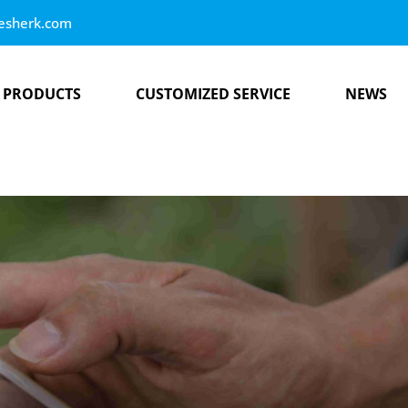
esherk.com
PRODUCTS
CUSTOMIZED SERVICE
NEWS