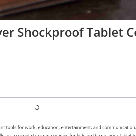
ver Shockproof Tablet C
tant tools for work, education, entertainment, and communication
ls, or a parent streaming movies for kids on the go, your tablet i