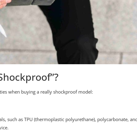
Shockproof”?
ities when buying a really shockproof model:
ls, such as TPU (thermoplastic polyurethane), polycarbonate, an
ice.