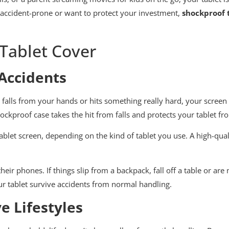
 accident-prone or want to protect your investment,
shockproof 
Tablet Cover
 Accidents
 falls from your hands or hits something really hard, your screen 
ckproof case takes the hit from falls and protects your tablet f
let screen, depending on the kind of tablet you use. A high-qualit
their phones. If things slip from a backpack, fall off a table or ar
ur tablet survive accidents from normal handling.
e Lifestyles