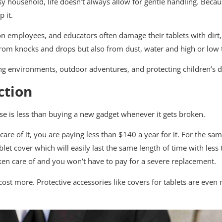
 household, life doesn’t always allow for gentle handling. Becaus
 it.
ion employees, and educators often damage their tablets with dirt
 from knocks and drops but also from dust, water and high or low
ing environments, outdoor adventures, and protecting children’s d
ction
ase is less than buying a new gadget whenever it gets broken.
 care of it, you are paying less than $140 a year for it. For the 
et cover which will easily last the same length of time with less 
ken care of and you won’t have to pay for a severe replacement.
 cost more. Protective accessories like covers for tablets are eve