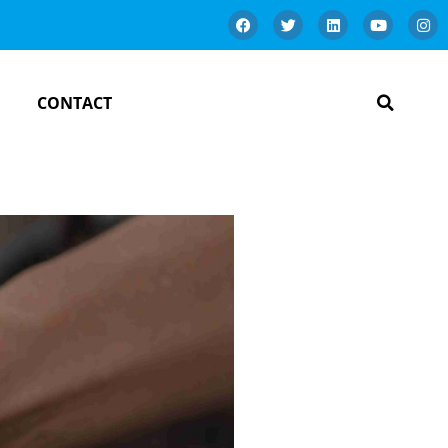
CONTACT