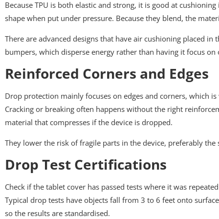
Because TPU is both elastic and strong, it is good at cushioning
shape when put under pressure. Because they blend, the materia
There are advanced designs that have air cushioning placed in th
bumpers, which disperse energy rather than having it focus on 
Reinforced Corners and Edges
Drop protection mainly focuses on edges and corners, which is why
Cracking or breaking often happens without the right reinforceme
material that compresses if the device is dropped.
They lower the risk of fragile parts in the device, preferably t
Drop Test Certifications
Check if the tablet cover has passed tests where it was repeated
Typical drop tests have objects fall from 3 to 6 feet onto surfa
so the results are standardised.