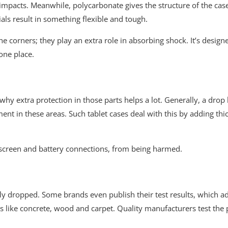
 impacts. Meanwhile, polycarbonate gives the structure of the case
ls result in something flexible and tough.
e corners; they play an extra role in absorbing shock. It’s design
one place.
 extra protection in those parts helps a lot. Generally, a drop hi
nt in these areas. Such tablet cases deal with this by adding thic
he screen and battery connections, from being harmed.
ly dropped. Some brands even publish their test results, which add
ces like concrete, wood and carpet. Quality manufacturers test the