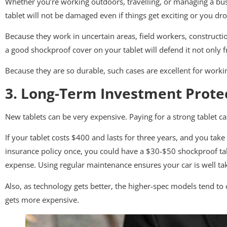
Whether you’re working outdoors, travelling, or managing a busy
tablet will not be damaged even if things get exciting or you drop
Because they work in uncertain areas, field workers, construct
a good shockproof cover on your tablet will defend it not only
Because they are so durable, such cases are excellent for work
3. Long-Term Investment Prote
New tablets can be very expensive. Paying for a strong tablet c
If your tablet costs $400 and lasts for three years, and you take
insurance policy once, you could have a $30-$50 shockproof tabl
expense. Using regular maintenance ensures your car is well ta
Also, as technology gets better, the higher-spec models tend to
gets more expensive.