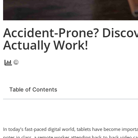
Accident-Prone? Disco
Actually Work!
Table of Contents
In today’s fast-paced digital world, tablets have become impor
notes in class, a remote worker attending back-to-back video cal