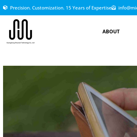
Precision. Customization. 15 Years of Expertise
info@mi
ABOUT