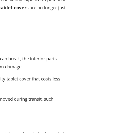
tablet cover
s are no longer just
can break, the interior parts
rom damage.
y tablet cover that costs less
e moved during transit, such