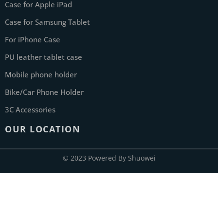
Case for Apple iPad
Case for Samsung Tablet
For iPhone Case
PU leather tablet case
Mobile phone holder
Bike/Car Phone Holder
3C Accessories
OUR LOCATION
© 2023 Powered By Shuowei