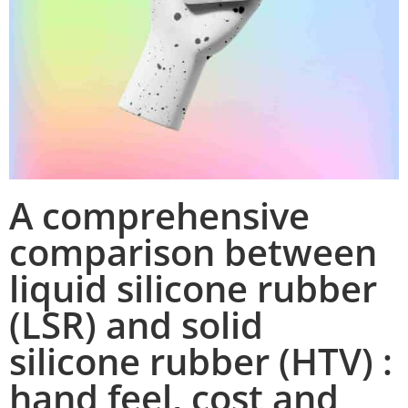
A comprehensive
comparison between
liquid silicone rubber
(LSR) and solid
silicone rubber (HTV) :
hand feel, cost and