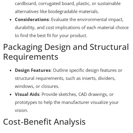
cardboard, corrugated board, plastic, or sustainable
alternatives like biodegradable materials.
Considerations
: Evaluate the environmental impact,
durability, and cost implications of each material choice
to find the best fit for your product.
Packaging Design and Structural
Requirements
Design Features
: Outline specific design features or
structural requirements, such as inserts, dividers,
windows, or closures.
Visual Aids
: Provide sketches, CAD drawings, or
prototypes to help the manufacturer visualize your
vision.
Cost-Benefit Analysis