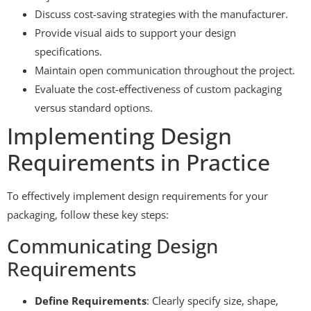
Discuss cost-saving strategies with the manufacturer.
Provide visual aids to support your design
specifications.
Maintain open communication throughout the project.
Evaluate the cost-effectiveness of custom packaging
versus standard options.
Implementing Design
Requirements in Practice
To effectively implement design requirements for your
packaging, follow these key steps:
Communicating Design
Requirements
Define Requirements
: Clearly specify size, shape,