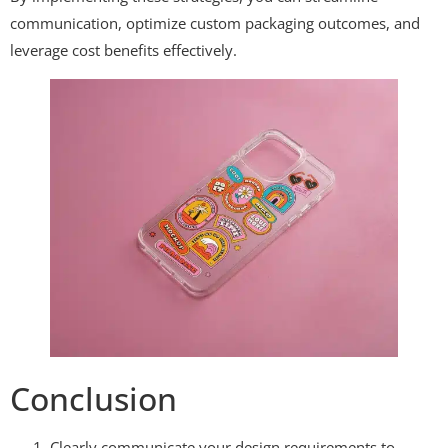
communication, optimize custom packaging outcomes, and
leverage cost benefits effectively.
Conclusion
Clearly communicate your design requirements to