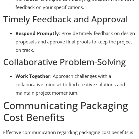
feedback on your specifications.
Timely Feedback and Approval
Respond Promptly
: Provide timely feedback on design
proposals and approve final proofs to keep the project
on track.
Collaborative Problem-Solving
Work Together
: Approach challenges with a
collaborative mindset to find creative solutions and
maintain project momentum.
Communicating Packaging
Cost Benefits
Effective communication regarding packaging cost benefits is