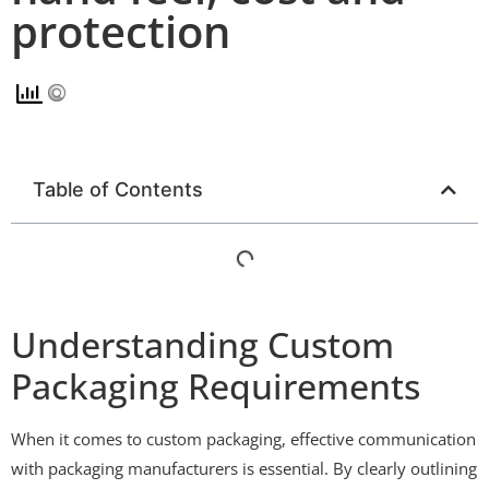
protection
Table of Contents
Understanding Custom
Packaging Requirements
When it comes to custom packaging, effective communication
with packaging manufacturers is essential. By clearly outlining