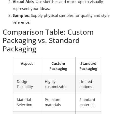
Visual Aids
: Use sketches and mock-ups to visually
represent your ideas.
Samples
: Supply physical samples for quality and style
reference.
Comparison Table: Custom
Packaging vs. Standard
Packaging
Aspect
Custom
Standard
Packaging
Packaging
Design
Highly
Limited
Flexibility
customizable
options
Material
Premium
Standard
Selection
materials
materials