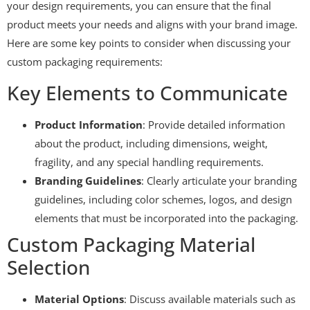
your design requirements, you can ensure that the final
product meets your needs and aligns with your brand image.
Here are some key points to consider when discussing your
custom packaging requirements:
Key Elements to Communicate
Product Information
: Provide detailed information
about the product, including dimensions, weight,
fragility, and any special handling requirements.
Branding Guidelines
: Clearly articulate your branding
guidelines, including color schemes, logos, and design
elements that must be incorporated into the packaging.
Custom Packaging Material
Selection
Material Options
: Discuss available materials such as