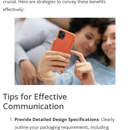
crucial. Here are strategies to convey these benefits
effectively:
Tips for Effective
Communication
Provide Detailed Design Specifications
: Clearly
outline your packaging requirements, including