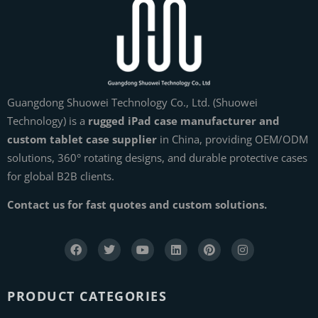
Guangdong Shuowei Technology Co., Ltd. (Shuowei
Technology) is a
rugged iPad case manufacturer and
custom tablet case supplier
in China, providing OEM/ODM
solutions, 360° rotating designs, and durable protective cases
for global B2B clients.
Contact us for fast quotes and custom solutions.
PRODUCT CATEGORIES