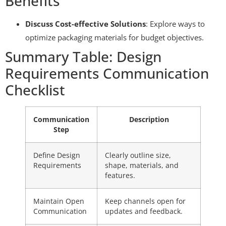
Benefits
Discuss Cost-effective Solutions
: Explore ways to
optimize packaging materials for budget objectives.
Summary Table: Design
Requirements Communication
Checklist
Communication
Description
Step
Define Design
Clearly outline size,
Requirements
shape, materials, and
features.
Maintain Open
Keep channels open for
Communication
updates and feedback.