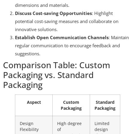
dimensions and materials.
Discuss Cost-saving Opportunities
: Highlight
potential cost-saving measures and collaborate on
innovative solutions.
Establish Open Communication Channels
: Maintain
regular communication to encourage feedback and
suggestions.
Comparison Table: Custom
Packaging vs. Standard
Packaging
Aspect
Custom
Standard
Packaging
Packaging
Design
High degree
Limited
Flexibility
of
design