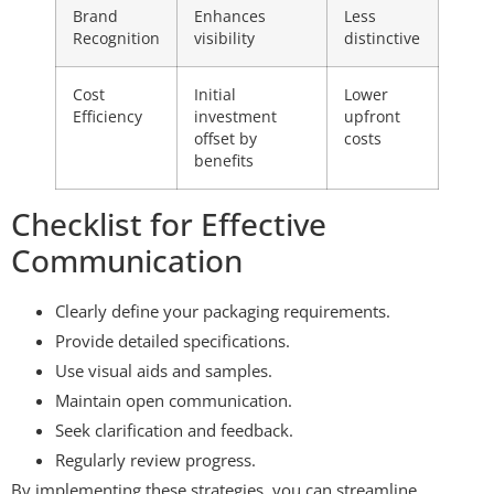
Brand
Enhances
Less
Recognition
visibility
distinctive
Cost
Initial
Lower
Efficiency
investment
upfront
offset by
costs
benefits
Checklist for Effective
Communication
Clearly define your packaging requirements.
Provide detailed specifications.
Use visual aids and samples.
Maintain open communication.
Seek clarification and feedback.
Regularly review progress.
By implementing these strategies, you can streamline