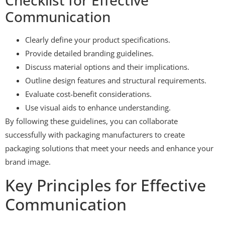
Communication
Clearly define your product specifications.
Provide detailed branding guidelines.
Discuss material options and their implications.
Outline design features and structural requirements.
Evaluate cost-benefit considerations.
Use visual aids to enhance understanding.
By following these guidelines, you can collaborate
successfully with packaging manufacturers to create
packaging solutions that meet your needs and enhance your
brand image.
Key Principles for Effective
Communication