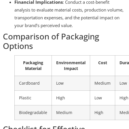
Financial Implications
: Conduct a cost-benefit
analysis to evaluate material costs, production volume,
transportation expenses, and the potential impact on
your brand’s perceived value.
Comparison of Packaging
Options
Packaging
Environmental
Cost
Dura
Material
Impact
Cardboard
Low
Medium
Low
Plastic
High
Low
High
Biodegradable
Medium
High
Med
Checklist for Effective