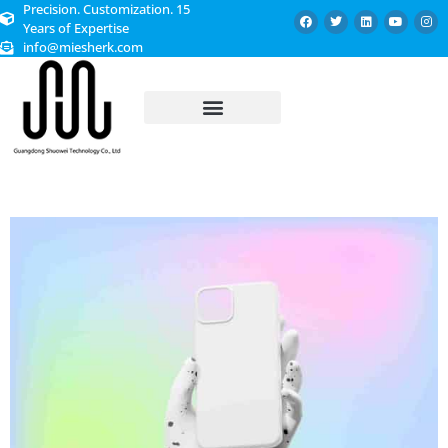
Precision. Customization. 15
Years of Expertise
info@miesherk.com
CUSTOMIZED SERVICE