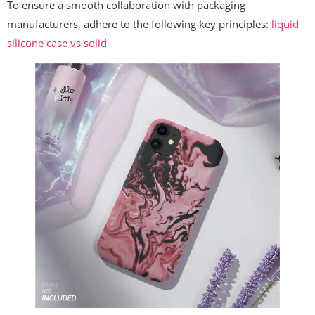
To ensure a smooth collaboration with packaging
manufacturers, adhere to the following key principles:
liquid
silicone case vs solid