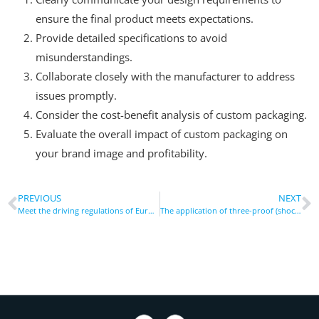
ensure the final product meets expectations.
Provide detailed specifications to avoid
misunderstandings.
Collaborate closely with the manufacturer to address
issues promptly.
Consider the cost-benefit analysis of custom packaging.
Evaluate the overall impact of custom packaging on
your brand image and profitability.
PREVIOUS
NEXT
Meet the driving regulations of Europe and America: Non-distracting vehicle bracket design and safety test standards
The application of three-proof (shockproof, dustproof and waterproof) phone cases in the fields of construction and outdoor operations