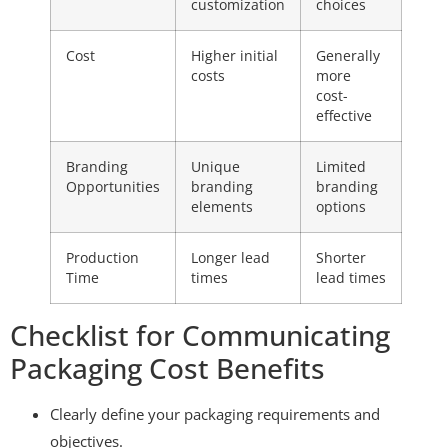
customization
choices
Cost
Higher initial
Generally
costs
more
cost-
effective
Branding
Unique
Limited
Opportunities
branding
branding
elements
options
Production
Longer lead
Shorter
Time
times
lead times
Checklist for Communicating
Packaging Cost Benefits
Clearly define your packaging requirements and
objectives.