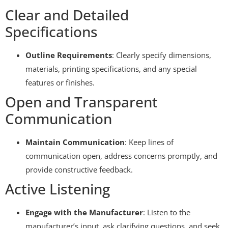
Clear and Detailed
Specifications
Outline Requirements
: Clearly specify dimensions,
materials, printing specifications, and any special
features or finishes.
Open and Transparent
Communication
Maintain Communication
: Keep lines of
communication open, address concerns promptly, and
provide constructive feedback.
Active Listening
Engage with the Manufacturer
: Listen to the
manufacturer’s input, ask clarifying questions, and seek