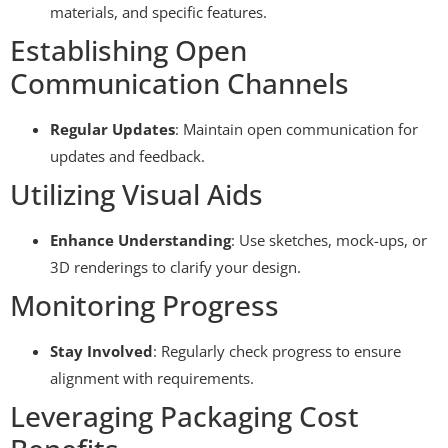
materials, and specific features.
Establishing Open
Communication Channels
Regular Updates
: Maintain open communication for
updates and feedback.
Utilizing Visual Aids
Enhance Understanding
: Use sketches, mock-ups, or
3D renderings to clarify your design.
Monitoring Progress
Stay Involved
: Regularly check progress to ensure
alignment with requirements.
Leveraging Packaging Cost