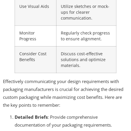
Use Visual Aids
Utilize sketches or mock-
ups for clearer
communication.
Monitor
Regularly check progress
Progress
to ensure alignment.
Consider Cost
Discuss cost-effective
Benefits
solutions and optimize
materials.
Effectively communicating your design requirements with
packaging manufacturers is crucial for achieving the desired
custom packaging while maximizing cost benefits. Here are
the key points to remember:
Detailed Briefs
: Provide comprehensive
documentation of your packaging requirements.