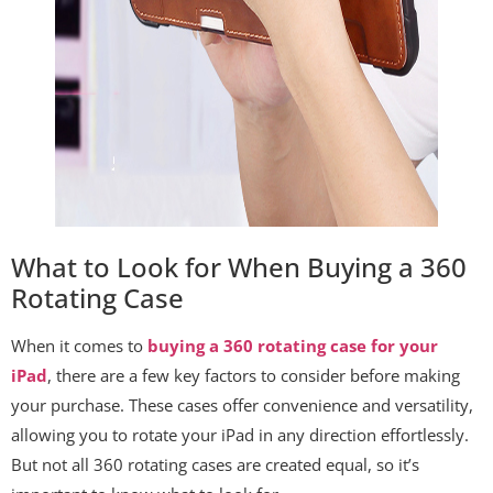
What to Look for When Buying a 360
Rotating Case
When it comes to
buying a 360 rotating case for your
iPad
, there are a few key factors to consider before making
your purchase. These cases offer convenience and versatility,
allowing you to rotate your iPad in any direction effortlessly.
But not all 360 rotating cases are created equal, so it’s