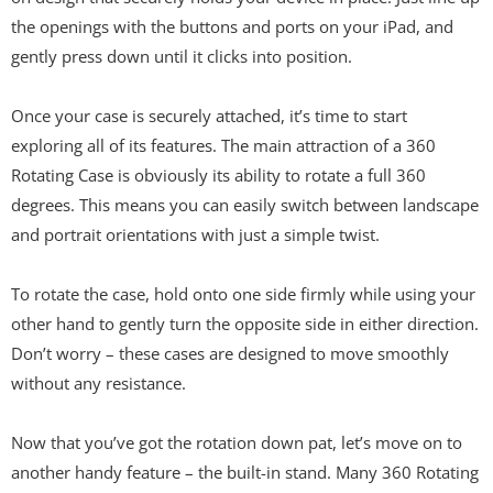
the openings with the buttons and ports on your iPad, and
gently press down until it clicks into position.
Once your case is securely attached, it’s time to start
exploring all of its features. The main attraction of a 360
Rotating Case is obviously its ability to rotate a full 360
degrees. This means you can easily switch between landscape
and portrait orientations with just a simple twist.
To rotate the case, hold onto one side firmly while using your
other hand to gently turn the opposite side in either direction.
Don’t worry – these cases are designed to move smoothly
without any resistance.
Now that you’ve got the rotation down pat, let’s move on to
another handy feature – the built-in stand. Many 360 Rotating