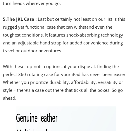
turn heads wherever you go.
5.The JKL Case :
Last but certainly not least on our list is this
rugged yet functional case that can withstand even the
toughest conditions. It features shock-absorbing technology
and an adjustable hand strap for added convenience during
travel or outdoor adventures.
With these top-notch options at your disposal, finding the
perfect 360 rotating case for your iPad has never been easier!
Whether you prioritize durability, affordability, versatility or
style – there’s a case out there that ticks all the boxes. So go
ahead,