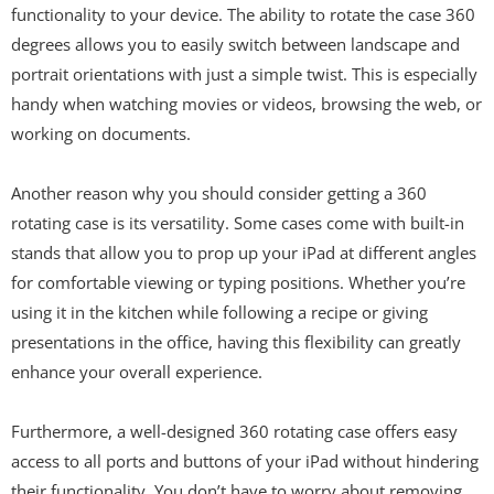
functionality to your device. The ability to rotate the case 360
degrees allows you to easily switch between landscape and
portrait orientations with just a simple twist. This is especially
handy when watching movies or videos, browsing the web, or
working on documents.
Another reason why you should consider getting a 360
rotating case is its versatility. Some cases come with built-in
stands that allow you to prop up your iPad at different angles
for comfortable viewing or typing positions. Whether you’re
using it in the kitchen while following a recipe or giving
presentations in the office, having this flexibility can greatly
enhance your overall experience.
Furthermore, a well-designed 360 rotating case offers easy
access to all ports and buttons of your iPad without hindering
their functionality. You don’t have to worry about removing