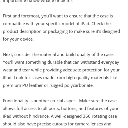
important to know what to look for.
First and foremost, you’ll want to ensure that the case is
compatible with your specific model of iPad. Check the
product description or packaging to make sure it’s designed
for your device.
Next, consider the material and build quality of the case.
You’ll want something durable that can withstand everyday
wear and tear while providing adequate protection for your
iPad. Look for cases made from high-quality materials like
premium PU leather or rugged polycarbonate.
Functionality is another crucial aspect. Make sure the case
allows full access to all ports, buttons, and features of your
iPad without hindrance. A well-designed 360 rotating case
should also have precise cutouts for camera lenses and