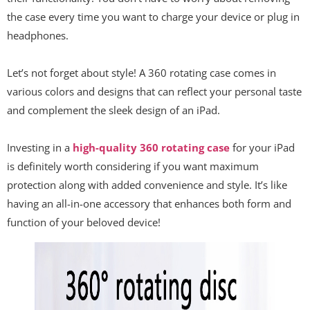
the case every time you want to charge your device or plug in
headphones.
Let’s not forget about style! A 360 rotating case comes in
various colors and designs that can reflect your personal taste
and complement the sleek design of an iPad.
Investing in a
high-quality 360 rotating case
for your iPad
is definitely worth considering if you want maximum
protection along with added convenience and style. It’s like
having an all-in-one accessory that enhances both form and
function of your beloved device!