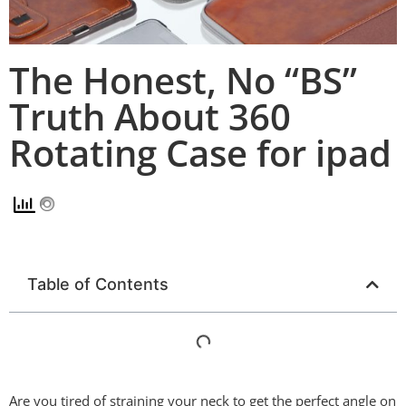
The Honest, No “BS”
Truth About 360
Rotating Case for ipad
Table of Contents
Are you tired of straining your neck to get the perfect angle on