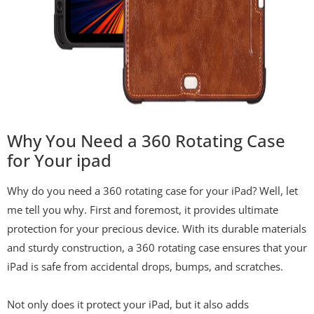
Why You Need a 360 Rotating Case
for Your ipad
Why do you need a 360 rotating case for your iPad? Well, let
me tell you why. First and foremost, it provides ultimate
protection for your precious device. With its durable materials
and sturdy construction, a 360 rotating case ensures that your
iPad is safe from accidental drops, bumps, and scratches.
Not only does it protect your iPad, but it also adds