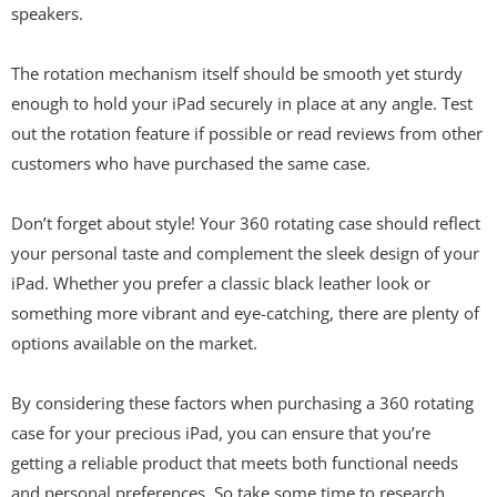
speakers.
The rotation mechanism itself should be smooth yet sturdy
enough to hold your iPad securely in place at any angle. Test
out the rotation feature if possible or read reviews from other
customers who have purchased the same case.
Don’t forget about style! Your 360 rotating case should reflect
your personal taste and complement the sleek design of your
iPad. Whether you prefer a classic black leather look or
something more vibrant and eye-catching, there are plenty of
options available on the market.
By considering these factors when purchasing a 360 rotating
case for your precious iPad, you can ensure that you’re
getting a reliable product that meets both functional needs
and personal preferences. So take some time to research