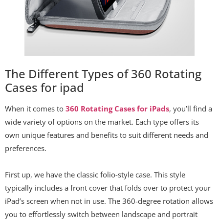
The Different Types of 360 Rotating
Cases for ipad
When it comes to
360 Rotating Cases for iPads
, you’ll find a
wide variety of options on the market. Each type offers its
own unique features and benefits to suit different needs and
preferences.
First up, we have the classic folio-style case. This style
typically includes a front cover that folds over to protect your
iPad’s screen when not in use. The 360-degree rotation allows
you to effortlessly switch between landscape and portrait