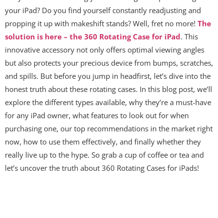
your iPad? Do you find yourself constantly readjusting and
propping it up with makeshift stands? Well, fret no more!
The
solution is here – the 360 Rotating Case for iPad
. This
innovative accessory not only offers optimal viewing angles
but also protects your precious device from bumps, scratches,
and spills. But before you jump in headfirst, let’s dive into the
honest truth about these rotating cases. In this blog post, we’ll
explore the different types available, why they’re a must-have
for any iPad owner, what features to look out for when
purchasing one, our top recommendations in the market right
now, how to use them effectively, and finally whether they
really live up to the hype. So grab a cup of coffee or tea and
let’s uncover the truth about 360 Rotating Cases for iPads!