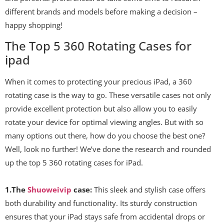
different brands and models before making a decision –
happy shopping!
The Top 5 360 Rotating Cases for
ipad
When it comes to protecting your precious iPad, a 360
rotating case is the way to go. These versatile cases not only
provide excellent protection but also allow you to easily
rotate your device for optimal viewing angles. But with so
many options out there, how do you choose the best one?
Well, look no further! We’ve done the research and rounded
up the top 5 360 rotating cases for iPad.
1.The
Shuoweivip
case:
This sleek and stylish case offers
both durability and functionality. Its sturdy construction
ensures that your iPad stays safe from accidental drops or