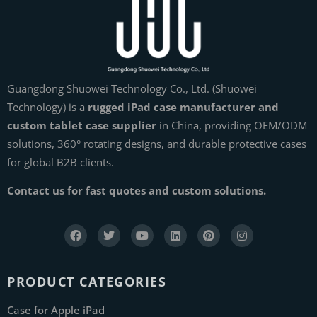
Guangdong Shuowei Technology Co., Ltd. (Shuowei
Technology) is a
rugged iPad case manufacturer and
custom tablet case supplier
in China, providing OEM/ODM
solutions, 360° rotating designs, and durable protective cases
for global B2B clients.
Contact us for fast quotes and custom solutions.
PRODUCT CATEGORIES
Case for Apple iPad