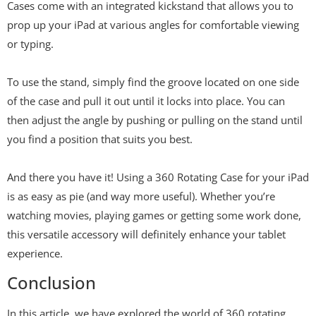
Cases come with an integrated kickstand that allows you to
prop up your iPad at various angles for comfortable viewing
or typing.
To use the stand, simply find the groove located on one side
of the case and pull it out until it locks into place. You can
then adjust the angle by pushing or pulling on the stand until
you find a position that suits you best.
And there you have it! Using a 360 Rotating Case for your iPad
is as easy as pie (and way more useful). Whether you’re
watching movies, playing games or getting some work done,
this versatile accessory will definitely enhance your tablet
experience.
Conclusion
In this article, we have explored the world of 360 rotating