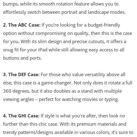
bumps, while its smooth rotation feature allows you to
effortlessly switch between portrait and landscape modes.
2. The ABC Case:
If you’re looking for a budget-friendly
option without compromising on quality, then this is the case
for you. With its slim design and precise cutouts, it offers a
snug fit for your iPad while still allowing easy access to all
buttons and ports.
3. The DEF Case:
For those who value versatility above all
else, this case is a game-changer. Not only does it rotate a full
360 degrees, but it also doubles as a stand with multiple
viewing angles – perfect for watching movies or typing.
4. The GHI Case:
If style is what you’re after, then look no
further than this chic case. With its premium materials and
trendy patterns/designs available in various colors, it’s sure to