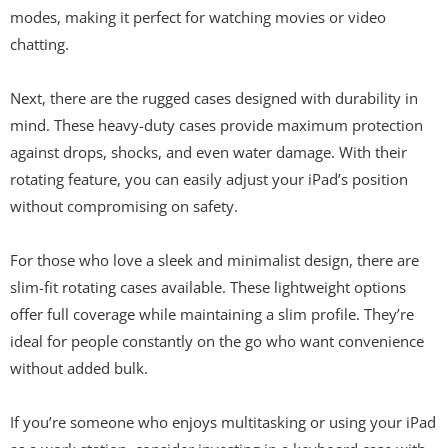
modes, making it perfect for watching movies or video
chatting.
Next, there are the rugged cases designed with durability in
mind. These heavy-duty cases provide maximum protection
against drops, shocks, and even water damage. With their
rotating feature, you can easily adjust your iPad’s position
without compromising on safety.
For those who love a sleek and minimalist design, there are
slim-fit rotating cases available. These lightweight options
offer full coverage while maintaining a slim profile. They’re
ideal for people constantly on the go who want convenience
without added bulk.
If you’re someone who enjoys multitasking or using your iPad