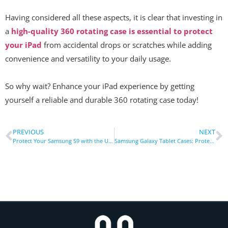
Having considered all these aspects, it is clear that investing in
a
high-quality 360 rotating case is essential to protect
your iPad
from accidental drops or scratches while adding
convenience and versatility to your daily usage.
So why wait? Enhance your iPad experience by getting
yourself a reliable and durable 360 rotating case today!
PREVIOUS
NEXT
Protect Your Samsung S9 with the Ultimate Rugged Case: A Comprehensive Guide
Samsung Galaxy Tablet Cases: Protecting Your Tablet Like Never Before