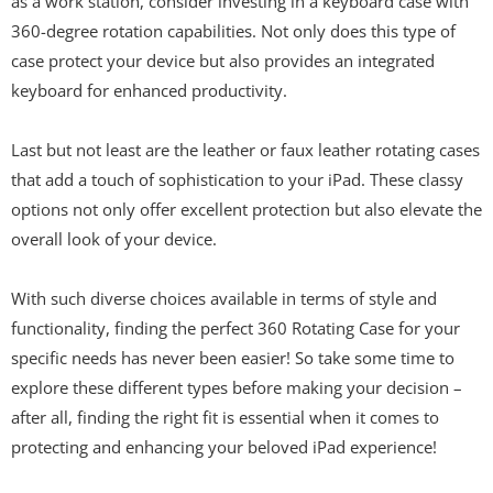
as a work station, consider investing in a keyboard case with
360-degree rotation capabilities. Not only does this type of
case protect your device but also provides an integrated
keyboard for enhanced productivity.
Last but not least are the leather or faux leather rotating cases
that add a touch of sophistication to your iPad. These classy
options not only offer excellent protection but also elevate the
overall look of your device.
With such diverse choices available in terms of style and
functionality, finding the perfect 360 Rotating Case for your
specific needs has never been easier! So take some time to
explore these different types before making your decision –
after all, finding the right fit is essential when it comes to
protecting and enhancing your beloved iPad experience!