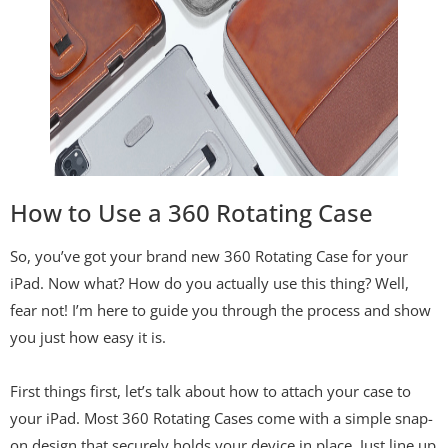
How to Use a 360 Rotating Case
So, you’ve got your brand new 360 Rotating Case for your
iPad. Now what? How do you actually use this thing? Well,
fear not! I’m here to guide you through the process and show
you just how easy it is.
First things first, let’s talk about how to attach your case to
your iPad. Most 360 Rotating Cases come with a simple snap-
on design that securely holds your device in place. Just line up