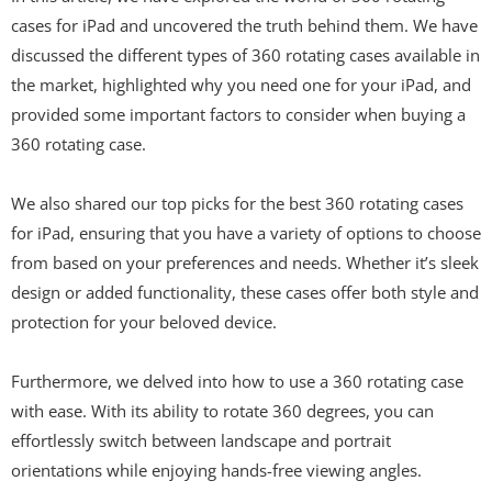
cases for iPad and uncovered the truth behind them. We have
discussed the different types of 360 rotating cases available in
the market, highlighted why you need one for your iPad, and
provided some important factors to consider when buying a
360 rotating case.
We also shared our top picks for the best 360 rotating cases
for iPad, ensuring that you have a variety of options to choose
from based on your preferences and needs. Whether it’s sleek
design or added functionality, these cases offer both style and
protection for your beloved device.
Furthermore, we delved into how to use a 360 rotating case
with ease. With its ability to rotate 360 degrees, you can
effortlessly switch between landscape and portrait
orientations while enjoying hands-free viewing angles.