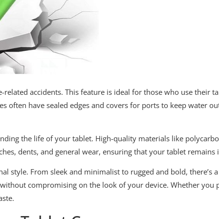
re-related accidents. This feature is ideal for those who use their 
ses often have sealed edges and covers for ports to keep water ou
nding the life of your tablet. High-quality materials like polycar
tches, dents, and general wear, ensuring that your tablet remains
onal style. From sleek and minimalist to rugged and bold, there’s 
on without compromising on the look of your device. Whether you 
aste.