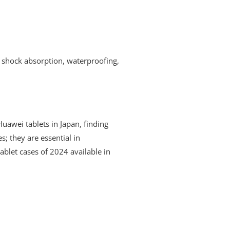
t shock absorption, waterproofing,
 Huawei tablets in Japan, finding
s; they are essential in
tablet cases of 2024 available in