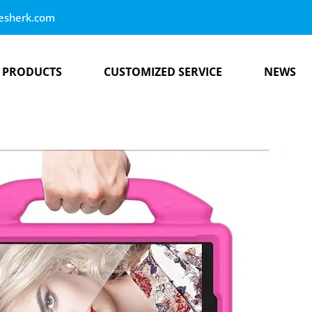
esherk.com
PRODUCTS
CUSTOMIZED SERVICE
NEWS