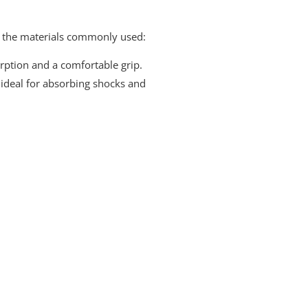
of the materials commonly used:
orption and a comfortable grip.
it ideal for absorbing shocks and