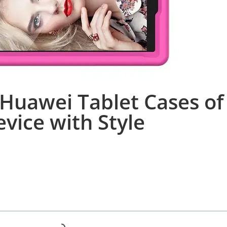
Huawei Tablet Cases of
evice with Style