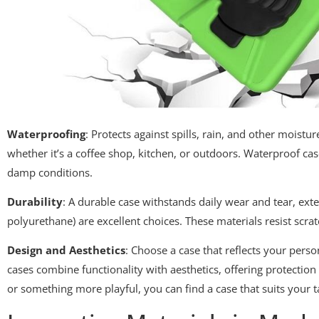
Waterproofing
: Protects against spills, rain, and other moistu
whether it’s a coffee shop, kitchen, or outdoors. Waterproof ca
damp conditions.
Durability
: A durable case withstands daily wear and tear, exte
polyurethane) are excellent choices. These materials resist scra
Design and Aesthetics
: Choose a case that reflects your pers
cases combine functionality with aesthetics, offering protecti
or something more playful, you can find a case that suits your t