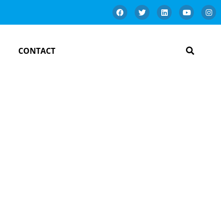
CONTACT