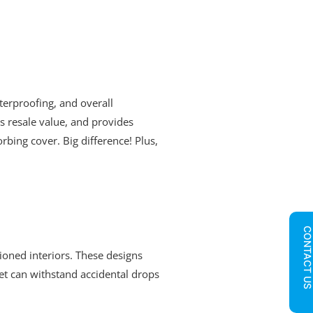
erproofing, and overall
ts resale value, and provides
bing cover. Big difference! Plus,
CONTACT U
ioned interiors. These designs
let can withstand accidental drops