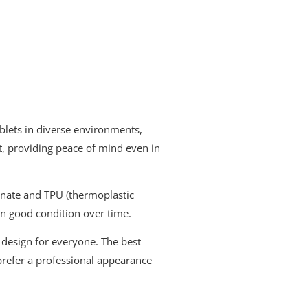
tablets in diverse environments,
t, providing peace of mind even in
bonate and TPU (thermoplastic
 in good condition over time.
a design for everyone. The best
prefer a professional appearance