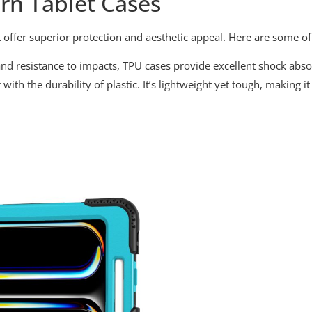
rn Tablet Cases
 offer superior protection and aesthetic appeal. Here are some 
y and resistance to impacts, TPU cases provide excellent shock abs
 with the durability of plastic. It’s lightweight yet tough, making 