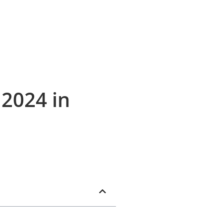
 2024 in