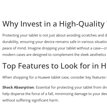
Why Invest in a High-Quality
Protecting your tablet is not just about avoiding scratches and 
durability, ensuring your device remains safe in various situatio
peace of mind. Imagine dropping your tablet without a case—crin
modern cases are designed to complement the sleek aesthetics 
Top Features to Look for in 
When shopping for a Huawei tablet case, consider key features t
Shock Absorption
: Essential for protecting your tablet from 
help disperse the force of a fall, minimizing damage to your de
without suffering significant harm.