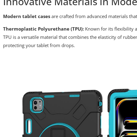
Innovative Materials in Mode
Modern tablet cases
are crafted from advanced materials that
Thermoplastic Polyurethane (TPU):
Known for its flexibilit
TPU is a versatile material that combines the elasticity of rubber
protecting your tablet from drops.