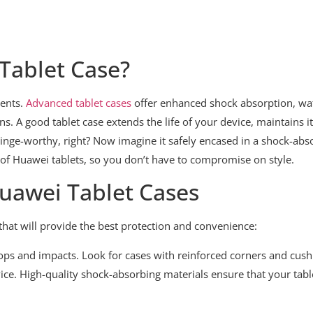
 Tablet Case?
dents.
Advanced tablet cases
offer enhanced shock absorption, wat
ns. A good tablet case extends the life of your device, maintains i
ge-worthy, right? Now imagine it safely encased in a shock-absor
of Huawei tablets, so you don’t have to compromise on style.
Huawei Tablet Cases
hat will provide the best protection and convenience:
drops and impacts. Look for cases with reinforced corners and cush
vice. High-quality shock-absorbing materials ensure that your tab