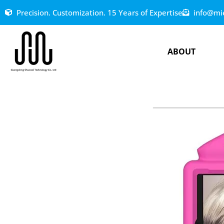
Precision. Customization. 15 Years of Expertise
info@mi
ABOUT