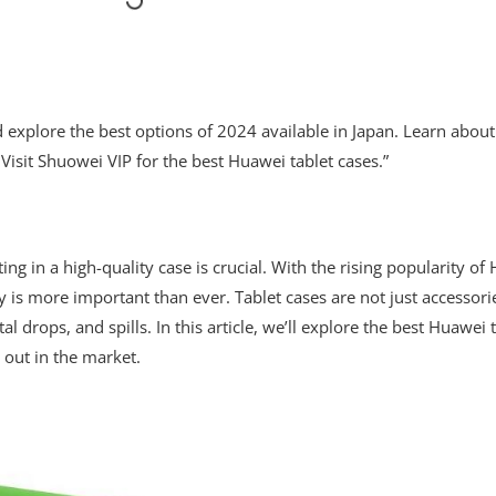
nd explore the best options of 2024 available in Japan. Learn abou
 Visit Shuowei VIP for the best Huawei tablet cases.”
ting in a high-quality case is crucial. With the rising popularity of
ty is more important than ever. Tablet cases are not just accessorie
drops, and spills. In this article, we’ll explore the best Huawei 
 out in the market.