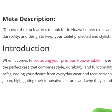
Meta Description:
“Discover the top features to look for in Huawei tablet cases a
durability, and design to keep your tablet protected and stylish.
Introduction
When it comes to
protecting your precious Huawei tablet
, inves
the perfect case that combines style, durability, and functionali
safeguarding your device from everyday wear and tear, accidental 
Japan, highlighting their innovative features and why they stand