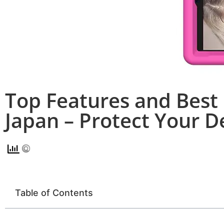
Top Features and Best 
Japan – Protect Your D
Table of Contents