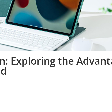
n: Exploring the Advant
ad