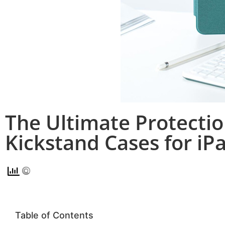
The Ultimate Protectio
Kickstand Cases for iP
Table of Contents