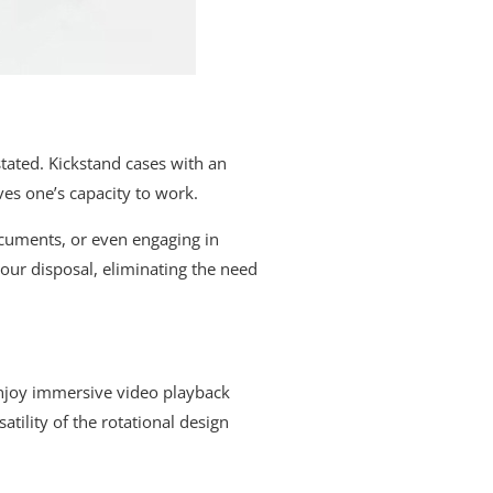
tated. Kickstand cases with an
ves one’s capacity to work.
ocuments, or even engaging in
our disposal, eliminating the need
enjoy immersive video playback
atility of the rotational design