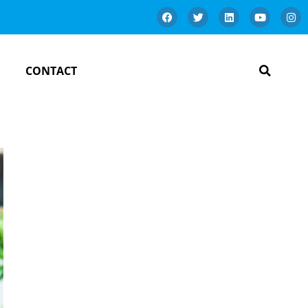
CONTACT