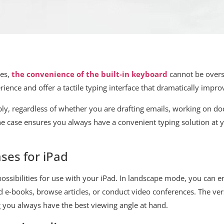
ses,
the convenience of the built-in keyboard
cannot be overs
ience and offer a tactile typing interface that dramatically impro
ly, regardless of whether you are drafting emails, working on d
he case ensures you always have a convenient typing solution at y
ses for iPad
possibilities for use with your iPad. In landscape mode, you can 
ad e-books, browse articles, or conduct video conferences. The vers
ng you always have the best viewing angle at hand.