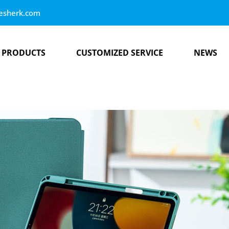
esherk.com
PRODUCTS
CUSTOMIZED SERVICE
NEWS