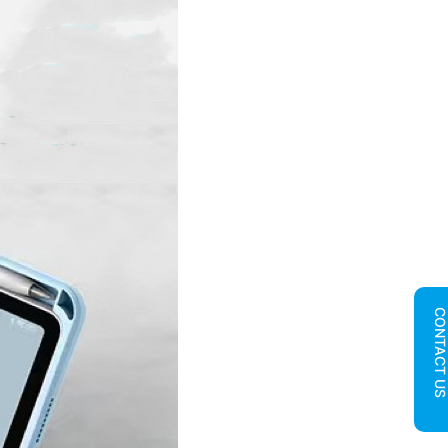
CONTACT U