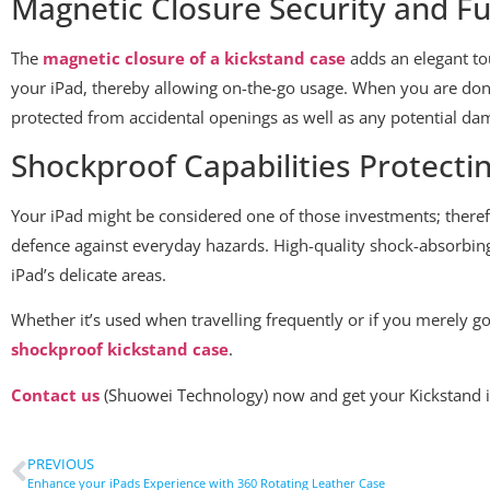
Magnetic Closure Security and Fu
The
magnetic closure of a kickstand case
adds an elegant tou
your iPad, thereby allowing on-the-go usage. When you are done 
protected from accidental openings as well as any potential da
Shockproof Capabilities Protecti
Your iPad might be considered one of those investments; there
defence against everyday hazards. High-quality shock-absorbin
iPad’s delicate areas.
Whether it’s used when travelling frequently or if you merely g
shockproof kickstand case
.
Contact us
(Shuowei Technology) now and get your Kickstand i
PREVIOUS
Enhance your iPads Experience with 360 Rotating Leather Case