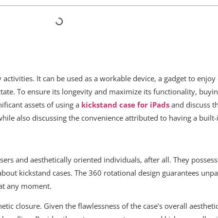
 activities. It can be used as a workable device, a gadget to enjo
e. To ensure its longevity and maximize its functionality, buyi
nificant assets of using a
kickstand case for iPads
and discuss th
hile also discussing the convenience attributed to having a built
ers and aesthetically oriented individuals, after all. They possess
bout kickstand cases. The 360 rotational design guarantees unpara
 at any moment.
tic closure. Given the flawlessness of the case’s overall aesthetic