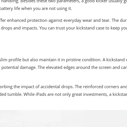
gh handling. Besides these two parameters, a good kicker usually 
attery life when you are not using it.
offer enhanced protection against everyday wear and tear. The du
 drops and impacts. You can trust your kickstand case to keep yo
s slim profile but also maintain it in pristine condition. A kickst
er potential damage. The elevated edges around the screen and ca
sorbing the impact of accidental drops. The reinforced corners and
ed tumble. While iPads are not only great investments, a kicksta