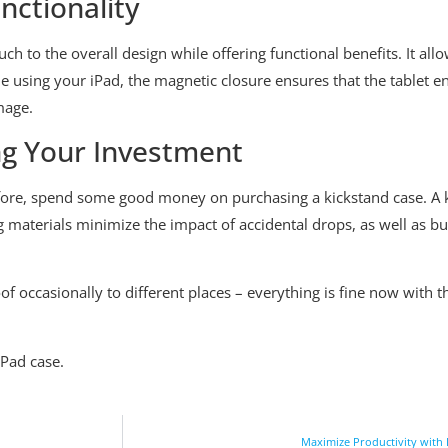
nctionality
ch to the overall design while offering functional benefits. It all
using your iPad, the magnetic closure ensures that the tablet en
mage.
ng Your Investment
fore, spend some good money on purchasing a kickstand case. A k
g materials minimize the impact of accidental drops, as well as 
oof occasionally to different places – everything is fine now wit
Pad case.
Maximize Productivity with