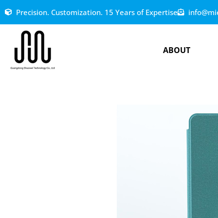
Precision. Customization. 15 Years of Expertise
info@mi
ABOUT