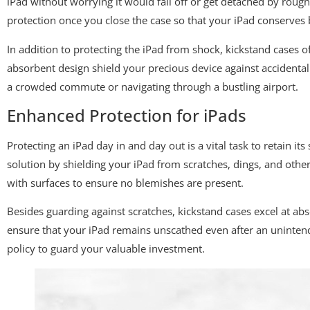
iPad without worrying it would fall off or get detached by rou
protection once you close the case so that your iPad conserves b
In addition to protecting the iPad from shock, kickstand cases 
absorbent design shield your precious device against accidental
a crowded commute or navigating through a bustling airport.
Enhanced Protection for iPads
Protecting an iPad day in and day out is a vital task to retain it
solution by shielding your iPad from scratches, dings, and oth
with surfaces to ensure no blemishes are present.
Besides guarding against scratches, kickstand cases excel at ab
ensure that your iPad remains unscathed even after an unintend
policy to guard your valuable investment.