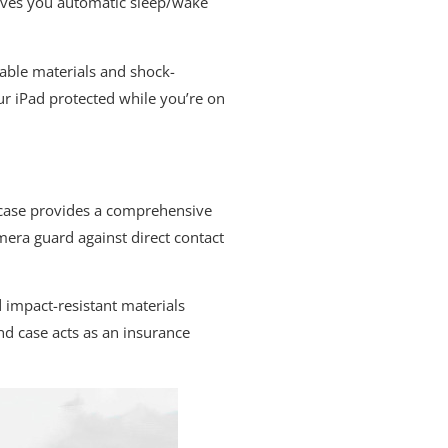
gives you automatic sleep/wake
rable materials and shock-
ur iPad protected while you’re on
and case provides a comprehensive
mera guard against direct contact
 impact-resistant materials
nd case acts as an insurance