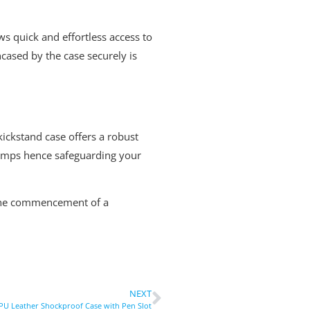
ows quick and effortless access to
cased by the case securely is
ickstand case offers a robust
bumps hence safeguarding your
h the commencement of a
NEXT
 PU Leather Shockproof Case with Pen Slot