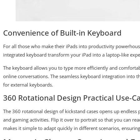
Convenience of Built-in Keyboard
For all those who make their iPads into productivity powerhou
integrated keyboard transform your iPad into a laptop-like exper
The keyboard allows you to type more efficiently and comfortab
online conversations. The seamless keyboard integration into t
for external keyboards.
360 Rotational Design Practical Use-Ca
The 360 rotational design of kickstand cases opens up endless 
and gaming activities. Flip it over to portrait so that you can re
makes it simple to adapt quickly in different scenarios, ensuri