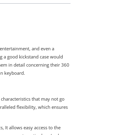
y entertainment, and even a
ng a good kickstand case would
em in detail concerning their 360
-in keyboard.
 characteristics that may not go
lleled flexibility, which ensures
s, It allows easy access to the