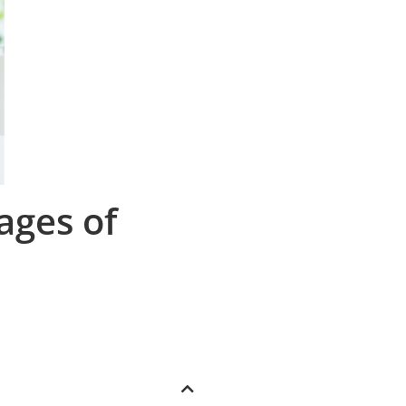
ages of