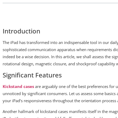
Introduction
The iPad has transformed into an indispensable tool in our daily
sophisticated communication apparatus when requirements dictat
indeed be a wise decision. In this article, we shall assess the sig
rotational design, magnetic closure, and shockproof capability w
Significant Features
Kickstand cases
are arguably one of the best preferences for us
unnoticed by significant consumers. Let us assess some basics a
your iPad’s responsiveness throughout the orientation process
Another hallmark of kickstand cases manifests itself in the magne