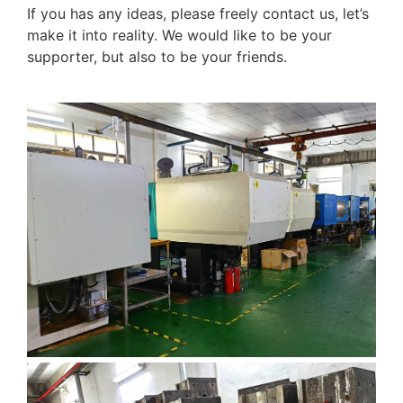
If you has any ideas, please freely contact us, let’s
make it into reality. We would like to be your
supporter, but also to be your friends.