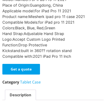
Place of Origin:Guangdong, China
Applicable model:For iPad Pro 11 2021
Product name:Miesherk ipad pro 11 case 2021
Compatible Models:for iPad pro 11 2021
Colors:Black, Blue, Red,Green
Hand Strap:Adjustable Hand Strap
Logo:Accept Custom Logo Printed
Function:Drop Protective
Kickstand:built in 360?? rotation stand
Compatible with:2021 iPad Pro 11 Inch
Get a quote
Category
Tablet Case
Description