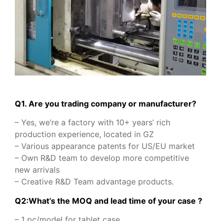
Q1. Are you trading company or manufacturer?
– Yes, we’re a factory with 10+ years’ rich
production experience, located in GZ
– Various appearance patents for US/EU market
– Own R&D team to develop more competitive
new arrivals
– Creative R&D Team advantage products.
Q2:What’s the MOQ and lead time of your case ?
– 1 pc/model for tablet case