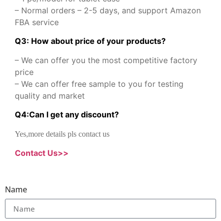
– Normal orders – 2-5 days, and support Amazon
FBA service
Q3: How about price of your products?
– We can offer you the most competitive factory
price
– We can offer free sample to you for testing
quality and market
Q
4
:
Can I get any discount
?
Yes,more details pls contact us
Contact Us>>
Name