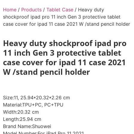
Home
/
Products
/
Tablet Case
/ Heavy duty
shockproof ipad pro 11 inch Gen 3 protective tablet
case cover for ipad 11 case 2021 W /stand pencil holder
Heavy duty shockproof ipad pro
11 inch Gen 3 protective tablet
case cover for ipad 11 case 2021
W /stand pencil holder
Size:11, 25.94*20.32*2.26 cm
Material:TPU+PC, PC+TPU
Width:20.32 cm
Length:25.94 cm
Brand Name:Shuowei
Model Number:For iPad Pro 11 2021