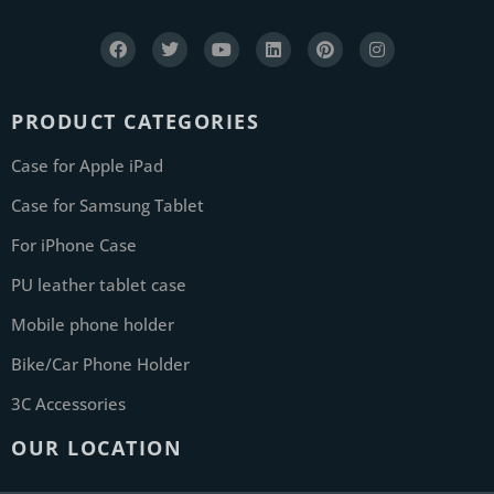
PRODUCT CATEGORIES
Case for Apple iPad
Case for Samsung Tablet
For iPhone Case
PU leather tablet case
Mobile phone holder
Bike/Car Phone Holder
3C Accessories
OUR LOCATION