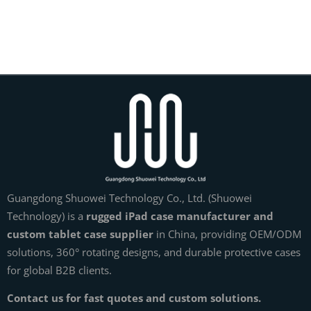
Guangdong Shuowei Technology Co., Ltd. (Shuowei
Technology) is a
rugged iPad case manufacturer and
custom tablet case supplier
in China, providing OEM/ODM
solutions, 360° rotating designs, and durable protective cases
for global B2B clients.
Contact us for fast quotes and custom solutions.