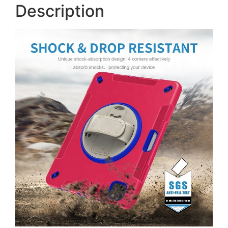
Description