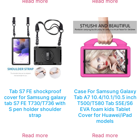
Read more
Read more
Tab S7 FE shockproof
Case For Samsung Galaxy
cover for Samsung galaxy
Tab A7 10.4/10.1/10.5 inch
tab S7 FE T730/T736 with
T500/T580 Tab S5E/S6
S pen holder shoulder
EVA foam kids Tablet
strap
Cover for Huawei/iPad
models
Read more
Read more