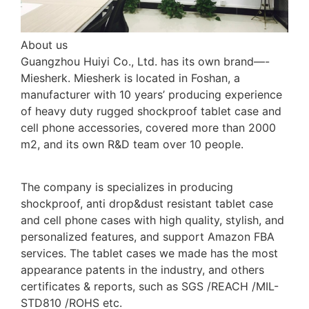
About us
Guangzhou Huiyi Co., Ltd. has its own brand—-
Miesherk. Miesherk is located in Foshan, a
manufacturer with 10 years’ producing experience
of heavy duty rugged shockproof tablet case and
cell phone accessories, covered more than 2000
m2, and its own R&D team over 10 people.
The company is specializes in producing
shockproof, anti drop&dust resistant tablet case
and cell phone cases with high quality, stylish, and
personalized features, and support Amazon FBA
services. The tablet cases we made has the most
appearance patents in the industry, and others
certificates & reports, such as SGS /REACH /MIL-
STD810 /ROHS etc.