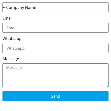
Email
Whatsapp
Message
Send