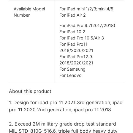
Available Model
For iPad mini 1/2/3;
mini 4/5
Number
For iPad Air 2
For iPad Pro 9.7(
2017/2018)
For iPad 10.2
For iPad Pro 10.5/Air 3
For iPad Pro11
2018/2020/2021
For iPad Pro12.9
2018/
2020/2021
For Samsung
For Lenovo
About this product
1. Design for ipad pro 11 2021 3rd generation, ipad
pro 11 2020 2nd generation, ipad pro 11 2018
2. Exceed 2M military grade drop test standard
MIL-STD-810G-516.6, triple full body heavy duty