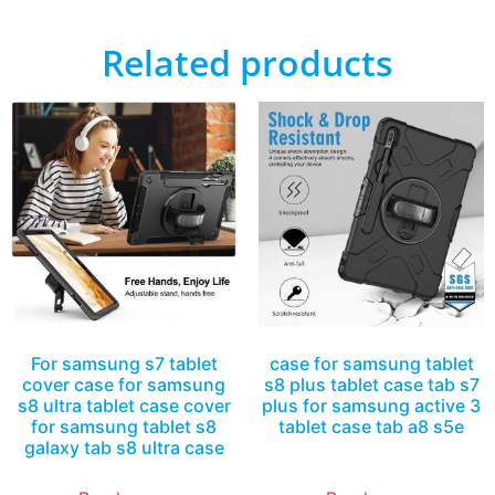
Related products
For samsung s7 tablet
case for samsung tablet
cover case for samsung
s8 plus tablet case tab s7
s8 ultra tablet case cover
plus for samsung active 3
for samsung tablet s8
tablet case tab a8 s5e
galaxy tab s8 ultra case