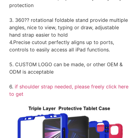
protection
3. 360?? rotational foldable stand provide multiple
angles, nice to view, typing or draw, adjustable
hand strap easier to hold
4.Precise cutout perfectly aligns up to ports,
controls to easily access all iPad functions.
5. CUSTOM LOGO can be made, or other OEM &
ODM is acceptable
6.
if shoulder strap needed, please freely click here
to get