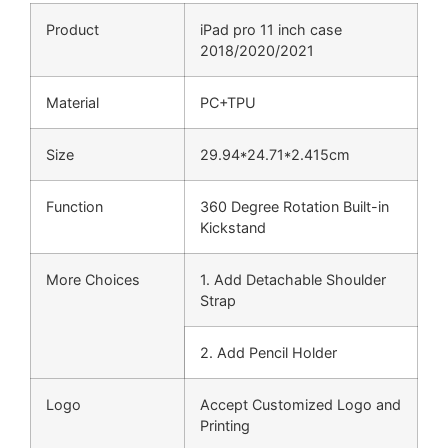
Product
iPad pro 11 inch case
2018/2020/2021
Material
PC+TPU
Size
29.94*24.71*2.415cm
Function
360 Degree Rotation Built-in
Kickstand
More Choices
1. Add Detachable Shoulder
Strap
2. Add Pencil Holder
Logo
Accept Customized Logo and
Printing