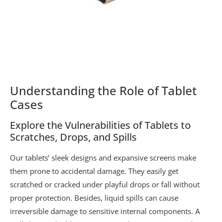
Understanding the Role of Tablet
Cases
Explore the Vulnerabilities of Tablets to
Scratches, Drops, and Spills
Our tablets’ sleek designs and expansive screens make
them prone to accidental damage. They easily get
scratched or cracked under playful drops or fall without
proper protection. Besides, liquid spills can cause
irreversible damage to sensitive internal components. A