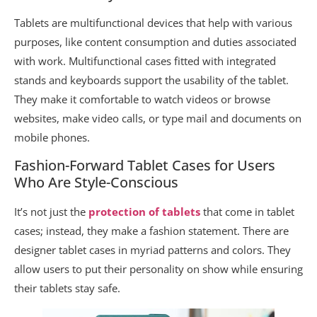
Tablets are multifunctional devices that help with various
purposes, like content consumption and duties associated
with work. Multifunctional cases fitted with integrated
stands and keyboards support the usability of the tablet.
They make it comfortable to watch videos or browse
websites, make video calls, or type mail and documents on
mobile phones.
Fashion-Forward Tablet Cases for Users
Who Are Style-Conscious
It’s not just the
protection of tablets
that come in tablet
cases; instead, they make a fashion statement. There are
designer tablet cases in myriad patterns and colors. They
allow users to put their personality on show while ensuring
their tablets stay safe.