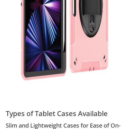
Types of Tablet Cases Available
Slim and Lightweight Cases for Ease of On-