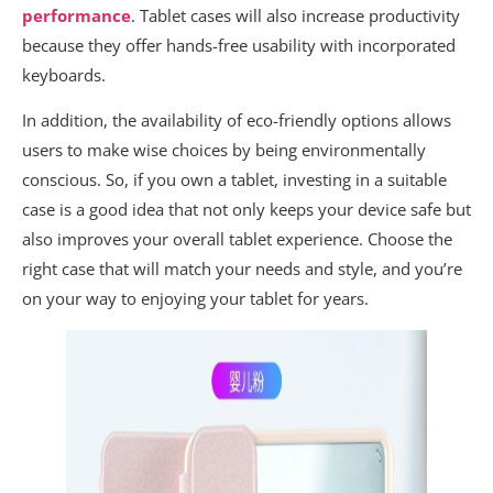
performance
. Tablet cases will also increase productivity
because they offer hands-free usability with incorporated
keyboards.
In addition, the availability of eco-friendly options allows
users to make wise choices by being environmentally
conscious. So, if you own a tablet, investing in a suitable
case is a good idea that not only keeps your device safe but
also improves your overall tablet experience. Choose the
right case that will match your needs and style, and you’re
on your way to enjoying your tablet for years.