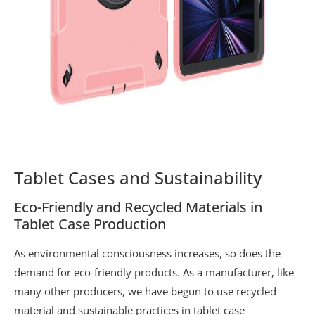
Tablet Cases and Sustainability
Eco-Friendly and Recycled Materials in
Tablet Case Production
As environmental consciousness increases, so does the
demand for eco-friendly products. As a manufacturer, like
many other producers, we have begun to use recycled
material and sustainable practices in tablet case