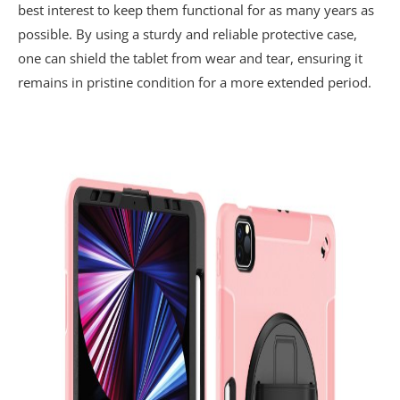
best interest to keep them functional for as many years as
possible. By using a sturdy and reliable protective case,
one can shield the tablet from wear and tear, ensuring it
remains in pristine condition for a more extended period.