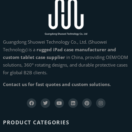
Guangdong Shuowei Technology Co., Ltd. (Shuowei
Technology) is a
rugged iPad case manufacturer and
custom tablet case supplier
in China, providing OEM/ODM
solutions, 360° rotating designs, and durable protective cases
for global B2B clients.
Contact us for fast quotes and custom solutions.
PRODUCT CATEGORIES