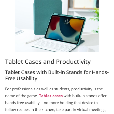
Tablet Cases and Productivity
Tablet Cases with Built-in Stands for Hands-
Free Usability
For professionals as well as students, productivity is the
name of the game.
Tablet cases
with built-in stands offer
hands-free usability – no more holding that device to
follow recipes in the kitchen, take part in virtual meetings,