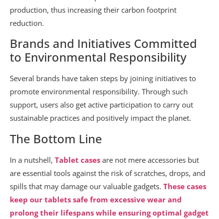
production, thus increasing their carbon footprint
reduction.
Brands and Initiatives Committed
to Environmental Responsibility
Several brands have taken steps by joining initiatives to
promote environmental responsibility. Through such
support, users also get active participation to carry out
sustainable practices and positively impact the planet.
The Bottom Line
In a nutshell,
Tablet cases
are not mere accessories but
are essential tools against the risk of scratches, drops, and
spills that may damage our valuable gadgets.
These cases
keep our tablets safe from excessive wear and
prolong their lifespans while ensuring optimal gadget