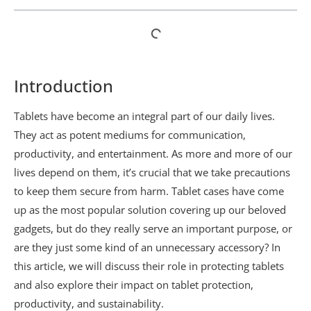
Introduction
Tablets have become an integral part of our daily lives.
They act as potent mediums for communication,
productivity, and entertainment. As more and more of our
lives depend on them, it’s crucial that we take precautions
to keep them secure from harm. Tablet cases have come
up as the most popular solution covering up our beloved
gadgets, but do they really serve an important purpose, or
are they just some kind of an unnecessary accessory? In
this article, we will discuss their role in protecting tablets
and also explore their impact on tablet protection,
productivity, and sustainability.