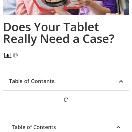
Does Your Tablet
Really Need a Case?
Table of Contents
Table of Contents