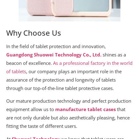
Why Choose Us
In the field of tablet protection and innovation,
Guangdong Shuowei Technology Co., Ltd.
shines as a
beacon of excellence.
As a professional factory in the world
of tablets
, our company plays an important role in the
assurance of the protection and longevity of tablets
through our top-of-the-line tablet protective cases.
Our mature production technology and perfect production
equipment allow us to
manufacture tablet cases
that
are not only durable but also aesthetically pleasing, hence
fitting the taste of different users.
At
Shuowei Technology
we know that tablet users are