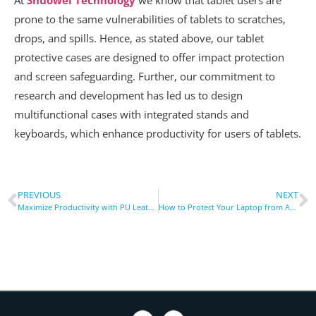
prone to the same vulnerabilities of tablets to scratches,
drops, and spills. Hence, as stated above, our tablet
protective cases are designed to offer impact protection
and screen safeguarding. Further, our commitment to
research and development has led us to design
multifunctional cases with integrated stands and
keyboards, which enhance productivity for users of tablets.
PREVIOUS
NEXT
Maximize Productivity with PU Leather Shockproof Case with Pen Slot
How to Protect Your Laptop from Accidental Drops with a Shockproof Sleeve