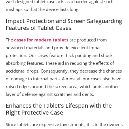
well-designed tablet case acts as a barrier against such
mishaps so that the device lasts long.
Impact Protection and Screen Safeguarding
Features of Tablet Cases
The
cases for modern tablets
are produced from
advanced materials and provide excellent impact
protection. Our cases feature thick padding and shock-
absorbing features. These aid in reducing the effects of
accidental drops. Consequently, they decrease the chances
of damage to internal parts. Almost all our cases also have
raised edges around the screen area, which adds another
layer of defense against scratches and dents.
Enhances the Tablet’s Lifespan with the
Right Protective Case
Since tablets are expensive investments, it is in the owner’s