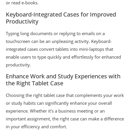
or read e-books.
Keyboard-Integrated Cases for Improved
Productivity
Typing long documents or replying to emails on a
touchscreen can be an unpleasing activity. Keyboard-
integrated cases convert tablets into mini-laptops that
enable users to type quickly and effortlessly for enhanced
productivity.
Enhance Work and Study Experiences with
the Right Tablet Case
Choosing the right tablet case that complements your work
or study habits can significantly enhance your overall
experience. Whether it’s a business meeting or an
important assignment, the right case can make a difference
in your efficiency and comfort.