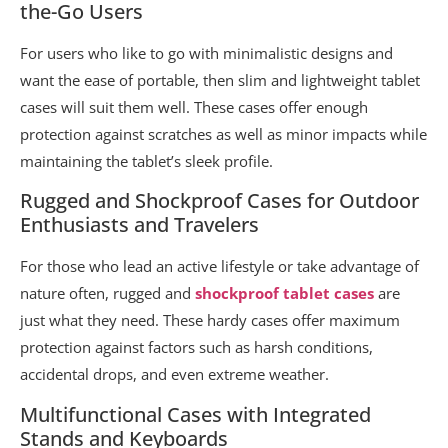
the-Go Users
For users who like to go with minimalistic designs and
want the ease of portable, then slim and lightweight tablet
cases will suit them well. These cases offer enough
protection against scratches as well as minor impacts while
maintaining the tablet’s sleek profile.
Rugged and Shockproof Cases for Outdoor
Enthusiasts and Travelers
For those who lead an active lifestyle or take advantage of
nature often, rugged and
shockproof tablet cases
are
just what they need. These hardy cases offer maximum
protection against factors such as harsh conditions,
accidental drops, and even extreme weather.
Multifunctional Cases with Integrated
Stands and Keyboards