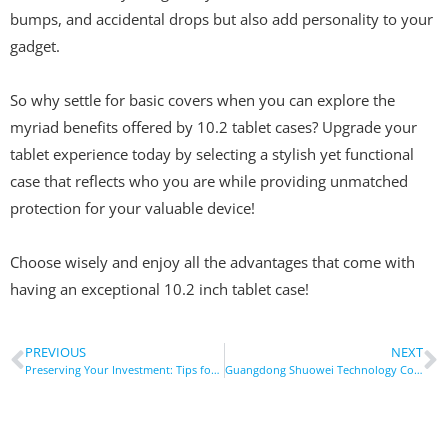
bumps, and accidental drops but also add personality to your
gadget.
So why settle for basic covers when you can explore the
myriad benefits offered by 10.2 tablet cases? Upgrade your
tablet experience today by selecting a stylish yet functional
case that reflects who you are while providing unmatched
protection for your valuable device!
Choose wisely and enjoy all the advantages that come with
having an exceptional 10.2 inch tablet case!
PREVIOUS
NEXT
Preserving Your Investment: Tips for Maintaining Your Tablet Case and Device
Guangdong Shuowei Technology Co., Ltd. Celebrates Employees’ Joyful Acquisition of New Cars