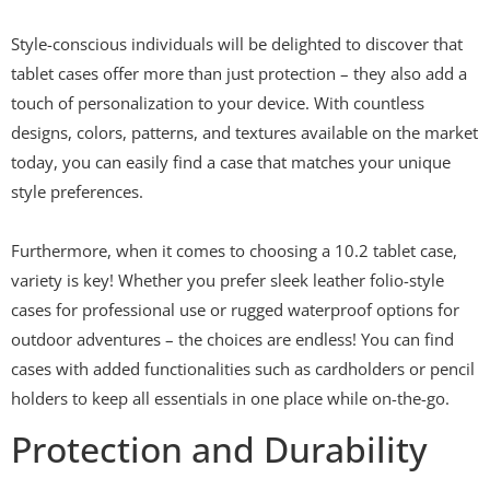
Style-conscious individuals will be delighted to discover that
tablet cases offer more than just protection – they also add a
touch of personalization to your device. With countless
designs, colors, patterns, and textures available on the market
today, you can easily find a case that matches your unique
style preferences.
Furthermore, when it comes to choosing a 10.2 tablet case,
variety is key! Whether you prefer sleek leather folio-style
cases for professional use or rugged waterproof options for
outdoor adventures – the choices are endless! You can find
cases with added functionalities such as cardholders or pencil
holders to keep all essentials in one place while on-the-go.
Protection and Durability