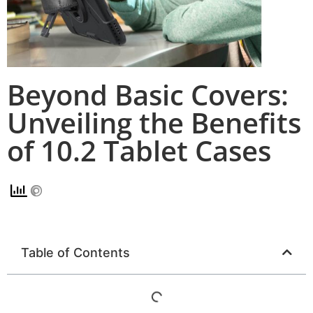
Beyond Basic Covers:
Unveiling the Benefits
of 10.2 Tablet Cases
Table of Contents