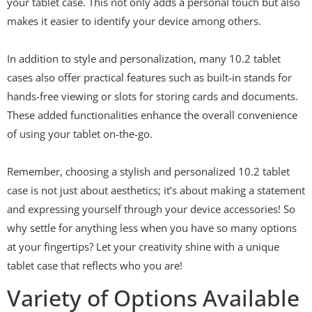
your tablet case. This not only adds a personal touch but also
makes it easier to identify your device among others.
In addition to style and personalization, many 10.2 tablet
cases also offer practical features such as built-in stands for
hands-free viewing or slots for storing cards and documents.
These added functionalities enhance the overall convenience
of using your tablet on-the-go.
Remember, choosing a stylish and personalized 10.2 tablet
case is not just about aesthetics; it’s about making a statement
and expressing yourself through your device accessories! So
why settle for anything less when you have so many options
at your fingertips? Let your creativity shine with a unique
tablet case that reflects who you are!
Variety of Options Available