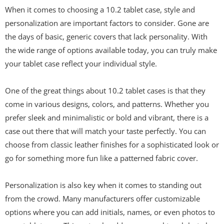
When it comes to choosing a 10.2 tablet case, style and
personalization are important factors to consider. Gone are
the days of basic, generic covers that lack personality. With
the wide range of options available today, you can truly make
your tablet case reflect your individual style.
One of the great things about 10.2 tablet cases is that they
come in various designs, colors, and patterns. Whether you
prefer sleek and minimalistic or bold and vibrant, there is a
case out there that will match your taste perfectly. You can
choose from classic leather finishes for a sophisticated look or
go for something more fun like a patterned fabric cover.
Personalization is also key when it comes to standing out
from the crowd. Many manufacturers offer customizable
options where you can add initials, names, or even photos to