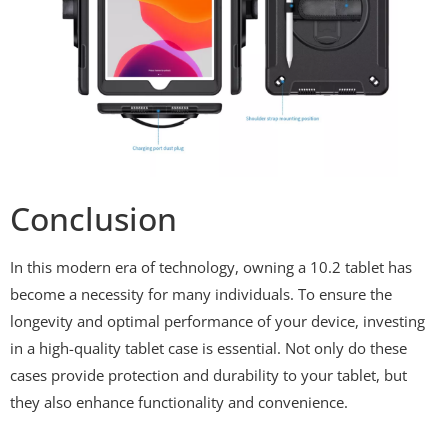
Conclusion
In this modern era of technology, owning a 10.2 tablet has
become a necessity for many individuals. To ensure the
longevity and optimal performance of your device, investing
in a high-quality tablet case is essential. Not only do these
cases provide protection and durability to your tablet, but
they also enhance functionality and convenience.