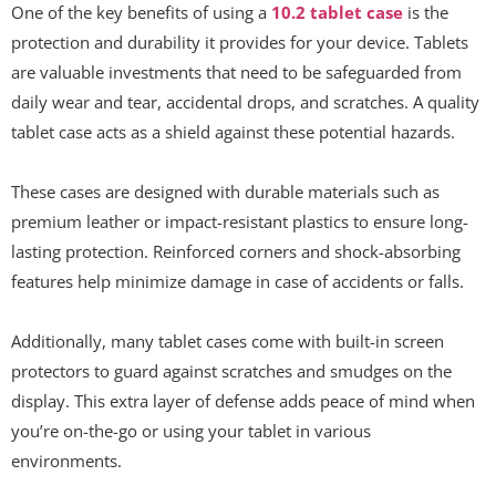
One of the key benefits of using a
10.2 tablet case
is the
protection and durability it provides for your device. Tablets
are valuable investments that need to be safeguarded from
daily wear and tear, accidental drops, and scratches. A quality
tablet case acts as a shield against these potential hazards.
These cases are designed with durable materials such as
premium leather or impact-resistant plastics to ensure long-
lasting protection. Reinforced corners and shock-absorbing
features help minimize damage in case of accidents or falls.
Additionally, many tablet cases come with built-in screen
protectors to guard against scratches and smudges on the
display. This extra layer of defense adds peace of mind when
you’re on-the-go or using your tablet in various
environments.