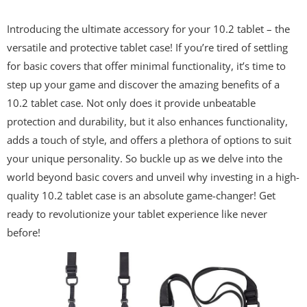
Introducing the ultimate accessory for your 10.2 tablet – the
versatile and protective tablet case! If you’re tired of settling
for basic covers that offer minimal functionality, it’s time to
step up your game and discover the amazing benefits of a
10.2 tablet case. Not only does it provide unbeatable
protection and durability, but it also enhances functionality,
adds a touch of style, and offers a plethora of options to suit
your unique personality. So buckle up as we delve into the
world beyond basic covers and unveil why investing in a high-
quality 10.2 tablet case is an absolute game-changer! Get
ready to revolutionize your tablet experience like never
before!