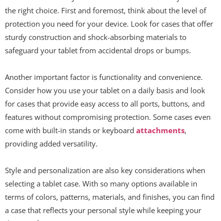
the right choice. First and foremost, think about the level of
protection you need for your device. Look for cases that offer
sturdy construction and shock-absorbing materials to
safeguard your tablet from accidental drops or bumps.
Another important factor is functionality and convenience.
Consider how you use your tablet on a daily basis and look
for cases that provide easy access to all ports, buttons, and
features without compromising protection. Some cases even
come with built-in stands or keyboard
attachments
,
providing added versatility.
Style and personalization are also key considerations when
selecting a tablet case. With so many options available in
terms of colors, patterns, materials, and finishes, you can find
a case that reflects your personal style while keeping your