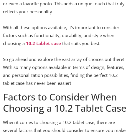
or even a favorite photo. This adds a unique touch that truly
reflects your personality.
With all these options available, it’s important to consider
factors such as functionality, durability, and style when
choosing a
10.2 tablet case
that suits you best.
So go ahead and explore the vast array of choices out there!
With so many options available in terms of design, features,
and personalization possibilities, finding the perfect 10.2
tablet case has never been easier!
Factors to Consider When
Choosing a 10.2 Tablet Case
When it comes to choosing a 10.2 tablet case, there are
several factors that you should consider to ensure you make