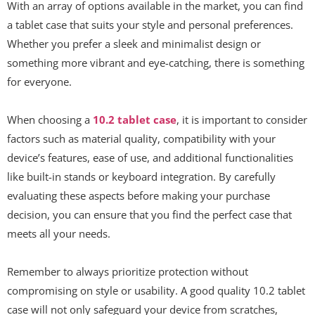
With an array of options available in the market, you can find
a tablet case that suits your style and personal preferences.
Whether you prefer a sleek and minimalist design or
something more vibrant and eye-catching, there is something
for everyone.
When choosing a
10.2 tablet case
, it is important to consider
factors such as material quality, compatibility with your
device’s features, ease of use, and additional functionalities
like built-in stands or keyboard integration. By carefully
evaluating these aspects before making your purchase
decision, you can ensure that you find the perfect case that
meets all your needs.
Remember to always prioritize protection without
compromising on style or usability. A good quality 10.2 tablet
case will not only safeguard your device from scratches,