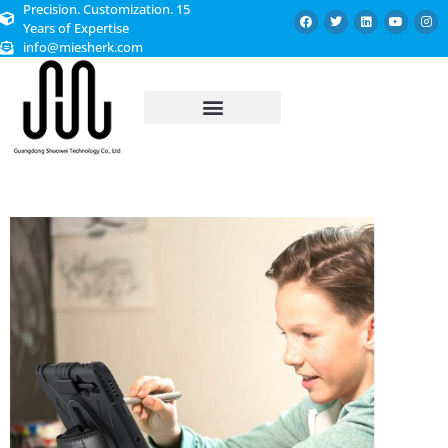
Precision. Customization. 15
Years of Expertise
info@miesherk.com
CUSTOMIZED SERVICE