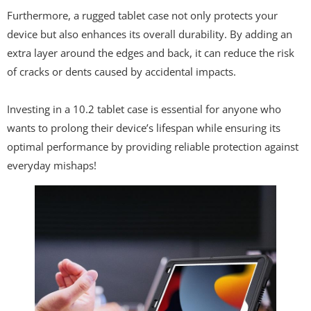
Furthermore, a rugged tablet case not only protects your
device but also enhances its overall durability. By adding an
extra layer around the edges and back, it can reduce the risk
of cracks or dents caused by accidental impacts.
Investing in a 10.2 tablet case is essential for anyone who
wants to prolong their device’s lifespan while ensuring its
optimal performance by providing reliable protection against
everyday mishaps!