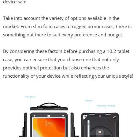
device safe.
Take into account the variety of options available in the
market. From slim folio cases to rugged armor cases, there is
something out there to suit every preference and budget.
By considering these factors before purchasing a 10.2 tablet
case, you can ensure that you choose one that not only
provides optimal protection but also enhances the
functionality of your device while reflecting your unique style!