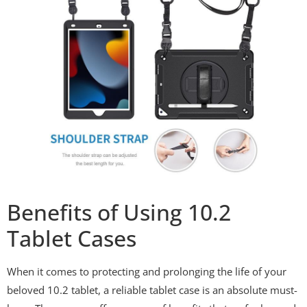
Benefits of Using 10.2
Tablet Cases
When it comes to protecting and prolonging the life of your
beloved 10.2 tablet, a reliable tablet case is an absolute must-