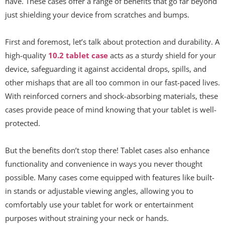
have. These cases offer a range of benefits that go far beyond
just shielding your device from scratches and bumps.
First and foremost, let’s talk about protection and durability. A
high-quality
10.2 tablet case
acts as a sturdy shield for your
device, safeguarding it against accidental drops, spills, and
other mishaps that are all too common in our fast-paced lives.
With reinforced corners and shock-absorbing materials, these
cases provide peace of mind knowing that your tablet is well-
protected.
But the benefits don’t stop there! Tablet cases also enhance
functionality and convenience in ways you never thought
possible. Many cases come equipped with features like built-
in stands or adjustable viewing angles, allowing you to
comfortably use your tablet for work or entertainment
purposes without straining your neck or hands.