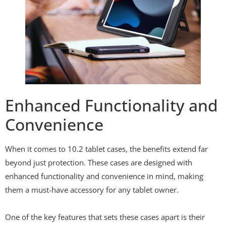
Enhanced Functionality and
Convenience
When it comes to 10.2 tablet cases, the benefits extend far
beyond just protection. These cases are designed with
enhanced functionality and convenience in mind, making
them a must-have accessory for any tablet owner.
One of the key features that sets these cases apart is their