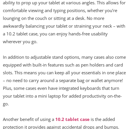
ability to prop up your tablet at various angles. This allows for
comfortable viewing and typing positions, whether you’re
lounging on the couch or sitting at a desk. No more
awkwardly balancing your tablet or straining your neck – with
a 10.2 tablet case, you can enjoy hands-free usability
wherever you go.
In addition to adjustable stand options, many cases also come
equipped with built-in features such as pen holders and card
slots. This means you can keep all your essentials in one place
– no need to carry around a separate bag or wallet anymore!
Plus, some cases even have integrated keyboards that turn
your tablet into a mini laptop for added productivity on-the-
go.
Another benefit of using a
10.2 tablet case
is the added
protection it provides against accidental drops and bumps.