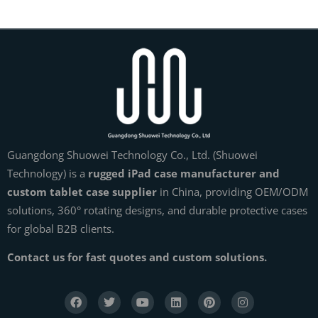
Guangdong Shuowei Technology Co., Ltd. (Shuowei
Technology) is a
rugged iPad case manufacturer and
custom tablet case supplier
in China, providing OEM/ODM
solutions, 360° rotating designs, and durable protective cases
for global B2B clients.
Contact us for fast quotes and custom solutions.