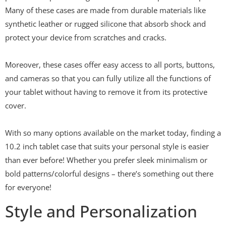
Many of these cases are made from durable materials like
synthetic leather or rugged silicone that absorb shock and
protect your device from scratches and cracks.
Moreover, these cases offer easy access to all ports, buttons,
and cameras so that you can fully utilize all the functions of
your tablet without having to remove it from its protective
cover.
With so many options available on the market today, finding a
10.2 inch tablet case that suits your personal style is easier
than ever before! Whether you prefer sleek minimalism or
bold patterns/colorful designs – there’s something out there
for everyone!
Style and Personalization