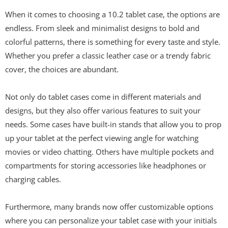
When it comes to choosing a 10.2 tablet case, the options are
endless. From sleek and minimalist designs to bold and
colorful patterns, there is something for every taste and style.
Whether you prefer a classic leather case or a trendy fabric
cover, the choices are abundant.
Not only do tablet cases come in different materials and
designs, but they also offer various features to suit your
needs. Some cases have built-in stands that allow you to prop
up your tablet at the perfect viewing angle for watching
movies or video chatting. Others have multiple pockets and
compartments for storing accessories like headphones or
charging cables.
Furthermore, many brands now offer customizable options
where you can personalize your tablet case with your initials