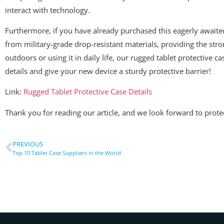
interact with technology.
Furthermore, if you have already purchased this eagerly awaited 
from military-grade drop-resistant materials, providing the stro
outdoors or using it in daily life, our rugged tablet protective
details and give your new device a sturdy protective barrier!
Link:
Rugged Tablet Protective Case Details
Thank you for reading our article, and we look forward to prot
PREVIOUS
Top 10 Tablet Case Suppliers in the World