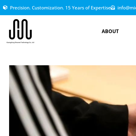
Precision. Customization. 15 Years of Expertise
info@mi
ABOUT