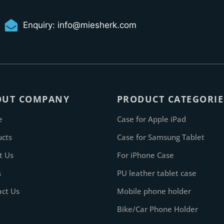
Enquiry:
info@miesherk.com
OUT COMPANY
PRODUCT CATEGORIE
e
Case for Apple iPad
ucts
Case for Samsung Tablet
t Us
For iPhone Case
s
PU leather tablet case
act Us
Mobile phone holder
Bike/Car Phone Holder