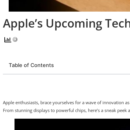
Apple’s Upcoming Tech 
Table of Contents
Apple enthusiasts, brace yourselves for a wave of innovation as 
From stunning displays to powerful chips, here’s a sneak peek a