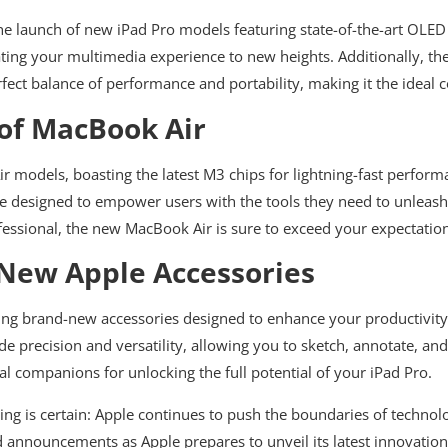
the launch of new iPad Pro models featuring state-of-the-art OLED
ating your multimedia experience to new heights. Additionally, the 
rfect balance of performance and portability, making it the ideal
 of MacBook Air
 models, boasting the latest M3 chips for lightning-fast perform
re designed to empower users with the tools they need to unleash 
ofessional, the new MacBook Air is sure to exceed your expectatio
 New Apple Accessories
ucing brand-new accessories designed to enhance your productivity 
e precision and versatility, allowing you to sketch, annotate, and
al companions for unlocking the full potential of your iPad Pro.
ing is certain: Apple continues to push the boundaries of technol
announcements as Apple prepares to unveil its latest innovatio