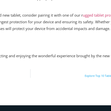
new tablet, consider pairing it with one of our r
ugged tablet pro
ngest protection for your device and ensuring its safety. Whether 
 cases will protect your device from accidental impacts and damage.
ecting and enjoying the wonderful experience brought by the new t
Explore Top 10 Tabl