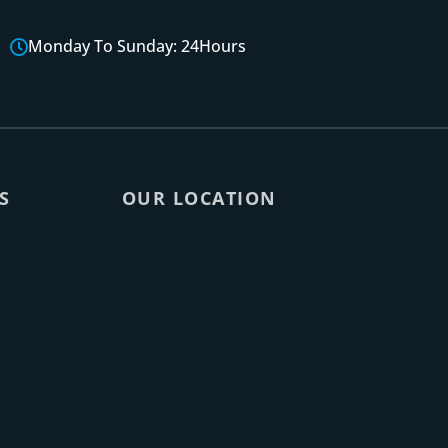
Monday To Sunday: 24Hours
S
OUR LOCATION