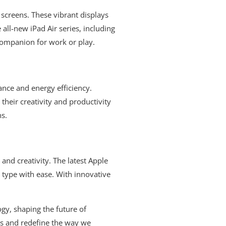
 screens. These vibrant displays
all-new iPad Air series, including
 companion for work or play.
ance and energy efficiency.
their creativity and productivity
ns.
and creativity. The latest Apple
 type with ease. With innovative
ogy, shaping the future of
ns and redefine the way we