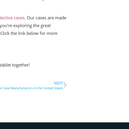
tective cases
. Our cases are made
you’re exploring the great
 Click the link below for more
ablet together!
NEXT
et Case Manufacturers in the United States