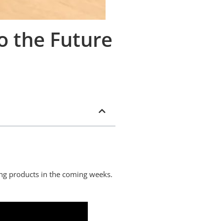
o the Future
king products in the coming weeks.