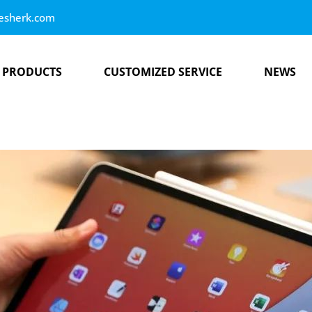
esherk.com
PRODUCTS
CUSTOMIZED SERVICE
NEWS