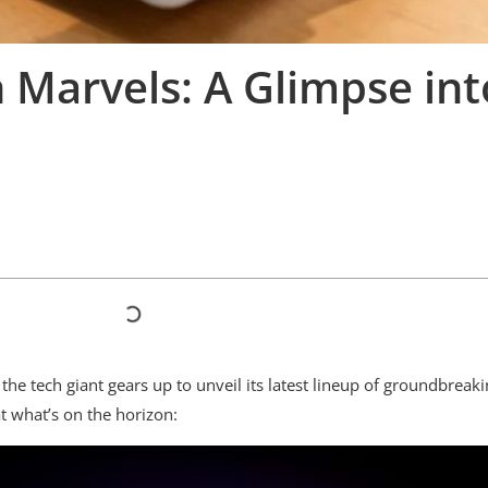
Marvels: A Glimpse int
the tech giant gears up to unveil its latest lineup of groundbrea
t what’s on the horizon: