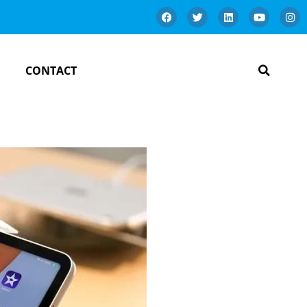
CONTACT