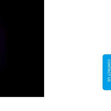
CONTACT U