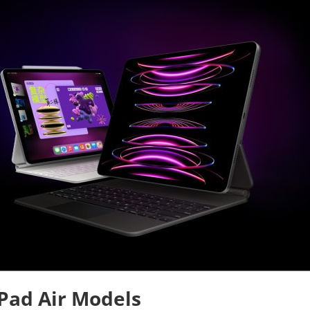
Pad Air Models