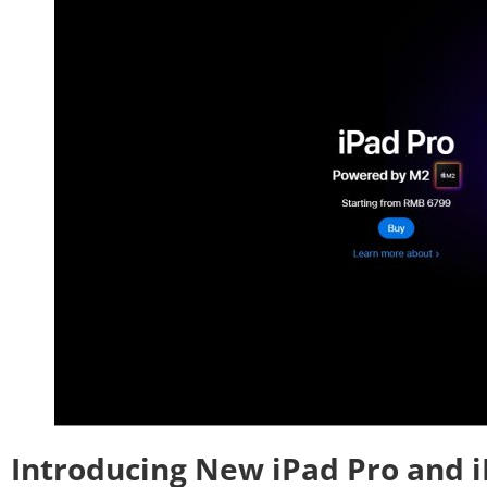
Introducing New iPad Pro and i