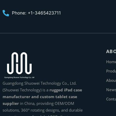
Phone: +1-3465423711
AB
Hom
Prod
Abou
Guangdong Shuowei Technology Co., Ltd.
New
(Shuowei Technology) is a
rugged iPad case
manufacturer and custom tablet case
Cont
supplier
in China, providing OEM/ODM
solutions, 360° rotating designs, and durable