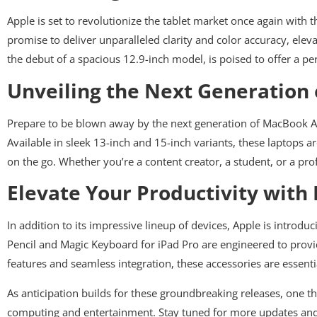
Apple is set to revolutionize the tablet market once again with 
promise to deliver unparalleled clarity and color accuracy, elev
the debut of a spacious 12.9-inch model, is poised to offer a pe
Unveiling the Next Generation
Prepare to be blown away by the next generation of MacBook Air
Available in sleek 13-inch and 15-inch variants, these laptops a
on the go. Whether you’re a content creator, a student, or a pr
Elevate Your Productivity with
In addition to its impressive lineup of devices, Apple is introd
Pencil and Magic Keyboard for iPad Pro are engineered to provid
features and seamless integration, these accessories are essenti
As anticipation builds for these groundbreaking releases, one th
computing and entertainment. Stay tuned for more updates and 