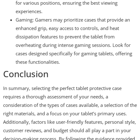
for various positions, ensuring the best viewing
experiences.
Gaming: Gamers may prioritize cases that provide an
enhanced grip, easy access to controls, and heat
dissipation features to prevent the tablet from
overheating during intense gaming sessions. Look for
cases designed specifically for gaming tablets, offering
these functionalities.
Conclusion
In summary, selecting the perfect tablet protective case
requires a thorough assessment of your needs, a
consideration of the types of cases available, a selection of the
right materials, and a focus on your tablet’s primary uses.
Additionally, factors like user-friendly features, personal style,
customer reviews, and budget should all play a part in your
decision-making process. By following the guidance provided