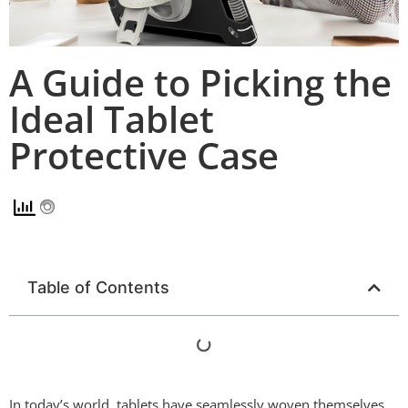
A Guide to Picking the
Ideal Tablet
Protective Case
Table of Contents
In today’s world, tablets have seamlessly woven themselves