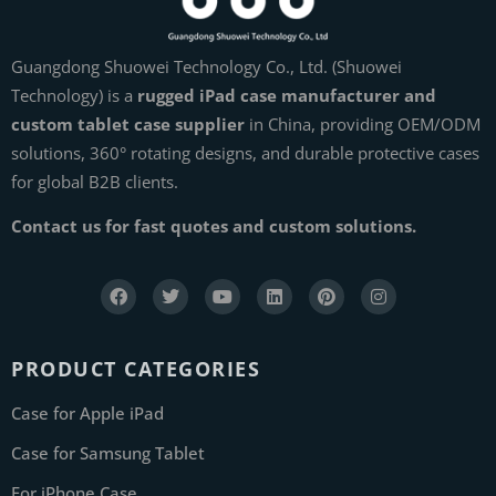
Guangdong Shuowei Technology Co., Ltd. (Shuowei
Technology) is a
rugged iPad case manufacturer and
custom tablet case supplier
in China, providing OEM/ODM
solutions, 360° rotating designs, and durable protective cases
for global B2B clients.
Contact us for fast quotes and custom solutions.
PRODUCT CATEGORIES
Case for Apple iPad
Case for Samsung Tablet
For iPhone Case