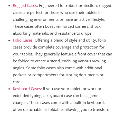
Rugged Cases
: Engineered for robust protection, rugged
cases are perfect for those who use their tablets in
challenging environments or have an active lifestyle.
These cases often boast reinforced corners, shock-
absorbing materials, and resistance to drops.
Folio Cases:
Offering a blend of style and utility, folio
cases provide complete coverage and protection for
your tablet. They generally feature a front cover that can
be folded to create a stand, enabling various viewing
angles. Some folio cases also come with additional
pockets or compartments for storing documents or
cards.
Keyboard Cases
: If you use your tablet for work or
extended typing, a keyboard case can be a game-
changer. These cases come with a built-in keyboard,
often detachable or foldable, allowing you to transform