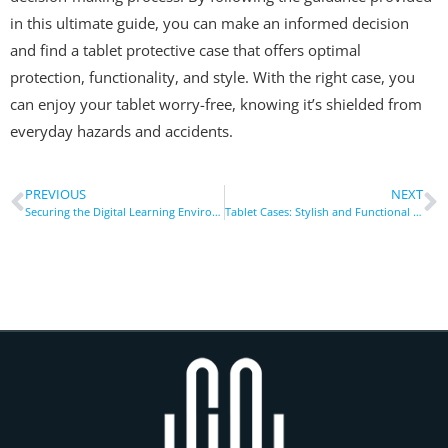
in this ultimate guide, you can make an informed decision
and find a tablet protective case that offers optimal
protection, functionality, and style. With the right case, you
can enjoy your tablet worry-free, knowing it’s shielded from
everyday hazards and accidents.
PREVIOUS
NEXT
Securing the Digital Learning Environment: Tablet Cases in Remote Education
Tablet Cases: Stylish and Functional Accessories for Your Device