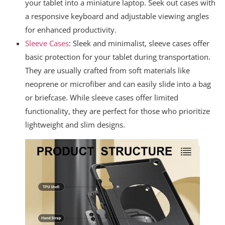
your tablet into a miniature laptop. Seek out cases with
a responsive keyboard and adjustable viewing angles
for enhanced productivity.
Sleeve Cases
: Sleek and minimalist, sleeve cases offer
basic protection for your tablet during transportation.
They are usually crafted from soft materials like
neoprene or microfiber and can easily slide into a bag
or briefcase. While sleeve cases offer limited
functionality, they are perfect for those who prioritize
lightweight and slim designs.