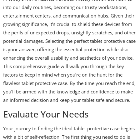
into our daily routines, becoming our trusty workstations,
entertainment centers, and communication hubs. Given their
growing significance, it’s crucial to shield these devices from
the perils of unexpected drops, unsightly scratches, and other
potential damages. Selecting the perfect tablet protective case
is your answer, offering the essential protection while also
enhancing the overall usability and aesthetics of your device.
This comprehensive guide will walk you through the key
factors to keep in mind when you’re on the hunt for the
flawless tablet protective case. By the time you reach the end,
you’ll be armed with the knowledge and confidence to make
an informed decision and keep your tablet safe and secure.
Evaluate Your Needs
Your journey to finding the ideal tablet protective case begins
with a bit of self-reflection. The first thing you need to do is