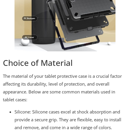
Choice of Material
The material of your tablet protective case is a crucial factor
affecting its durability, level of protection, and overall
appearance. Below are some common materials used in
tablet cases:
Silicone: Silicone cases excel at shock absorption and
provide a secure grip. They are flexible, easy to install
and remove, and come in a wide range of colors.