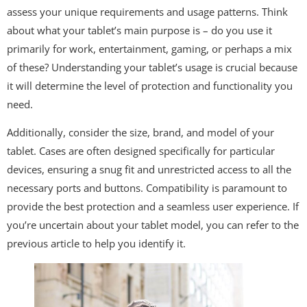
assess your unique requirements and usage patterns. Think
about what your tablet’s main purpose is – do you use it
primarily for work, entertainment, gaming, or perhaps a mix
of these? Understanding your tablet’s usage is crucial because
it will determine the level of protection and functionality you
need.
Additionally, consider the size, brand, and model of your
tablet. Cases are often designed specifically for particular
devices, ensuring a snug fit and unrestricted access to all the
necessary ports and buttons. Compatibility is paramount to
provide the best protection and a seamless user experience. If
you’re uncertain about your tablet model, you can refer to the
previous article to help you identify it.