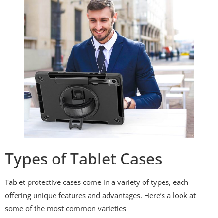
Types of Tablet Cases
Tablet protective cases come in a variety of types, each
offering unique features and advantages. Here’s a look at
some of the most common varieties: