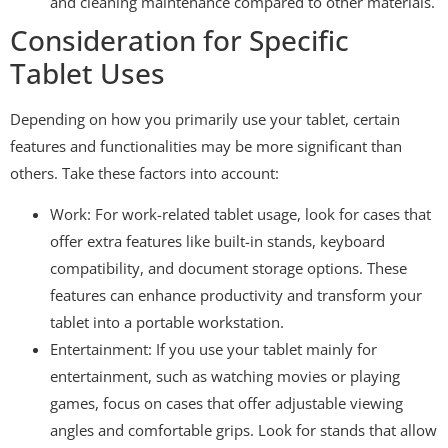
and cleaning maintenance compared to other materials.
Consideration for Specific
Tablet Uses
Depending on how you primarily use your tablet, certain
features and functionalities may be more significant than
others. Take these factors into account:
Work: For work-related tablet usage, look for cases that
offer extra features like built-in stands, keyboard
compatibility, and document storage options. These
features can enhance productivity and transform your
tablet into a portable workstation.
Entertainment: If you use your tablet mainly for
entertainment, such as watching movies or playing
games, focus on cases that offer adjustable viewing
angles and comfortable grips. Look for stands that allow