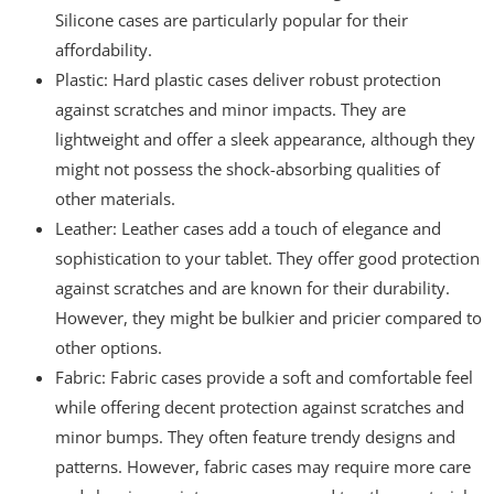
Silicone cases are particularly popular for their
affordability.
Plastic: Hard plastic cases deliver robust protection
against scratches and minor impacts. They are
lightweight and offer a sleek appearance, although they
might not possess the shock-absorbing qualities of
other materials.
Leather: Leather cases add a touch of elegance and
sophistication to your tablet. They offer good protection
against scratches and are known for their durability.
However, they might be bulkier and pricier compared to
other options.
Fabric: Fabric cases provide a soft and comfortable feel
while offering decent protection against scratches and
minor bumps. They often feature trendy designs and
patterns. However, fabric cases may require more care